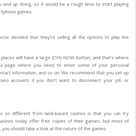
u end up doing, so it would be a rough time to start playing
martphone games.
’ve decided that they’re selling all the options to play the
laces will have a large JOIN NOW button, and that’s where
to a page where you need to enter some of your personal
ontact information, and so on. We recommend that you set up
asino accounts if you don’t want to disconnect your job or
s so different from land-based casinos is that you can try
asinos today offer free copies of their games, but most of
 you should take a look at the nature of the games.