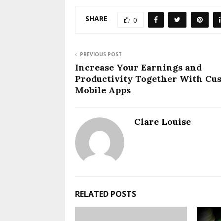
SHARE
0
PREVIOUS POST
Increase Your Earnings and
Productivity Together With Cu
Mobile Apps
Clare Louise
RELATED POSTS