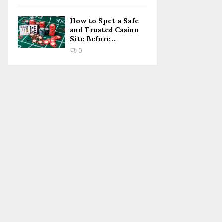
How to Spot a Safe
and Trusted Casino
Site Before...
0