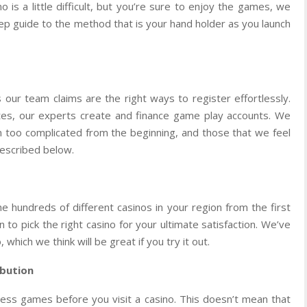
o is a little difficult, but you’re sure to enjoy the games, we
ep guide to the method that is your hand holder as you launch
 our team claims are the right ways to register effortlessly.
tes, our experts create and finance game play accounts. We
 too complicated from the beginning, and those that we feel
described below.
e hundreds of different casinos in your region from the first
 to pick the right casino for your ultimate satisfaction. We’ve
which we think will be great if you try it out.
ibution
ess games before you visit a casino. This doesn’t mean that