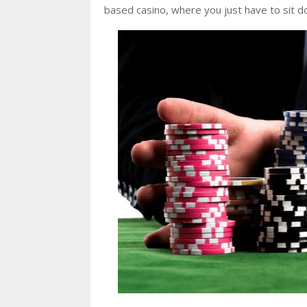
based casino, where you just have to sit do