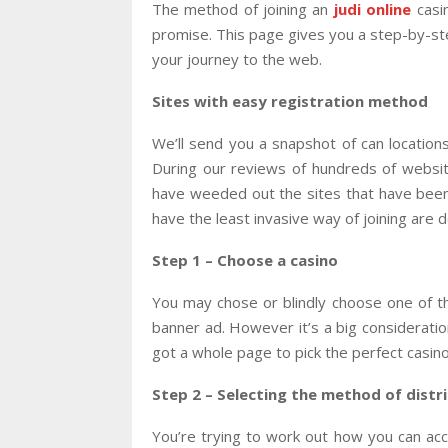
The method of joining an
judi online
casin
promise. This page gives you a step-by-st
your journey to the web.
Sites with easy registration method
We’ll send you a snapshot of can locations
During our reviews of hundreds of websi
have weeded out the sites that have been
have the least invasive way of joining are 
Step 1 – Choose a casino
You may chose or blindly choose one of th
banner ad. However it’s a big consideration
got a whole page to pick the perfect casino, 
Step 2 – Selecting the method of distr
You’re trying to work out how you can acc