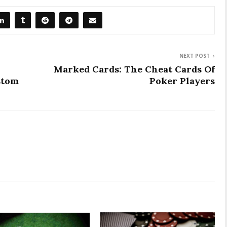
NEXT POST
Marked Cards: The Cheat Cards Of
stom
Poker Players