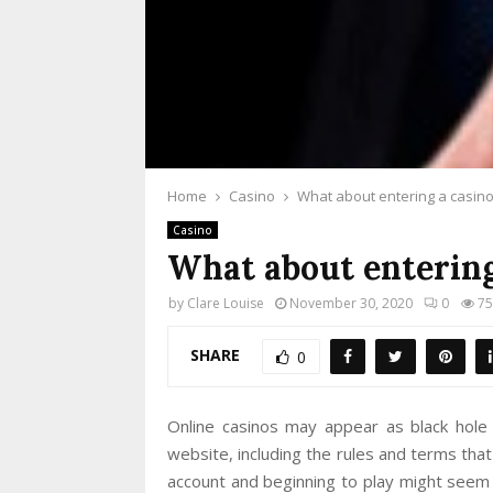
Home
Casino
What about entering a casino
Casino
What about entering
by
Clare Louise
November 30, 2020
0
75
SHARE
0
Online casinos may appear as black hole
website, including the rules and terms tha
account and beginning to play might seem li