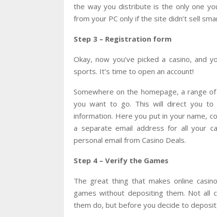
the way you distribute is the only one yo
from your PC only if the site didn’t sell s
Step 3 – Registration form
Okay, now you’ve picked a casino, and you
sports. It’s time to open an account!
Somewhere on the homepage, a range of p
you want to go. This will direct you 
information. Here you put in your name, c
a separate email address for all your c
personal email from Casino Deals.
Step 4 – Verify the Games
The great thing that makes online casino
games without depositing them. Not all c
them do, but before you decide to deposit,