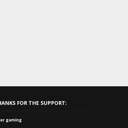
HANKS FOR THE SUPPORT:
ker gaming