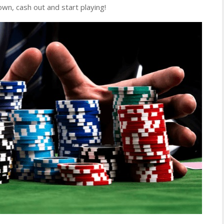
wn, cash out and start playing!