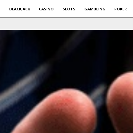
BLACKJACK
CASINO
SLOTS
GAMBLING
POKER