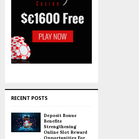
C
H
RECENT POSTS
Deposit Bonus
Benefits
Strengthening
Online Slot Reward
Opportunities For