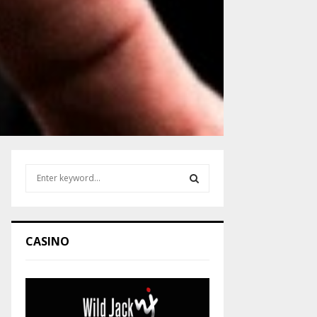
S
e
a
S
r
c
E
CASINO
h
f
A
o
r
R
: