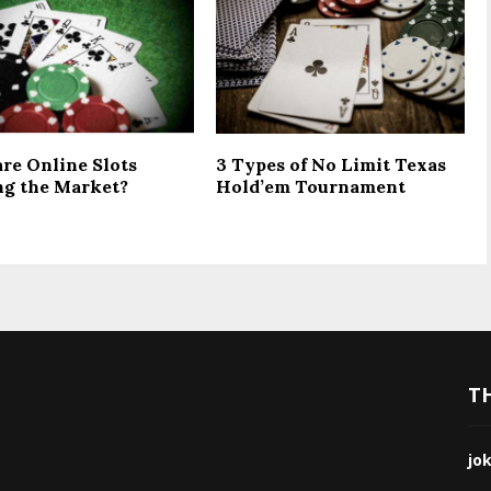
re Online Slots
3 Types of No Limit Texas
ng the Market?
Hold’em Tournament
T
jo