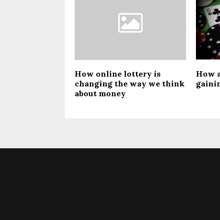
How online lottery is
How a
changing the way we think
gaini
about money