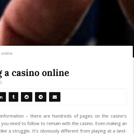
 online
 a casino online
2
 information – there are hundreds of pages on the casino’s
t you need to follow to remain with the casino. Even making an
ke a struggle. It’s obviously different from playing at a land-