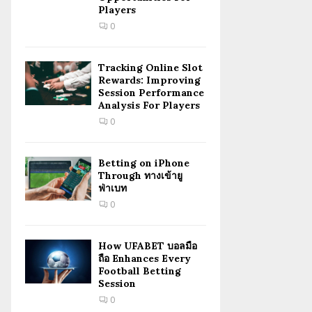
Players
0
Tracking Online Slot
Rewards: Improving
Session Performance
Analysis For Players
0
Betting on iPhone
Through ทางเข้ายู
ฟ่าเบท
0
How UFABET บอลมือ
ถือ Enhances Every
Football Betting
Session
0