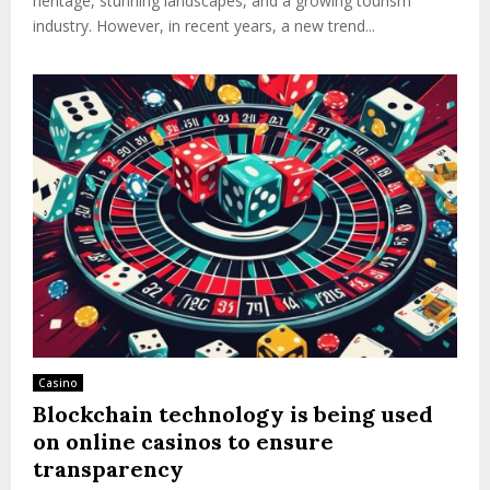
heritage, stunning landscapes, and a growing tourism
industry. However, in recent years, a new trend...
Casino
Blockchain technology is being used
on online casinos to ensure
transparency