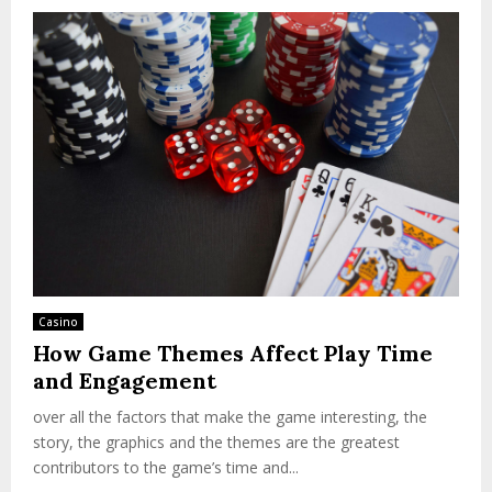
Casino
How Game Themes Affect Play Time
and Engagement
over all the factors that make the game interesting, the
story, the graphics and the themes are the greatest
contributors to the game’s time and...