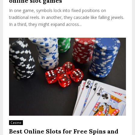
online slot games
In one game, symbols lock into fixed positions on
traditional reels. In another, they cascade like falling jewels.
In a third, they might expand across...
Casino
Best Online Slots for Free Spins and