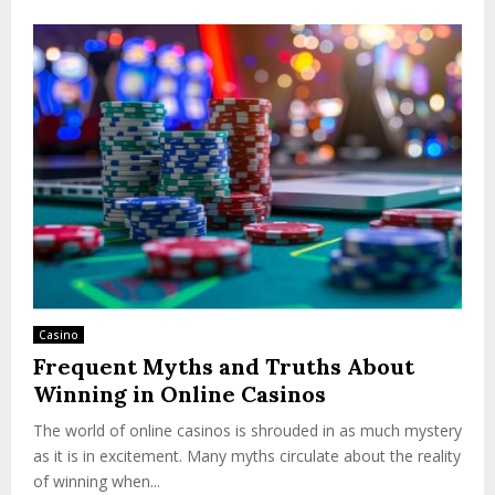
Casino
Frequent Myths and Truths About
Winning in Online Casinos
The world of online casinos is shrouded in as much mystery
as it is in excitement. Many myths circulate about the reality
of winning when...