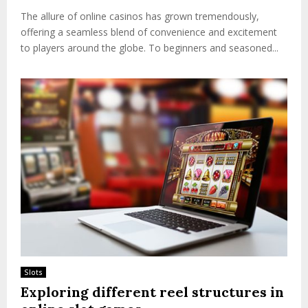
The allure of online casinos has grown tremendously,
offering a seamless blend of convenience and excitement
to players around the globe. To beginners and seasoned...
Slots
Exploring different reel structures in