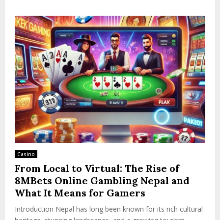
Casino
From Local to Virtual: The Rise of
8MBets Online Gambling Nepal and
What It Means for Gamers
Introduction Nepal has long been known for its rich cultural