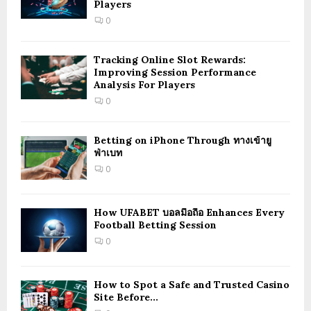
Players
0
Tracking Online Slot Rewards:
Improving Session Performance
Analysis For Players
0
Betting on iPhone Through ทางเข้ายู
ฟ่าเบท
0
How UFABET บอลมือถือ Enhances Every
Football Betting Session
0
How to Spot a Safe and Trusted Casino
Site Before...