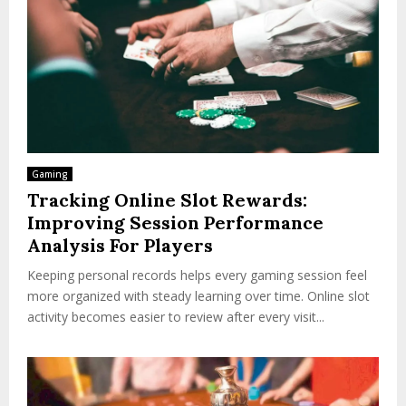
Gaming
Tracking Online Slot Rewards:
Improving Session Performance
Analysis For Players
Keeping personal records helps every gaming session feel
more organized with steady learning over time. Online slot
activity becomes easier to review after every visit...