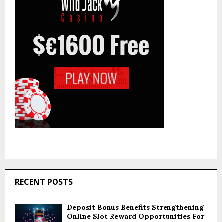
:
C
H
RECENT POSTS
Deposit Bonus Benefits Strengthening
Online Slot Reward Opportunities For