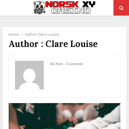
PRIMARY
MENU
Home
Author
Clare Louise
Author :
Clare Louise
302 Posts
-
0 Comments