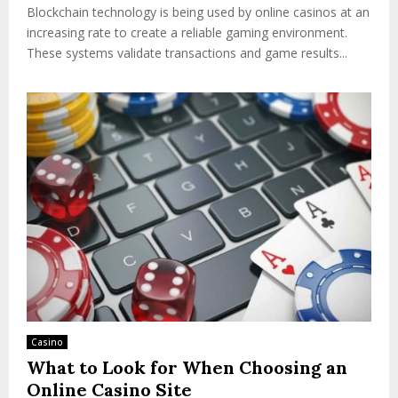
Blockchain technology is being used by online casinos at an
increasing rate to create a reliable gaming environment.
These systems validate transactions and game results...
Casino
What to Look for When Choosing an
Online Casino Site