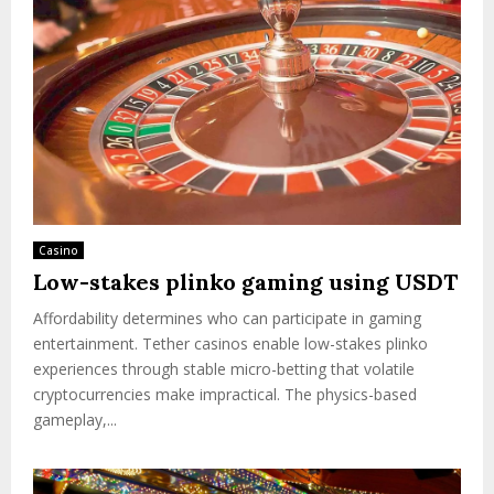
Casino
Low-stakes plinko gaming using USDT
Affordability determines who can participate in gaming
entertainment. Tether casinos enable low-stakes plinko
experiences through stable micro-betting that volatile
cryptocurrencies make impractical. The physics-based
gameplay,...