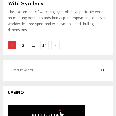
Wild Symbols
The excitement of watching symbols align perfectly while
anticipating bonus rounds brings pure enjoyment to players
worldwide. Free spins and wild symbols add thrilling
dimensions...
Posts
1
2
…
31
pagination
S
e
a
S
r
c
E
CASINO
h
f
A
o
r
R