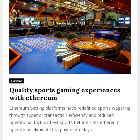
Casino
Quality sports gaming experiences
with ethereum
Ethereum betting platforms have redefined sports wagering
through superior transaction efficiency and reduced
operational friction. best sports betting sites ethereum
operations eliminate the payment delays...