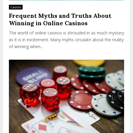
Casino
Frequent Myths and Truths About
Winning in Online Casinos
The world of online casinos is shrouded in as much mystery
as it is in excitement. Many myths circulate about the reality
of winning when...