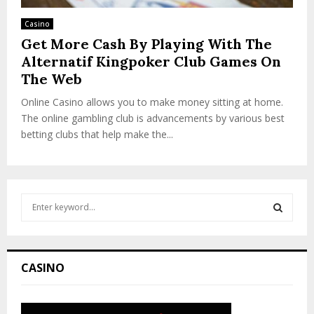
Casino
Get More Cash By Playing With The
Alternatif Kingpoker Club Games On
The Web
Online Casino allows you to make money sitting at home.
The online gambling club is advancements by various best
betting clubs that help make the...
S
e
a
S
r
c
E
CASINO
h
f
A
o