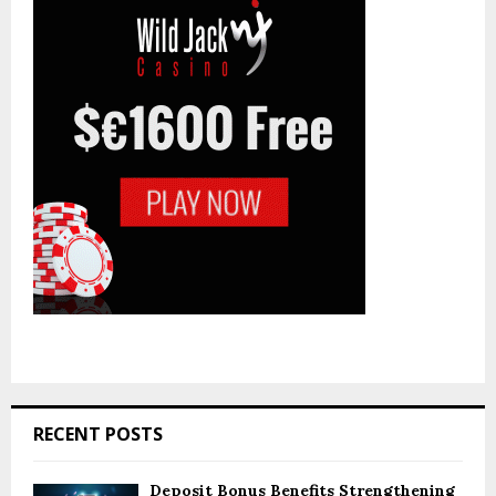
r
R
:
C
H
RECENT POSTS
Deposit Bonus Benefits Strengthening