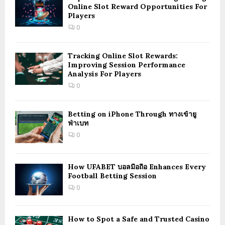
Online Slot Reward Opportunities For
Players
0
Tracking Online Slot Rewards:
Improving Session Performance
Analysis For Players
0
Betting on iPhone Through ทางเข้ายู
ฟ่าเบท
0
How UFABET บอลมือถือ Enhances Every
Football Betting Session
0
How to Spot a Safe and Trusted Casino