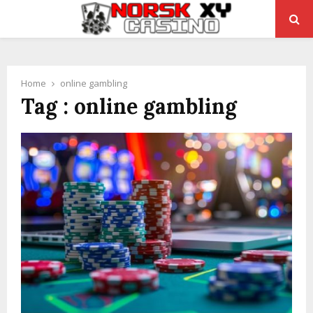
PRIMARY
MENU
Home
online gambling
Tag : online gambling