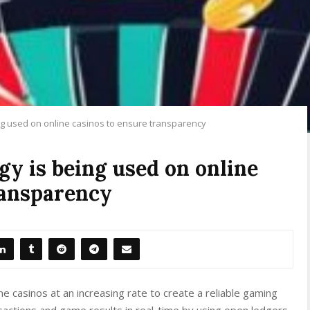
ng used on online casinos to ensure transparency
gy is being used on online
ransparency
ne casinos at an increasing rate to create a reliable gaming
actions and game results in real-time by using open ledgers,