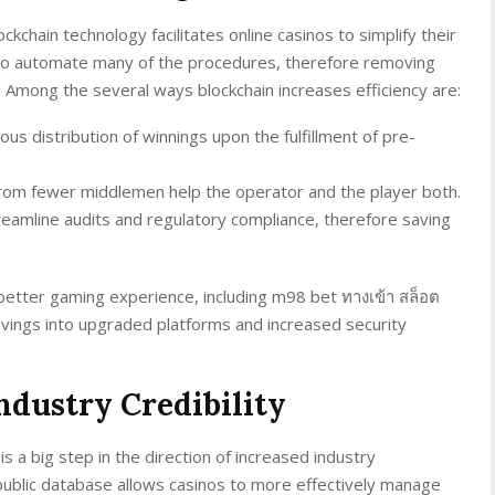
kchain technology facilitates online casinos to simplify their
 to automate many of the procedures, therefore removing
Among the several ways blockchain increases efficiency are:
s distribution of winnings upon the fulfillment of pre-
from fewer middlemen help the operator and the player both.
amline audits and regulatory compliance, therefore saving
 better gaming experience, including m98 bet ทางเข้า สล็อต
avings into upgraded platforms and increased security
ndustry Credibility
is a big step in the direction of increased industry
 public database allows casinos to more effectively manage