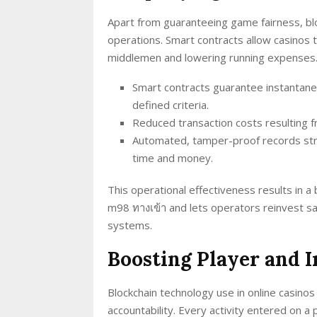
Apart from guaranteeing game fairness, bloc
operations. Smart contracts allow casinos
middlemen and lowering running expenses. 
Smart contracts guarantee instantaneou
defined criteria.
Reduced transaction costs resulting 
Automated, tamper-proof records stre
time and money.
This operational effectiveness results in a
m98 ทางเข้า and lets operators reinvest s
systems.
Boosting Player and I
Blockchain technology use in online casinos 
accountability. Every activity entered on a