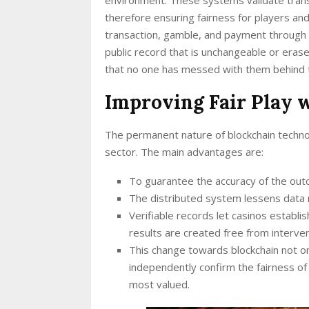
therefore ensuring fairness for players and l
transaction, gamble, and payment through
public record that is unchangeable or erase
that no one has messed with them behind 
Improving Fair Play 
The permanent nature of blockchain techno
sector. The main advantages are:
To guarantee the accuracy of the ou
The distributed system lessens data mo
Verifiable records let casinos establi
results are created free from interven
This change towards blockchain not on
independently confirm the fairness o
most valued.