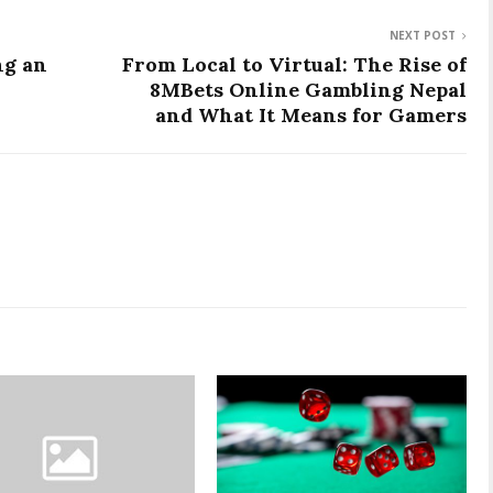
NEXT POST
ng an
From Local to Virtual: The Rise of
8MBets Online Gambling Nepal
and What It Means for Gamers