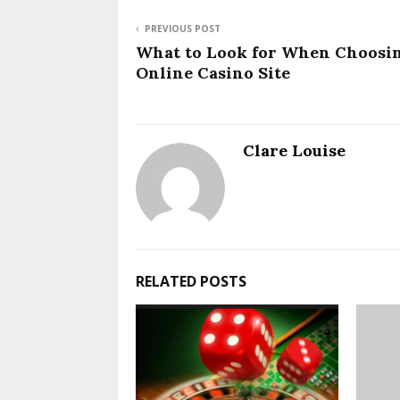
PREVIOUS POST
What to Look for When Choosi
Online Casino Site
Clare Louise
RELATED POSTS