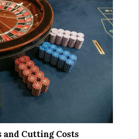
s and Cutting Costs