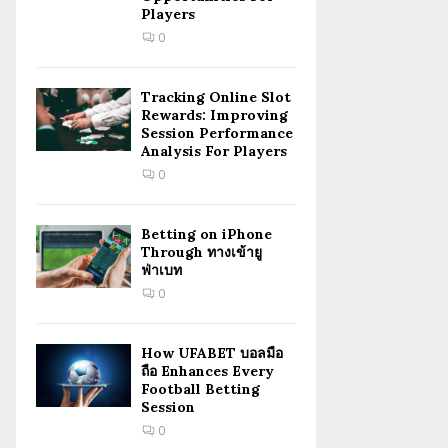
Players
0
Tracking Online Slot
Rewards: Improving
Session Performance
Analysis For Players
0
Betting on iPhone
Through ทางเข้ายู
ฟ่าเบท
0
How UFABET บอลมือ
ถือ Enhances Every
Football Betting
Session
0