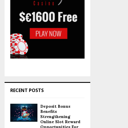
C
H
RECENT POSTS
Deposit Bonus
Benefits
Strengthening
Online Slot Reward
Opportunities For