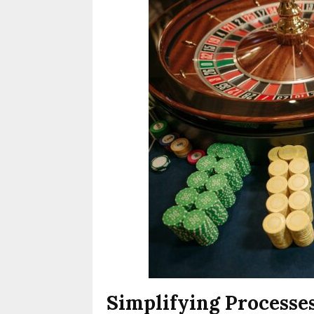
Simplifying Processe