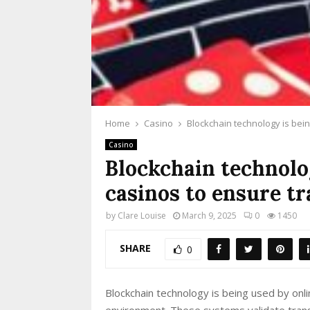
Home
Casino
Blockchain technology is bei
Casino
Blockchain technolo
casinos to ensure t
by
Clare Louise
March 9, 2025
0
1450
SHARE
0
Blockchain technology is being used by onli
environment. These systems validate trans