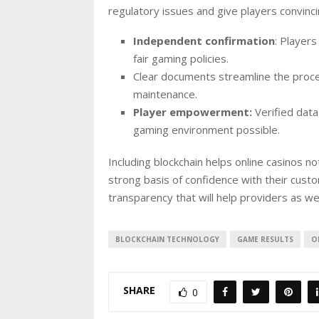
regulatory issues and give players convincin
Independent confirmation
: Player
fair gaming policies.
Clear documents streamline the proce
maintenance.
Player empowerment:
Verified dat
gaming environment possible.
Including blockchain helps online casinos n
strong basis of confidence with their custo
transparency that will help providers as wel
BLOCKCHAIN TECHNOLOGY
GAME RESULTS
O
SHARE
0