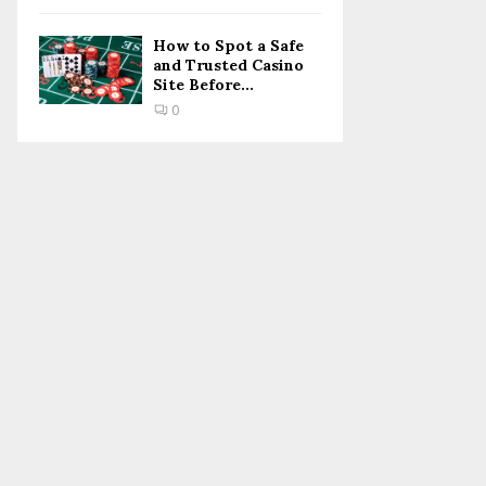
How to Spot a Safe
and Trusted Casino
Site Before...
0