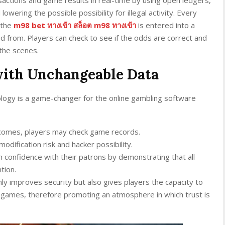
owering the possible possibility for illegal activity. Every
 the
m98 bet ทางเข้า สล็อต m98 ทางเข้า
is entered into a
d from. Players can check to see if the odds are correct and
the scenes.
with Unchangeable Data
logy is a game-changer for the online gambling software
tcomes, players may check game records.
dification risk and hacker possibility.
sh confidence with their patrons by demonstrating that all
tion.
ly improves security but also gives players the capacity to
f games, therefore promoting an atmosphere in which trust is