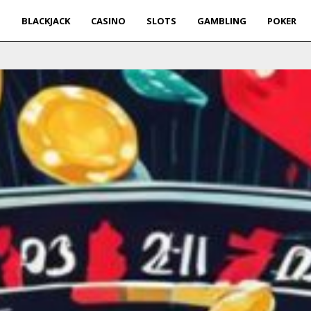
BLACKJACK
CASINO
SLOTS
GAMBLING
POKER