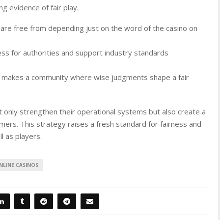
g evidence of fair play.
s are free from depending just on the word of the casino on
ss for authorities and support industry standards
a makes a community where wise judgments shape a fair
ot only strengthen their operational systems but also create a
mers. This strategy raises a fresh standard for fairness and
l as players.
NLINE CASINOS