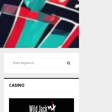
S
e
a
S
r
c
E
CASINO
h
f
A
o
r
R
: