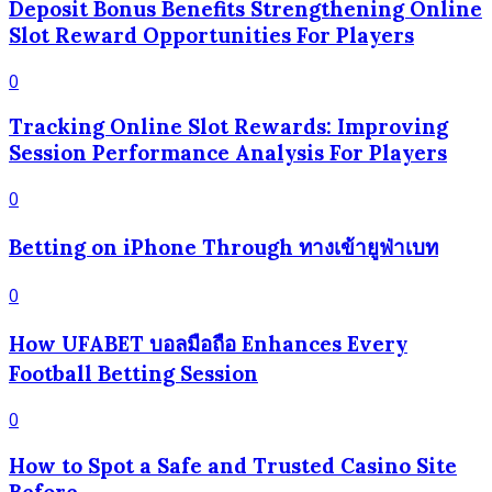
Deposit Bonus Benefits Strengthening Online
Slot Reward Opportunities For Players
0
Tracking Online Slot Rewards: Improving
Session Performance Analysis For Players
0
Betting on iPhone Through ทางเข้ายูฟ่าเบท
0
How UFABET บอลมือถือ Enhances Every
Football Betting Session
0
How to Spot a Safe and Trusted Casino Site
Before...