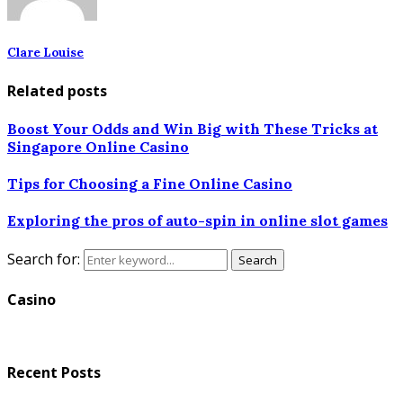
Clare Louise
Related posts
Boost Your Odds and Win Big with These Tricks at
Singapore Online Casino
Tips for Choosing a Fine Online Casino
Exploring the pros of auto-spin in online slot games
Search for:
Search
Casino
Recent Posts