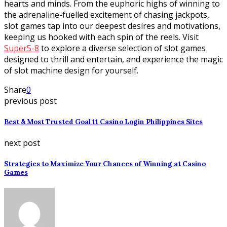
hearts and minds. From the euphoric highs of winning to
the adrenaline-fuelled excitement of chasing jackpots,
slot games tap into our deepest desires and motivations,
keeping us hooked with each spin of the reels. Visit
Super5-8
to explore a diverse selection of slot games
designed to thrill and entertain, and experience the magic
of slot machine design for yourself.
Share
0
previous post
Best & Most Trusted Goal 11 Casino Login Philippines Sites
next post
Strategies to Maximize Your Chances of Winning at Casino
Games