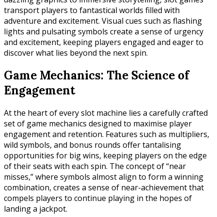
transport players to fantastical worlds filled with
adventure and excitement. Visual cues such as flashing
lights and pulsating symbols create a sense of urgency
and excitement, keeping players engaged and eager to
discover what lies beyond the next spin.
Game Mechanics: The Science of
Engagement
At the heart of every slot machine lies a carefully crafted
set of game mechanics designed to maximise player
engagement and retention. Features such as multipliers,
wild symbols, and bonus rounds offer tantalising
opportunities for big wins, keeping players on the edge
of their seats with each spin. The concept of “near
misses,” where symbols almost align to form a winning
combination, creates a sense of near-achievement that
compels players to continue playing in the hopes of
landing a jackpot.