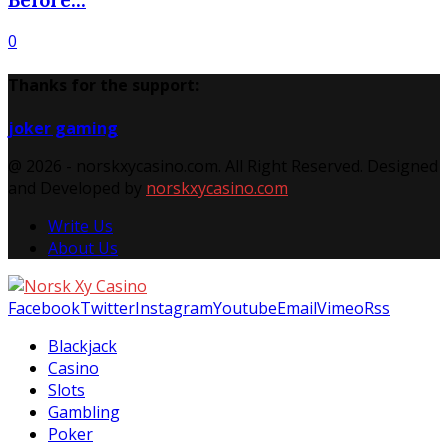
0
Thanks for the support:
joker gaming
@ 2026 - norskxycasino.com. All Right Reserved. Designed
and Developed by
norskxycasino.com
Write Us
About Us
Facebook
Twitter
Instagram
Youtube
Email
Vimeo
Rss
Blackjack
Casino
Slots
Gambling
Poker