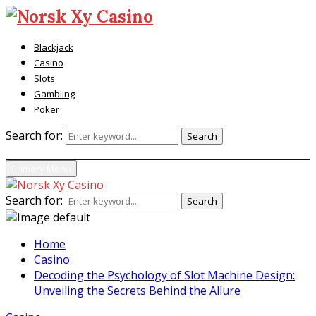
Blackjack
Casino
Slots
Gambling
Poker
Search for:
Search
Facebook
Twitter
Instagram
Youtube
Email
Vimeo
Rss
Primary Menu
Search for:
Search
Home
Casino
Decoding the Psychology of Slot Machine Design:
Unveiling the Secrets Behind the Allure