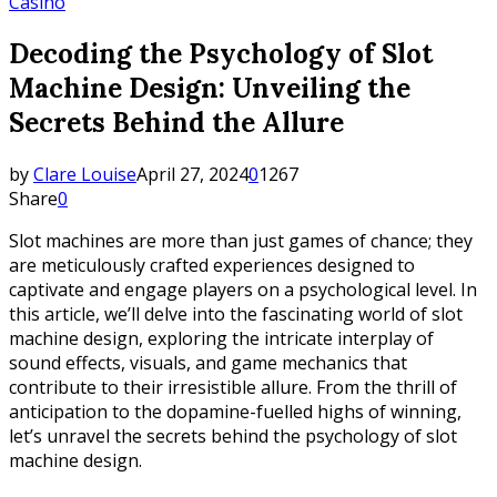
Casino
Decoding the Psychology of Slot
Machine Design: Unveiling the
Secrets Behind the Allure
by
Clare Louise
April 27, 2024
0
1267
Share
0
Slot machines are more than just games of chance; they
are meticulously crafted experiences designed to
captivate and engage players on a psychological level. In
this article, we’ll delve into the fascinating world of slot
machine design, exploring the intricate interplay of
sound effects, visuals, and game mechanics that
contribute to their irresistible allure. From the thrill of
anticipation to the dopamine-fuelled highs of winning,
let’s unravel the secrets behind the psychology of slot
machine design.