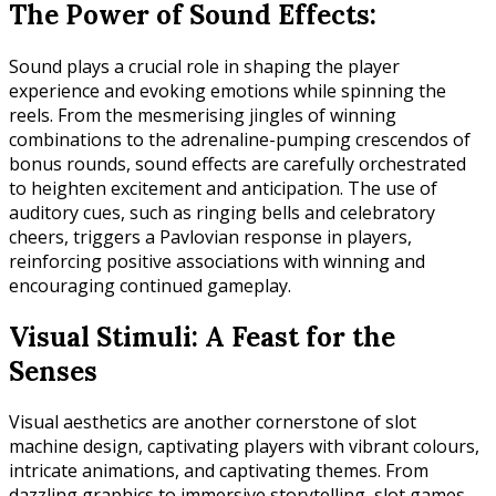
The Power of Sound Effects:
Sound plays a crucial role in shaping the player
experience and evoking emotions while spinning the
reels. From the mesmerising jingles of winning
combinations to the adrenaline-pumping crescendos of
bonus rounds, sound effects are carefully orchestrated
to heighten excitement and anticipation. The use of
auditory cues, such as ringing bells and celebratory
cheers, triggers a Pavlovian response in players,
reinforcing positive associations with winning and
encouraging continued gameplay.
Visual Stimuli: A Feast for the
Senses
Visual aesthetics are another cornerstone of slot
machine design, captivating players with vibrant colours,
intricate animations, and captivating themes. From
dazzling graphics to immersive storytelling, slot games