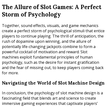
The Allure of Slot Games: A Perfect
Storm of Psychology
Together, sound effects, visuals, and game mechanics
create a perfect storm of psychological stimuli that entice
players to continue playing. The thrill of anticipation, the
rush of dopamine upon winning, and the allure of
potentially life-changing jackpots combine to form a
powerful cocktail of motivation and reward. Slot
machines exploit fundamental principles of human
psychology, such as the desire for instant gratification
and the fear of missing out, to keep players coming back
for more.
Navigating the World of Slot Machine Design
In conclusion, the psychology of slot machine design is a
fascinating field that blends art and science to create
immersive gaming experiences that captivate players’