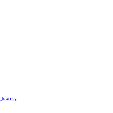
g Journey