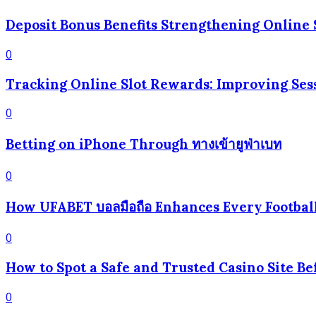
Deposit Bonus Benefits Strengthening Online 
0
Tracking Online Slot Rewards: Improving Ses
0
Betting on iPhone Through ทางเข้ายูฟ่าเบท
0
How UFABET บอลมือถือ Enhances Every Football
0
How to Spot a Safe and Trusted Casino Site Bef
0