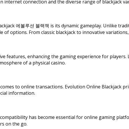
 internet connection and the diverse range of blackjack var
Blackjack 에볼루션 블랙잭 is its dynamic gameplay. Unlike tradit
de of options. From classic blackjack to innovative variations
active features, enhancing the gaming experience for players.
tmosphere of a physical casino.
t comes to online transactions. Evolution Online Blackjack pri
cial information.
le compatibility has become essential for online gaming p
rs on the go.