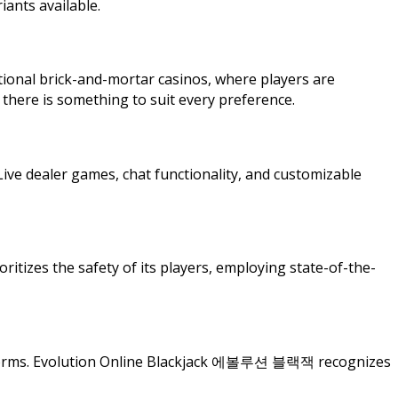
iants available.
ional brick-and-mortar casinos, where players are
, there is something to suit every preference.
 Live dealer games, chat functionality, and customizable
oritizes the safety of its players, employing state-of-the-
latforms. Evolution Online Blackjack 에볼루션 블랙잭 recognizes