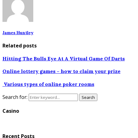
James Huntley
Related posts
Hitting The Bulls Eye At A Virtual Game Of Darts
Online lottery games – how to claim your prize
Various types of online poker rooms
Search for:
Search
Casino
Recent Posts