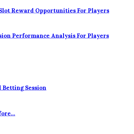
Slot Reward Opportunities For Players
sion Performance Analysis For Players
 Betting Session
ore...