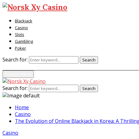
Blackjack
Casino
Slots
Gambling
Poker
Search for:
Search
Facebook
Twitter
Instagram
Youtube
Email
Vimeo
Rss
Primary Menu
Search for:
Search
Home
Casino
The Evolution of Online Blackjack in Korea: A Thrillin
Casino