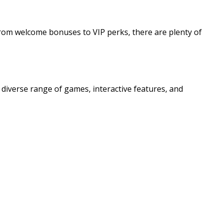
From welcome bonuses to VIP perks, there are plenty of
diverse range of games, interactive features, and