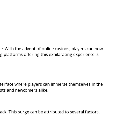
ge. With the advent of online casinos, players can now
g platforms offering this exhilarating experience is
rface where players can immerse themselves in the
asts and newcomers alike.
ack. This surge can be attributed to several factors,