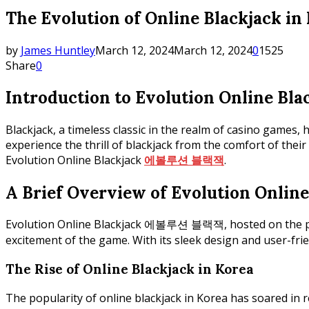
The Evolution of Online Blackjack in 
by
James Huntley
March 12, 2024
March 12, 2024
0
1525
Share
0
Introduction to Evolution Online Bla
Blackjack, a timeless classic in the realm of casino games
experience the thrill of blackjack from the comfort of thei
Evolution Online Blackjack
에볼루션 블랙잭
.
A Brief Overview of Evolution Online
Evolution Online Blackjack 에볼루션 블랙잭, hosted on the pla
excitement of the game. With its sleek design and user-fri
The Rise of Online Blackjack in Korea
The popularity of online blackjack in Korea has soared in r