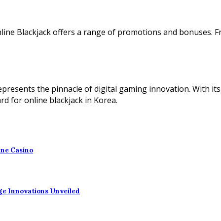
nline Blackjack offers a range of promotions and bonuses. 
sents the pinnacle of digital gaming innovation. With its 
rd for online blackjack in Korea.
ine Casino
dge Innovations Unveiled