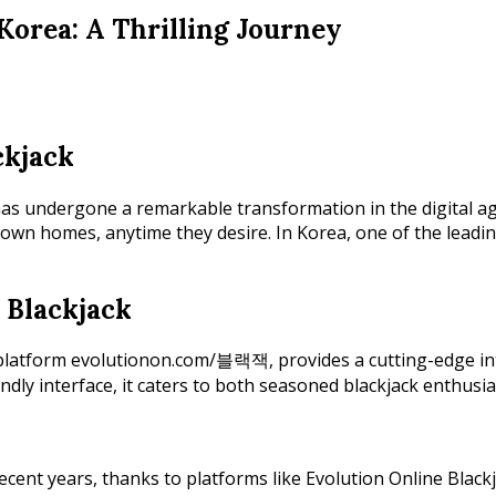
Korea: A Thrilling Journey
ckjack
, has undergone a remarkable transformation in the digital a
r own homes, anytime they desire. In Korea, one of the leadin
 Blackjack
tform evolutionon.com/블랙잭, provides a cutting-edge inte
endly interface, it caters to both seasoned blackjack enthusi
ecent years, thanks to platforms like Evolution Online Blackj