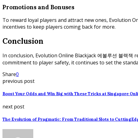
Promotions and Bonuses
To reward loyal players and attract new ones, Evolution O
incentives to keep players coming back for more.
Conclusion
In conclusion, Evolution Online Blackjack 에볼루션 블랙잭 repre
commitment to player safety, it continues to set the standa
Share
0
previous post
Boost Your Odds and Win Big with These Tricks at Singapore Onl
next post
The Evolution of Pragmatic: From Traditional Slots to CuttingE