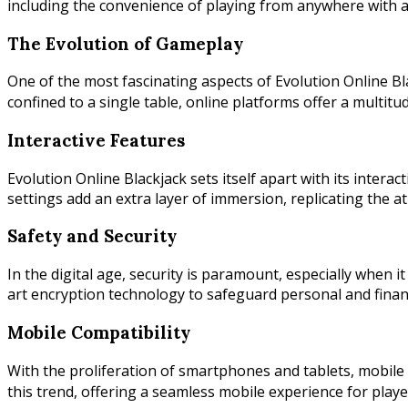
including the convenience of playing from anywhere with an
The Evolution of Gameplay
One of the most fascinating aspects of Evolution Online 
confined to a single table, online platforms offer a multitu
Interactive Features
Evolution Online Blackjack sets itself apart with its inter
settings add an extra layer of immersion, replicating the a
Safety and Security
In the digital age, security is paramount, especially when i
art encryption technology to safeguard personal and finan
Mobile Compatibility
With the proliferation of smartphones and tablets, mobi
this trend, offering a seamless mobile experience for playe