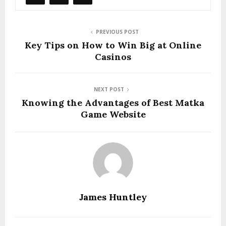
PREVIOUS POST
Key Tips on How to Win Big at Online
Casinos
NEXT POST
Knowing the Advantages of Best Matka
Game Website
James Huntley