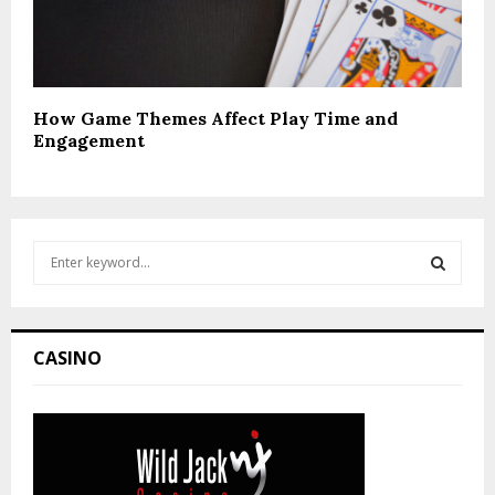
How Game Themes Affect Play Time and
Engagement
S
e
a
S
r
c
E
CASINO
h
f
A
o
r
R
:
C