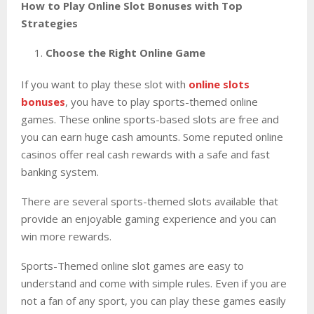
How to Play Online Slot Bonuses with Top
Strategies
Choose the Right Online Game
If you want to play these slot with
online slots
bonuses
, you have to play sports-themed online
games. These online sports-based slots are free and
you can earn huge cash amounts. Some reputed online
casinos offer real cash rewards with a safe and fast
banking system.
There are several sports-themed slots available that
provide an enjoyable gaming experience and you can
win more rewards.
Sports-Themed online slot games are easy to
understand and come with simple rules. Even if you are
not a fan of any sport, you can play these games easily