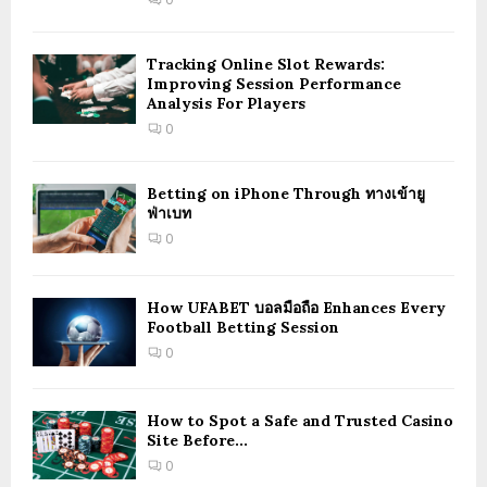
Tracking Online Slot Rewards:
Improving Session Performance
Analysis For Players
0
Betting on iPhone Through ทางเข้ายู
ฟ่าเบท
0
How UFABET บอลมือถือ Enhances Every
Football Betting Session
0
How to Spot a Safe and Trusted Casino
Site Before...
0