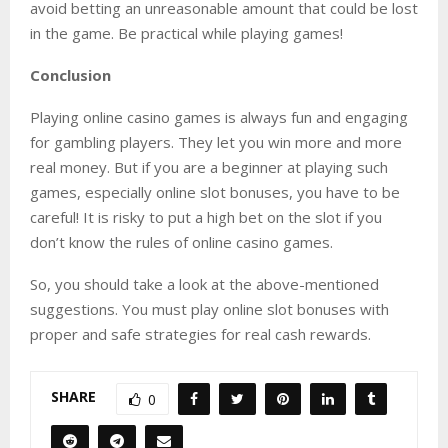
avoid betting an unreasonable amount that could be lost
in the game. Be practical while playing games!
Conclusion
Playing online casino games is always fun and engaging
for gambling players. They let you win more and more
real money. But if you are a beginner at playing such
games, especially online slot bonuses, you have to be
careful! It is risky to put a high bet on the slot if you
don’t know the rules of online casino games.
So, you should take a look at the above-mentioned
suggestions. You must play online slot bonuses with
proper and safe strategies for real cash rewards.
SHARE
0