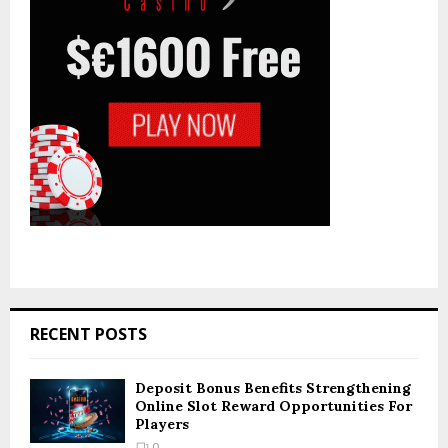
H
RECENT POSTS
Deposit Bonus Benefits Strengthening
Online Slot Reward Opportunities For
Players
0