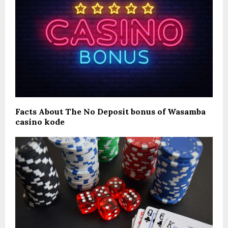
Facts About The No Deposit bonus of Wasamba
casino kode