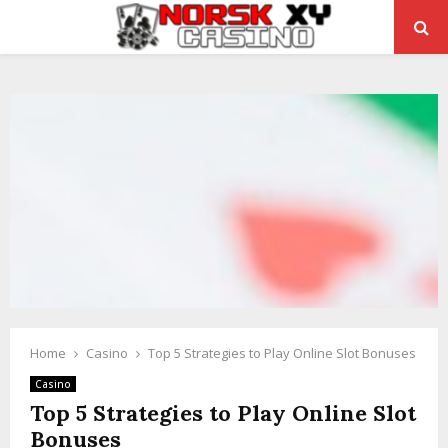
PRIMARY
MENU
Home
Casino
Top 5 Strategies to Play Online Slot Bonuses
Casino
Top 5 Strategies to Play Online Slot
Bonuses