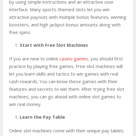
by using simple instructions and an attractive user
interface. Many sports-themed slots let you win
attractive payouts with multiple bonus features, winning
boosters, and high jackpot bonus amounts along with
free spins.
Start with Free Slot Machines
If you are new to online
casino games
, you should first
practice by playing free games. Free slot machines will
let you learn skills and tactics to win games with real
cash rewards. You can know these games with their
features and secrets to win them. After trying free slot
machines, you can go ahead with online slot games to
win real money.
Learn the Pay Table
Online slot machines come with their unique pay tables.