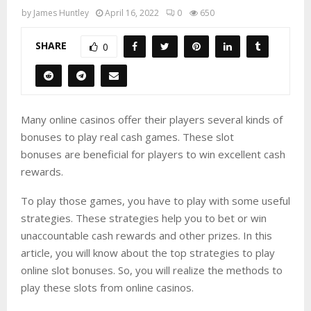
by
James Huntley
April 16, 2022
0
650
SHARE
0
Many online casinos offer their players several kinds of
bonuses to play real cash games. These slot
bonuses are beneficial for players to win excellent cash
rewards.
To play those games, you have to play with some useful
strategies. These strategies help you to bet or win
unaccountable cash rewards and other prizes. In this
article, you will know about the top strategies to play
online slot
bonuses. So, you will realize the methods to
play these slots from online casinos.