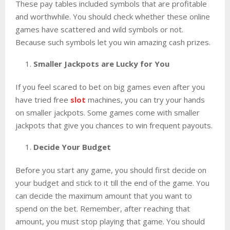
These pay tables included symbols that are profitable
and worthwhile. You should check whether these online
games have scattered and wild symbols or not.
Because such symbols let you win amazing cash prizes.
Smaller Jackpots are Lucky for You
If you feel scared to bet on big games even after you
have tried free
slot
machines, you can try your hands
on smaller jackpots. Some games come with smaller
jackpots that give you chances to win frequent payouts.
Decide Your Budget
Before you start any game, you should first decide on
your budget and stick to it till the end of the game. You
can decide the maximum amount that you want to
spend on the bet. Remember, after reaching that
amount, you must stop playing that game. You should