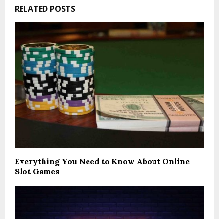
RELATED POSTS
Everything You Need to Know About Online
Slot Games