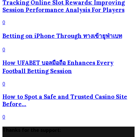
Tracking Online Slot Rewards: Improving
Session Performance Analysis For Players
0
Betting on iPhone Through ทางเข้ายูฟ่าเบท
0
How UFABET บอลมือถือ Enhances Every
Football Betting Session
0
How to Spot a Safe and Trusted Casino Site
Before...
0
Thanks for the support: