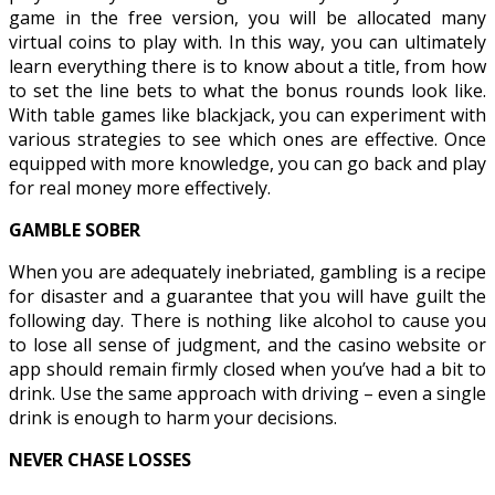
game in the free version, you will be allocated many
virtual coins to play with. In this way, you can ultimately
learn everything there is to know about a title, from how
to set the line bets to what the bonus rounds look like.
With table games like blackjack, you can experiment with
various strategies to see which ones are effective. Once
equipped with more knowledge, you can go back and play
for real money more effectively.
GAMBLE SOBER
When you are adequately inebriated, gambling is a recipe
for disaster and a guarantee that you will have guilt the
following day. There is nothing like alcohol to cause you
to lose all sense of judgment, and the casino website or
app should remain firmly closed when you’ve had a bit to
drink. Use the same approach with driving – even a single
drink is enough to harm your decisions.
NEVER CHASE LOSSES