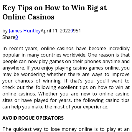
Key Tips on How to Win Big at
Online Casinos
by
James Huntley
April 11, 2022
0
951
Share
0
In recent years, online casinos have become incredibly
popular in many countries worldwide. One reason is that
people can now play games on their phones anytime and
anywhere. If you enjoy playing casino games online, you
may be wondering whether there are ways to improve
your chances of winning. If that’s you, you’ll want to
check out the following excellent tips on how to win at
online casinos. Whether you are new to online casino
sites or have played for years, the following casino tips
can help you make the most of your experience.
AVOID ROGUE OPERATORS
The quickest way to lose money online is to play at an