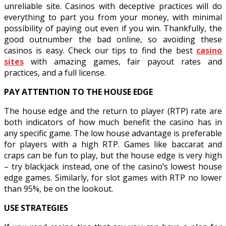
unreliable site. Casinos with deceptive practices will do
everything to part you from your money, with minimal
possibility of paying out even if you win. Thankfully, the
good outnumber the bad online, so avoiding these
casinos is easy. Check our tips to find the best
casino
sites
with amazing games, fair payout rates and
practices, and a full license.
PAY ATTENTION TO THE HOUSE EDGE
The house edge and the return to player (RTP) rate are
both indicators of how much benefit the casino has in
any specific game. The low house advantage is preferable
for players with a high RTP. Games like baccarat and
craps can be fun to play, but the house edge is very high
– try blackjack instead, one of the casino’s lowest house
edge games. Similarly, for slot games with RTP no lower
than 95%, be on the lookout.
USE STRATEGIES