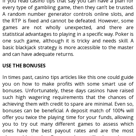
If you read casino tips that say you can have a plan for
every type of gambling game, then they can’t be trusted.
A random number generator controls online slots, and
the RTP is fixed and cannot be defeated. However, some
games are not wholly unexpected, and there are
statistical advantages to playing in a specific way. Poker is
one such game, although it is tricky and needs skill. A
basic blackjack strategy is more accessible to the master
and can have adequate returns.
USE THE BONUSES
In times past, casino tips articles like this one could guide
you on how to make profits with some smart use of
bonuses. Unfortunately, these days casinos have raised
such high wagering requirements that the chances of
achieving them with credit to spare are minimal. Even so,
bonuses can be beneficial. A deposit match of 100% will
offer you twice the playing time for your funds, allowing
you to try out many different games to assess which
ones have the best payout rates and are the most