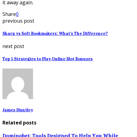
it away again.
Share
0
previous post
Sharp vs Soft Bookmakers: What’s The Difference?
next post
Top 5 Strategies to Play Online Slot Bonuses
James Huntley
Related posts
Dominobet: Tools Designed To Help You While