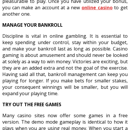
pleasurable to play. Once you have utilized your bonus,
you can make an account at a new
online casino
to get
another one.
MANAGE YOUR BANKROLL
Discipline is vital in online gambling. It is essential to
keep spending under control, stay within your budget,
and make your bankroll last as long as possible. Casino
gaming is about amusement and should never be looked
at solely as a way to win money. Victories are exciting, but
they are an added extra and not the goal of the exercise.
Having said all that, bankroll management can keep you
playing for longer. If you make bets for smaller stakes,
your consequent winnings will be smaller, but you will
expand your playing time.
TRY OUT THE FREE GAMES
Many casino sites now offer some games in a free
version. The demo mode gameplay is identical to how it
plays when you are using real money. When you start a