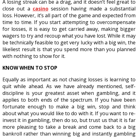
A losing streak can be a drag, and it doesn’t feel great to
close out a
casino
session having made a substantial
loss. However, it’s all part of the game and expected from
time to time. If you start attempting to overcompensate
for losses, it is easy to get carried away, making bigger
wagers to try and recoup what you have lost. While it may
be technically feasible to get very lucky with a big win, the
likeliest result is that you spend more than you planned
with nothing to show for it.
KNOW WHEN TO STOP
Equally as important as not chasing losses is learning to
quit while ahead. As we have already mentioned, self-
discipline is your greatest asset when gambling, and it
applies to both ends of the spectrum. If you have been
fortunate enough to make a big win, stop and think
about what you would like to do with it. If you want to re-
invest it in gambling, then do so, but trust us that it is far
more pleasing to take a break and come back to a big
bankroll rather than winning big and instantly gambling