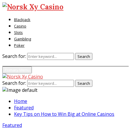
Blackjack
Casino
Slots
Gambling
Poker
Search for:
Search
Facebook
Twitter
Instagram
Youtube
Email
Vimeo
Rss
Primary Menu
Search for:
Search
Home
Featured
Key Tips on How to Win Big at Online Casinos
Featured