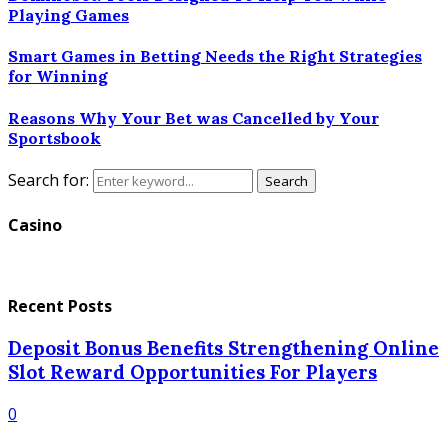
Playing Games
Smart Games in Betting Needs the Right Strategies
for Winning
Reasons Why Your Bet was Cancelled by Your
Sportsbook
Search for:
Search
Casino
Recent Posts
Deposit Bonus Benefits Strengthening Online
Slot Reward Opportunities For Players
0