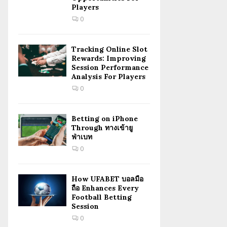
Players
0
Tracking Online Slot
Rewards: Improving
Session Performance
Analysis For Players
0
Betting on iPhone
Through ทางเข้ายู
ฟ่าเบท
0
How UFABET บอลมือ
ถือ Enhances Every
Football Betting
Session
0