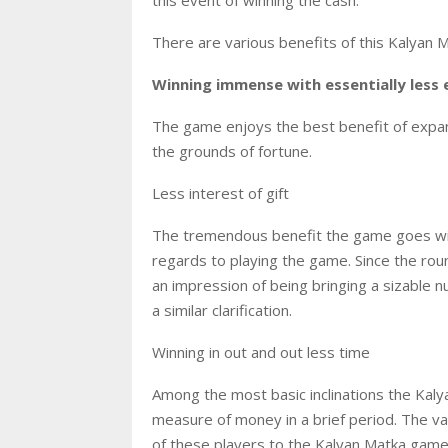
There are various benefits of this Kalyan M
Winning immense with essentially less
The game enjoys the best benefit of expand
the grounds of fortune.
Less interest of gift
The tremendous benefit the game goes with 
regards to playing the game. Since the rou
an impression of being bringing a sizable 
a similar clarification.
Winning in out and out less time
Among the most basic inclinations the Kaly
measure of money in a brief period. The va
of these players to the Kalyan Matka game