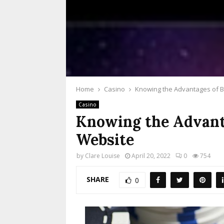
Home
Casino
Knowing the Advantages of 
Casino
Knowing the Advant
Website
by
Clare Louise
April 20, 2022
0
754
SHARE
0