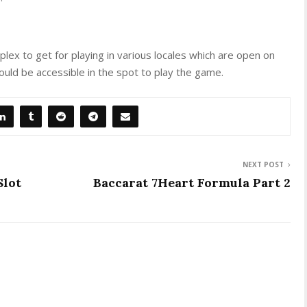
lex to get for playing in various locales which are open on
ould be accessible in the spot to play the game.
NEXT POST
Slot
Baccarat 7Heart Formula Part 2