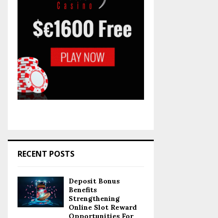
C
H
RECENT POSTS
Deposit Bonus
Benefits
Strengthening
Online Slot Reward
Opportunities For