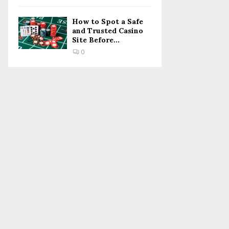
How to Spot a Safe
and Trusted Casino
Site Before...
0