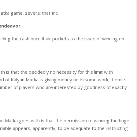
atka game, several that Inc.
 endeavor
ing the cash once it air pockets to the issue of winning on
is that the decidedly no necessity for this limit with
nd of Kalyan Matka is giving money no irksome work, it emits
number of players who are interested by goodness of exactly
an Matka goes with is that the permission to winning the huge
riable appears, apparently, to be adequate to the instructing
.