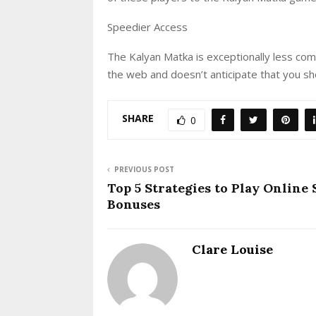
Speedier Access
The Kalyan Matka is exceptionally less comp
the web and doesn’t anticipate that you sh
SHARE
0
PREVIOUS POST
Top 5 Strategies to Play Online 
Bonuses
Clare Louise