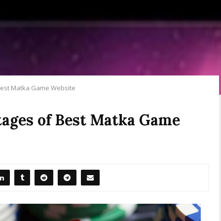
Best Matka Game Website
ages of Best Matka Game