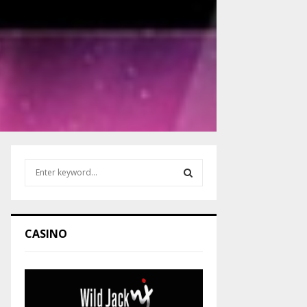
S
e
a
S
r
c
E
CASINO
h
f
A
o
r
R
: