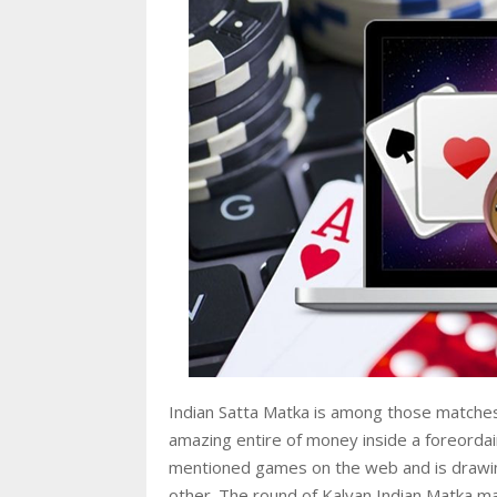
Indian Satta Matka is among those matches 
amazing entire of money inside a foreord
mentioned games on the web and is drawin
other. The round of Kalyan Indian Matka may