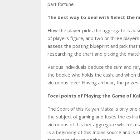
part fortune.
The best way to deal with Select the 
How the player picks the aggregate is absol
of players figure, and two or three players 
assess the posting blueprint and pick that
researching the chart and picking the matc
Various individuals deduce the sum and rel
the bookie who holds the cash, and when th
victorious level. Having an hour, the priz
Focal points of Playing the Game of K
The Sport of this Kalyan Matka is only on
the subject of gaming and fuses the extra i
victorious of this bet aggregate which is u
is a beginning of this Indian source and is
this event of winning the cash.