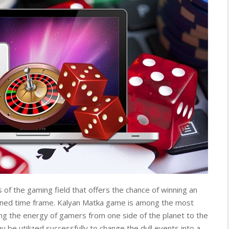
of the gaming field that offers the chance of winning an
ained time frame. Kalyan Matka game is among the most
g the energy of gamers from one side of the planet to the
 be utilized successfully to change the dull events into a