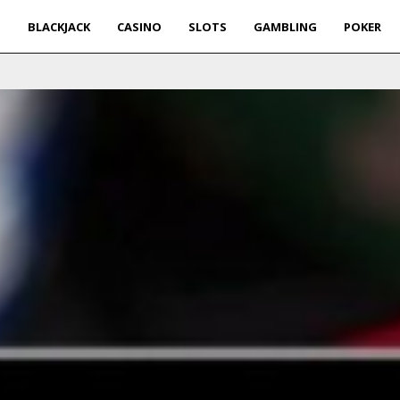
BLACKJACK
CASINO
SLOTS
GAMBLING
POKER