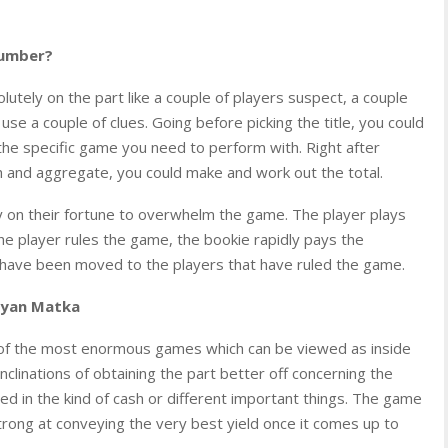
number?
utely on the part like a couple of players suspect, a couple
use a couple of clues. Going before picking the title, you could
 the specific game you need to perform with. Right after
h and aggregate, you could make and work out the total.
y on their fortune to overwhelm the game. The player plays
e player rules the game, the bookie rapidly pays the
es have been moved to the players that have ruled the game.
alyan Matka
e of the most enormous games which can be viewed as inside
nclinations of obtaining the part better off concerning the
sed in the kind of cash or different important things. The game
 strong at conveying the very best yield once it comes up to