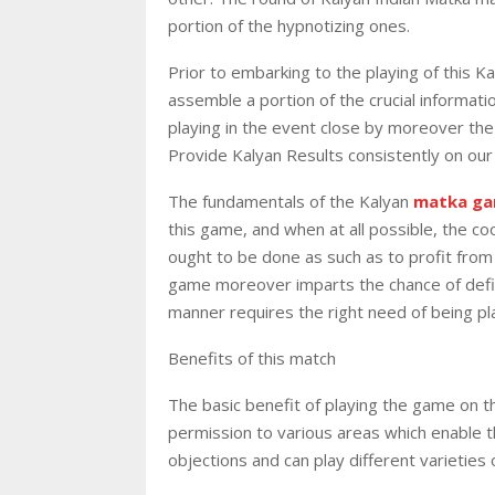
portion of the hypnotizing ones.
Prior to embarking to the playing of this K
assemble a portion of the crucial informatio
playing in the event close by moreover the
Provide Kalyan Results consistently on ou
The fundamentals of the Kalyan
matka g
this game, and when at all possible, the c
ought to be done as such as to profit from
game moreover imparts the chance of defici
manner requires the right need of being pl
Benefits of this match
The basic benefit of playing the game on t
permission to various areas which enable 
objections and can play different varieties