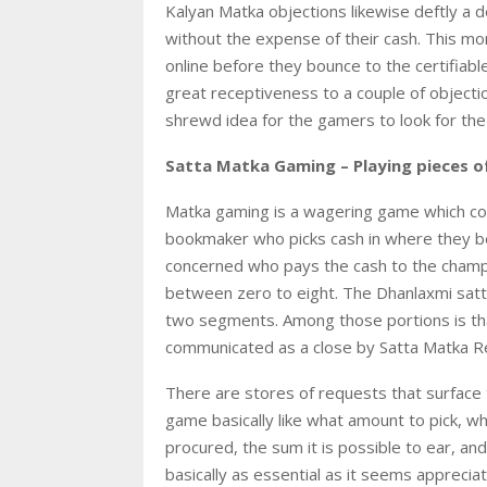
Kalyan Matka objections likewise deftly a
without the expense of their cash. This mo
online before they bounce to the certifiabl
great receptiveness to a couple of objection
shrewd idea for the gamers to look for the 
Satta Matka Gaming – Playing pieces o
Matka gaming is a wagering game which cou
bookmaker who picks cash in where they bet
concerned who pays the cash to the champi
between zero to eight. The Dhanlaxmi satt
two segments. Among those portions is th
communicated as a close by Satta Matka Re
There are stores of requests that surface 
game basically like what amount to pick, w
procured, the sum it is possible to ear, an
basically as essential as it seems apprecia