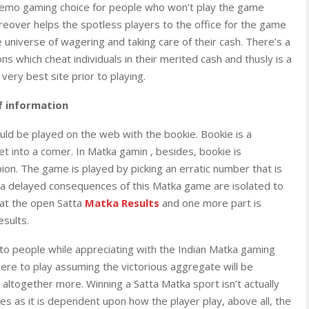
 demo gaming choice for people who won’t play the game
reover helps the spotless players to the office for the game
e universe of wagering and taking care of their cash. There’s a
s which cheat individuals in their merited cash and thusly is a
very best site prior to playing.
f information
ld be played on the web with the bookie. Bookie is a
 into a comer. In Matka gamin , besides, bookie is
on. The game is played by picking an erratic number that is
a delayed consequences of this Matka game are isolated to
at the open Satta
Matka Results
and one more part is
sults.
to people while appreciating with the Indian Matka gaming
here to play assuming the victorious aggregate will be
d altogether more. Winning a Satta Matka sport isn’t actually
tes as it is dependent upon how the player play, above all, the