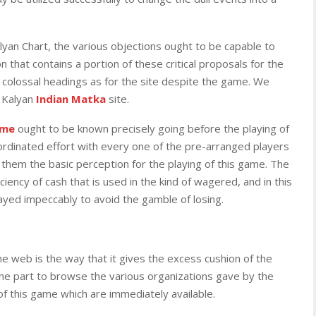
alyan Chart, the various objections ought to be capable to
n that contains a portion of these critical proposals for the
 colossal headings as for the site despite the game. We
r Kalyan
Indian Matka
site.
ame
ought to be known precisely going before the playing of
oordinated effort with every one of the pre-arranged players
 them the basic perception for the playing of this game. The
ency of cash that is used in the kind of wagered, and in this
ayed impeccably to avoid the gamble of losing.
he web is the way that it gives the excess cushion of the
the part to browse the various organizations gave by the
 of this game which are immediately available.