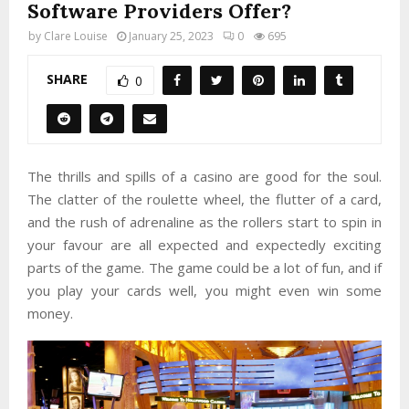
Software Providers Offer?
by
Clare Louise
January 25, 2023
0
695
SHARE
0
The thrills and spills of a casino are good for the soul.
The clatter of the roulette wheel, the flutter of a card,
and the rush of adrenaline as the rollers start to spin in
your favour are all expected and expectedly exciting
parts of the game. The game could be a lot of fun, and if
you play your cards well, you might even win some
money.