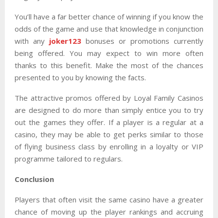
You’ll have a far better chance of winning if you know the
odds of the game and use that knowledge in conjunction
with any
joker123
bonuses or promotions currently
being offered. You may expect to win more often
thanks to this benefit. Make the most of the chances
presented to you by knowing the facts.
The attractive promos offered by Loyal Family Casinos
are designed to do more than simply entice you to try
out the games they offer. If a player is a regular at a
casino, they may be able to get perks similar to those
of flying business class by enrolling in a loyalty or VIP
programme tailored to regulars.
Conclusion
Players that often visit the same casino have a greater
chance of moving up the player rankings and accruing