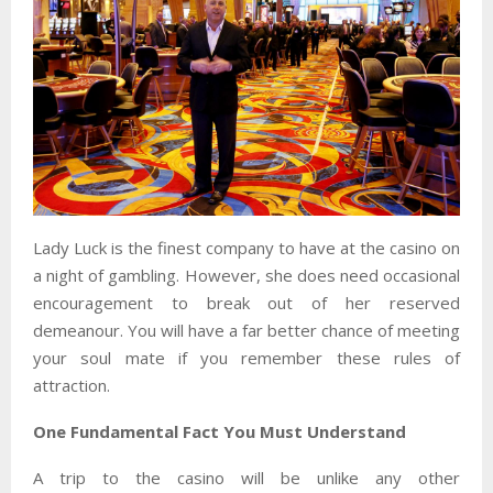
Lady Luck is the finest company to have at the casino on
a night of gambling. However, she does need occasional
encouragement to break out of her reserved
demeanour. You will have a far better chance of meeting
your soul mate if you remember these rules of
attraction.
One Fundamental Fact You Must Understand
A trip to the casino will be unlike any other