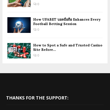
0
How UFABET บอลมือถือ Enhances Every
Football Betting Session
0
How to Spot a Safe and Trusted Casino
Site Before...
0
THANKS FOR THE SUPPORT: