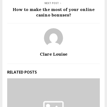
NEXT POST
How to make the most of your online
casino bonuses?
Clare Louise
RELATED POSTS