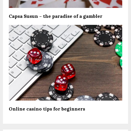
Capsa Susun – the paradise of a gambler
Online casino tips for beginners