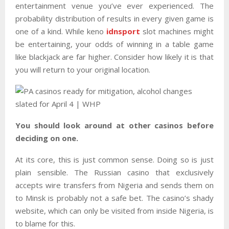
entertainment venue you’ve ever experienced. The
probability distribution of results in every given game is
one of a kind. While keno
idnsport
slot machines might
be entertaining, your odds of winning in a table game
like blackjack are far higher. Consider how likely it is that
you will return to your original location.
You should look around at other casinos before
deciding on one.
At its core, this is just common sense. Doing so is just
plain sensible. The Russian casino that exclusively
accepts wire transfers from Nigeria and sends them on
to Minsk is probably not a safe bet. The casino’s shady
website, which can only be visited from inside Nigeria, is
to blame for this.