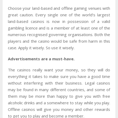
Choose your land-based and offline gaming venues with
great caution. Every single one of the world’s largest
land-based casinos is now in possession of a valid
gambling licence and is a member of at least one of the
numerous recognised governing organisations. Both the
players and the casino would be safe from harm in this
case. Apply it wisely. So use it wisely.
Advertisements are a must-have.
The casinos really want your money, so they will do
everything it takes to make sure you have a good time
without interfering with their business. Legal casinos
may be found in many different countries, and some of
them may be more than happy to give you with free
alcoholic drinks and a somewhere to stay while you play.
Offline casinos will give you money and other rewards
to get you to play and become a member.