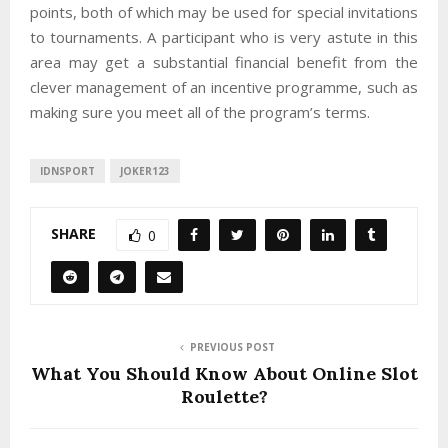
points, both of which may be used for special invitations
to tournaments. A participant who is very astute in this
area may get a substantial financial benefit from the
clever management of an incentive programme, such as
making sure you meet all of the program’s terms.
IDNSPORT
JOKER123
SHARE
0
PREVIOUS POST
What You Should Know About Online Slot
Roulette?