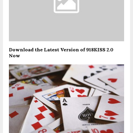
Download the Latest Version of 918KISS 2.0
Now