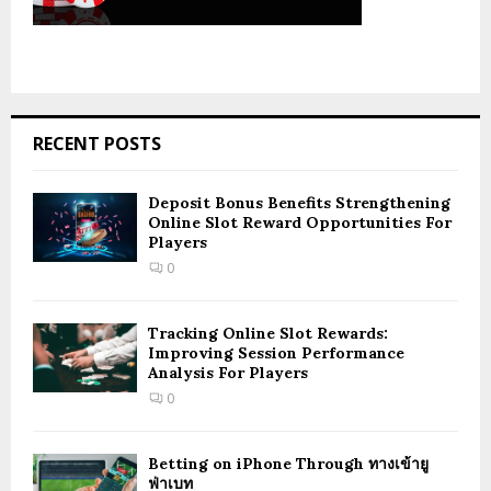
RECENT POSTS
Deposit Bonus Benefits Strengthening
Online Slot Reward Opportunities For
Players
0
Tracking Online Slot Rewards:
Improving Session Performance
Analysis For Players
0
Betting on iPhone Through ทางเข้ายู
ฟ่าเบท