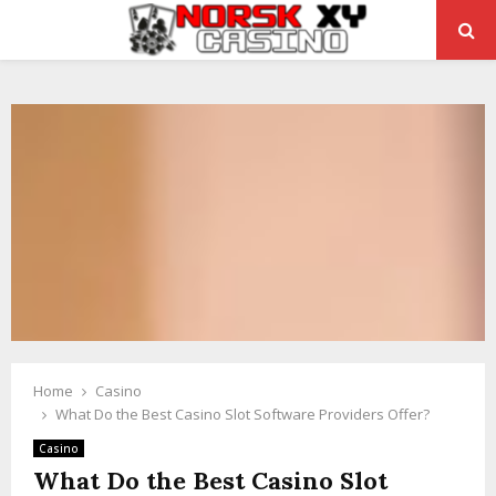
PRIMARY
MENU
Home
Casino
What Do the Best Casino Slot Software Providers Offer?
Casino
What Do the Best Casino Slot