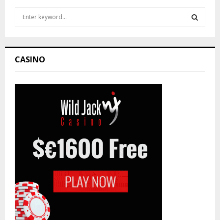
S
e
a
S
r
c
E
CASINO
h
f
A
o
r
R
:
C
H