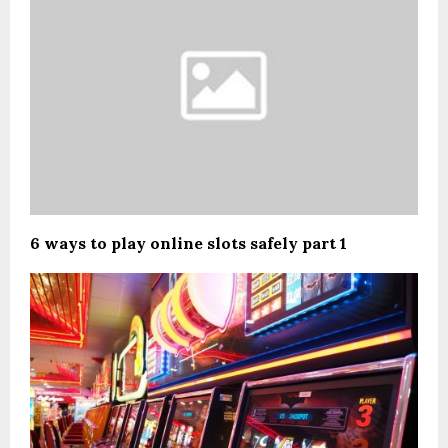
6 ways to play online slots safely part 1