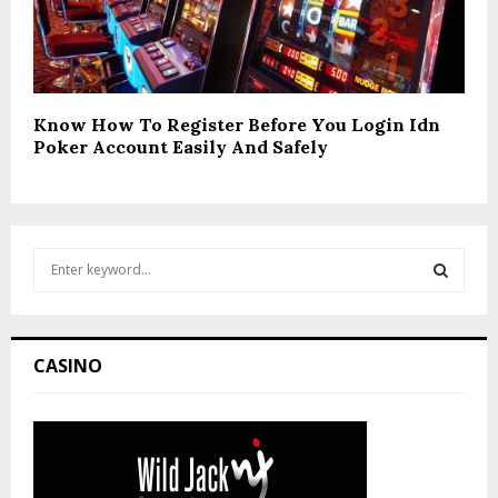
Know How To Register Before You Login Idn
Poker Account Easily And Safely
S
e
a
S
r
c
E
CASINO
h
f
A
o
r
R
:
C