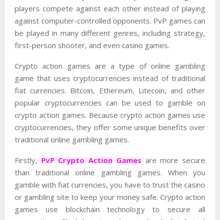
players compete against each other instead of playing
against computer-controlled opponents. PvP games can
be played in many different genres, including strategy,
first-person shooter, and even casino games.
Crypto action games are a type of online gambling
game that uses cryptocurrencies instead of traditional
fiat currencies. Bitcoin, Ethereum, Litecoin, and other
popular cryptocurrencies can be used to gamble on
crypto action games. Because crypto action games use
cryptocurrencies, they offer some unique benefits over
traditional online gambling games.
Firstly,
PvP Crypto Action Games
are more secure
than traditional online gambling games. When you
gamble with fiat currencies, you have to trust the casino
or gambling site to keep your money safe. Crypto action
games use blockchain technology to secure all