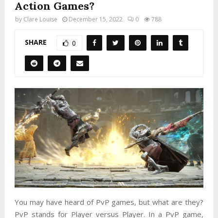
Action Games?
by
Clare Louise
December 15, 2022
0
788
SHARE
0
You may have heard of PvP games, but what are they?
PvP stands for Player versus Player. In a PvP game,