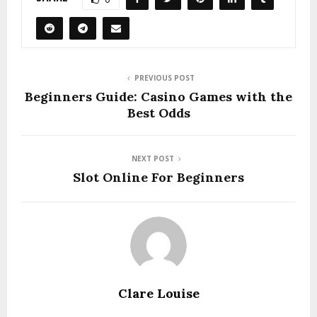
PREVIOUS POST
Beginners Guide: Casino Games with the
Best Odds
NEXT POST
Slot Online For Beginners
Clare Louise