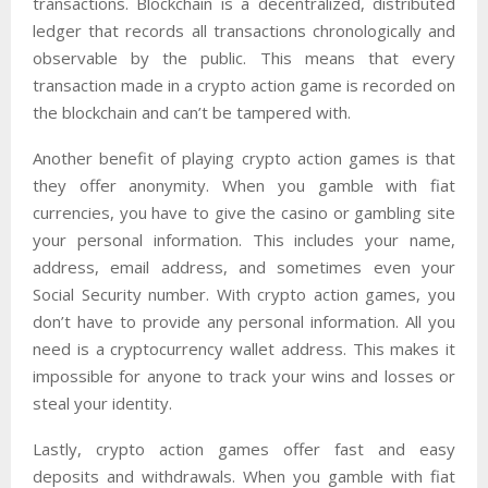
transactions. Blockchain is a decentralized, distributed
ledger that records all transactions chronologically and
observable by the public. This means that every
transaction made in a crypto action game is recorded on
the blockchain and can’t be tampered with.
Another benefit of playing crypto action games is that
they offer anonymity. When you gamble with fiat
currencies, you have to give the casino or gambling site
your personal information. This includes your name,
address, email address, and sometimes even your
Social Security number. With crypto action games, you
don’t have to provide any personal information. All you
need is a cryptocurrency wallet address. This makes it
impossible for anyone to track your wins and losses or
steal your identity.
Lastly, crypto action games offer fast and easy
deposits and withdrawals. When you gamble with fiat