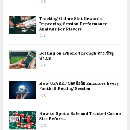
0
Tracking Online Slot Rewards:
Improving Session Performance
Analysis For Players
0
Betting on iPhone Through ทางเข้ายู
ฟ่าเบท
0
How UFABET บอลมือถือ Enhances Every
Football Betting Session
0
How to Spot a Safe and Trusted Casino
Site Before...
0