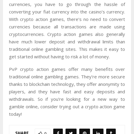
currencies, you have to go through the hassle of
converting your fiat currency into the casino’s currency.
With crypto action games, there’s no need to convert
currencies because all transactions are made using
cryptocurrencies. Crypto action games also generally
have much lower deposit and withdrawal limits than
traditional online gambling sites. This makes it easy to
get started without having to risk a lot of money.
PvP crypto action games offer many benefits over
traditional online gambling games. They’re more secure
thanks to blockchain technology, they offer anonymity to
players, and they have fast and easy deposits and
withdrawals. So if you’re looking for a new way to
gamble online, consider trying out a crypto action game
today!
SHARE
0