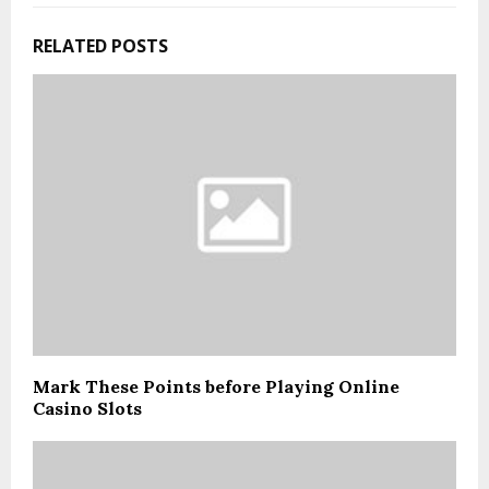
RELATED POSTS
Mark These Points before Playing Online
Casino Slots