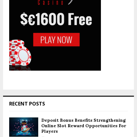
H
RECENT POSTS
Deposit Bonus Benefits Strengthening
Online Slot Reward Opportunities For
Players