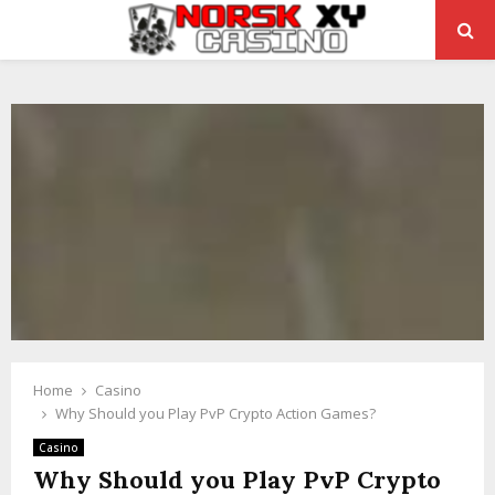
PRIMARY
MENU
Home
Casino
Why Should you Play PvP Crypto Action Games?
Casino
Why Should you Play PvP Crypto