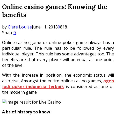
Online casino games: Knowing the
benefits
by
Clare Louise
June 11, 2018
0
818
Share
0
Online casino game or online poker game always has a
particular rule. The rule has to be followed by every
individual player. This rule has some advantages too. The
benefits are that every player will be equal at one point
of the level.
With the increase in position, the economic status will
also rise. Amongst the entire online casino games,
agen
judi poker indonesia terbaik
is considered as one of
the modern game.
A brief history to know