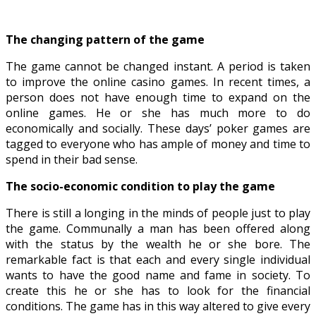
The changing pattern of the game
The game cannot be changed instant. A period is taken
to improve the online casino games. In recent times, a
person does not have enough time to expand on the
online games. He or she has much more to do
economically and socially. These days’ poker games are
tagged to everyone who has ample of money and time to
spend in their bad sense.
The socio-economic condition to play the game
There is still a longing in the minds of people just to play
the game. Communally a man has been offered along
with the status by the wealth he or she bore. The
remarkable fact is that each and every single individual
wants to have the good name and fame in society. To
create this he or she has to look for the financial
conditions. The game has in this way altered to give every