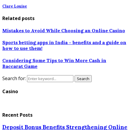
Clare Louise
Related posts
Mistakes to Avoid While Choosing an Online Casino
Sports betting apps in India – benefits and a guide on
how to use them!
Considering Some Tips to Win More Cash in
Baccarat Game
Search for:
Search
Casino
Recent Posts
Deposit Bonus Benefits Strengthening Online