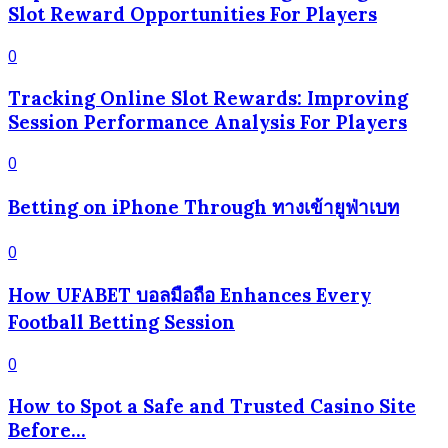
Slot Reward Opportunities For Players
0
Tracking Online Slot Rewards: Improving
Session Performance Analysis For Players
0
Betting on iPhone Through ทางเข้ายูฟ่าเบท
0
How UFABET บอลมือถือ Enhances Every
Football Betting Session
0
How to Spot a Safe and Trusted Casino Site
Before...