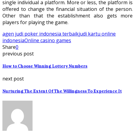
single individual a platform. More or less, the platform is
offered to change the financial situation of the person.
Other than that the establishment also gets more
players for playing the game.
agen judi poker indonesia terbaik
judi kartu online
indonesia
Online casino games
Share
0
previous post
How to Choose Winning Lottery Numbers
next post
Nurturing The Extent Of The Willingness To Experience It