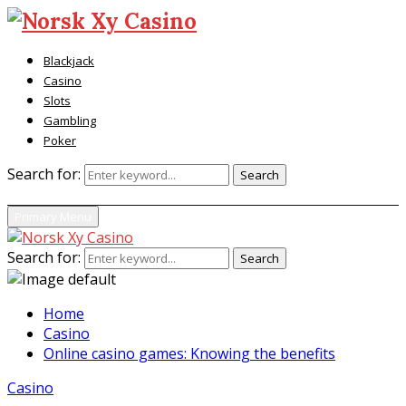
Blackjack
Casino
Slots
Gambling
Poker
Search for:
Search
Facebook
Twitter
Instagram
Youtube
Email
Vimeo
Rss
Primary Menu
Search for:
Search
Home
Casino
Online casino games: Knowing the benefits
Casino