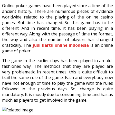
Online poker games have been played since a time of the
ancient history. There are numerous pieces of evidence
worldwide related to the playing of the online casino
games. But time has changed. So this game has to be
different. And in recent time, it has been playing in a
different way. Along with the passage of time the format,
the way and also the number of players has changed
drastically. The
judi kartu online indonesia
is an online
game of poker.
The game in the earlier days has been played in an old-
fashioned way. The methods that they are played are
very problematic. In recent times, this is quite difficult to
trail the same rule of the game. Each and everybody now
have not enough of time to play the game with the rules
followed in the previous days. So, change is quite
mandatory. It is mostly due to consuming time and has as
much as players to get involved in the game.