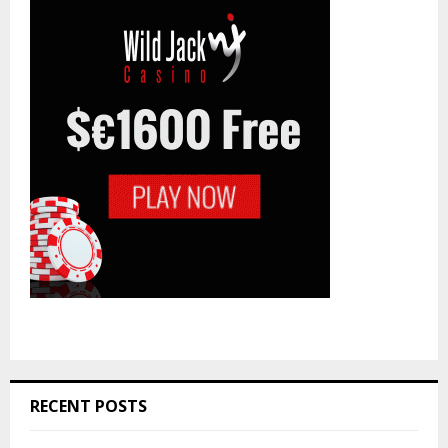
r
R
:
C
H
RECENT POSTS