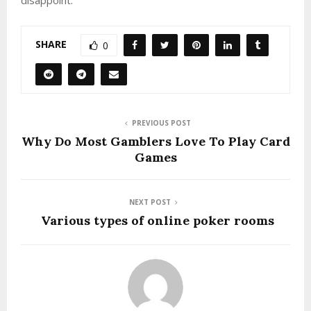
disappoint.
SHARE
0
PREVIOUS POST
Why Do Most Gamblers Love To Play Card
Games
NEXT POST
Various types of online poker rooms