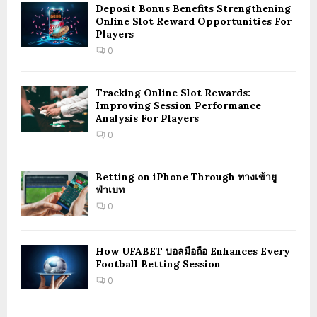
Deposit Bonus Benefits Strengthening
Online Slot Reward Opportunities For
Players
0
Tracking Online Slot Rewards:
Improving Session Performance
Analysis For Players
0
Betting on iPhone Through ทางเข้ายู
ฟ่าเบท
0
How UFABET บอลมือถือ Enhances Every
Football Betting Session
0