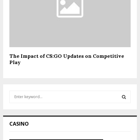
The Impact of CS:GO Updates on Competitive
Play
S
e
a
S
r
c
E
CASINO
h
f
A
o