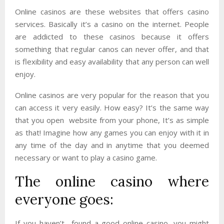
Online casinos are these websites that offers casino
services. Basically it’s a casino on the internet. People
are addicted to these casinos because it offers
something that regular canos can never offer, and that
is flexibility and easy availability that any person can well
enjoy.
Online casinos are very popular for the reason that you
can access it very easily. How easy? It’s the same way
that you open website from your phone, It’s as simple
as that! Imagine how any games you can enjoy with it in
any time of the day and in anytime that you deemed
necessary or want to play a casino game.
The online casino where
everyone goes:
If you haven’t found a good online casino, you might