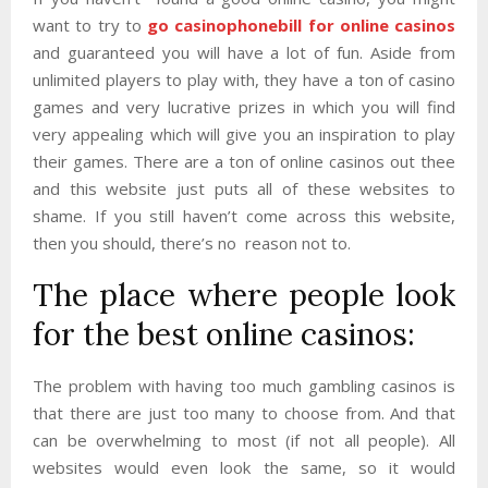
want to try to
go casinophonebill for online casinos
and guaranteed you will have a lot of fun. Aside from
unlimited players to play with, they have a ton of casino
games and very lucrative prizes in which you will find
very appealing which will give you an inspiration to play
their games. There are a ton of online casinos out thee
and this website just puts all of these websites to
shame. If you still haven’t come across this website,
then you should, there’s no reason not to.
The place where people look
for the best online casinos:
The problem with having too much gambling casinos is
that there are just too many to choose from. And that
can be overwhelming to most (if not all people). All
websites would even look the same, so it would