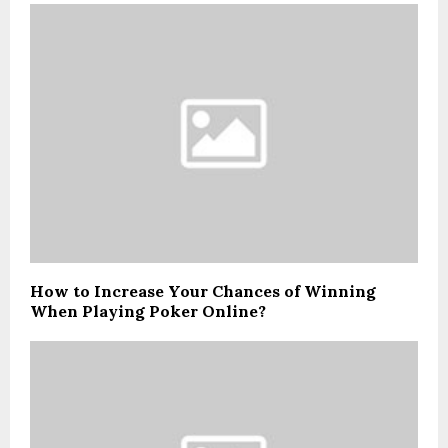
How to Increase Your Chances of Winning
When Playing Poker Online?