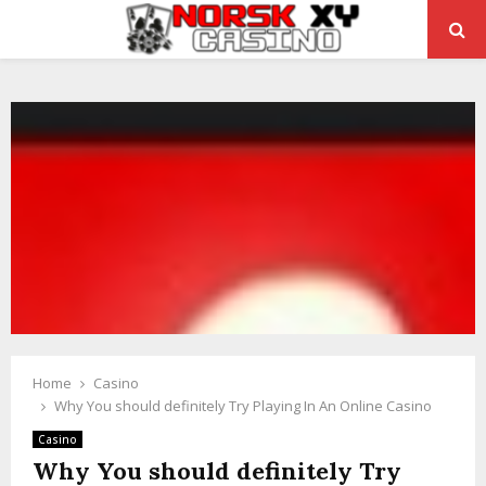
PRIMARY
MENU
Home
Casino
Why You should definitely Try Playing In An Online Casino
Casino
Why You should definitely Try