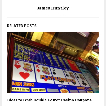
James Huntley
RELATED POSTS
Ideas to Grab Double Lower Casino Coupons