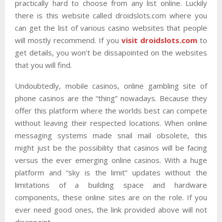
practically hard to choose from any list online. Luckily
there is this website called droidslots.com where you
can get the list of various casino websites that people
will mostly recommend. If you
visit droidslots.com
to
get details, you won’t be dissapointed on the websites
that you will find.
Undoubtedly, mobile casinos, online gambling site of
phone casinos are the “thing” nowadays. Because they
offer this platform where the worlds best can compete
without leaving their respected locations. When online
messaging systems made snail mail obsolete, this
might just be the possibility that casinos will be facing
versus the ever emerging online casinos. With a huge
platform and “sky is the limit” updates without the
limitations of a building space and hardware
components, these online sites are on the role. If you
ever need good ones, the link provided above will not