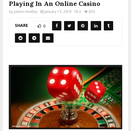
Playing In An Online Casino
by
James Huntley
January 13, 2018
0
830
SHARE
0