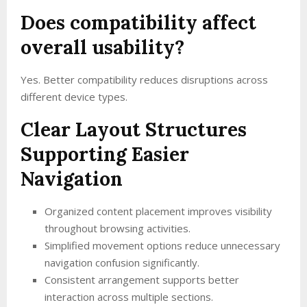
Does compatibility affect
overall usability?
Yes. Better compatibility reduces disruptions across
different device types.
Clear Layout Structures
Supporting Easier
Navigation
Organized content placement improves visibility
throughout browsing activities.
Simplified movement options reduce unnecessary
navigation confusion significantly.
Consistent arrangement supports better
interaction across multiple sections.