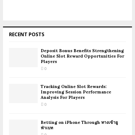
o
r
R
:
C
H
RECENT POSTS
Deposit Bonus Benefits Strengthening
Online Slot Reward Opportunities For
Players
0
Tracking Online Slot Rewards:
Improving Session Performance
Analysis For Players
0
Betting on iPhone Through ทางเข้ายู
ฟ่าเบท
0