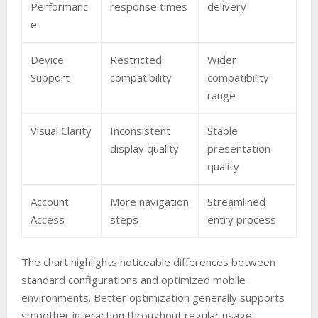
Performanc
response times
delivery
e
Device
Restricted
Wider
Support
compatibility
compatibility
range
Visual Clarity
Inconsistent
Stable
display quality
presentation
quality
Account
More navigation
Streamlined
Access
steps
entry process
The chart highlights noticeable differences between
standard configurations and optimized mobile
environments. Better optimization generally supports
smoother interaction throughout regular usage.