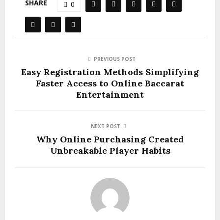
SHARE
0
PREVIOUS POST
Easy Registration Methods Simplifying
Faster Access to Online Baccarat
Entertainment
NEXT POST
Why Online Purchasing Created
Unbreakable Player Habits