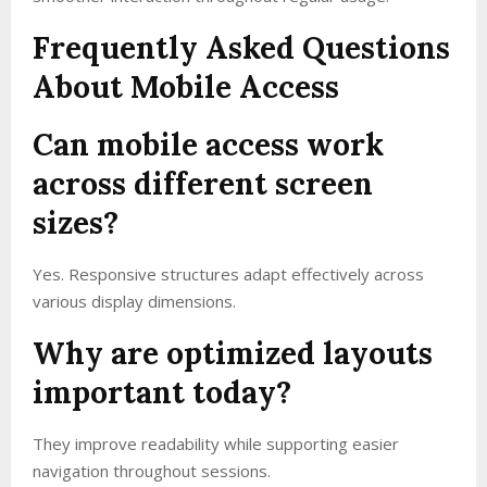
Frequently Asked Questions
About Mobile Access
Can mobile access work
across different screen
sizes?
Yes. Responsive structures adapt effectively across
various display dimensions.
Why are optimized layouts
important today?
They improve readability while supporting easier
navigation throughout sessions.