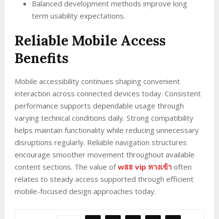
Balanced development methods improve long
term usability expectations.
Reliable Mobile Access
Benefits
Mobile accessibility continues shaping convenient
interaction across connected devices today. Consistent
performance supports dependable usage through
varying technical conditions daily. Strong compatibility
helps maintain functionality while reducing unnecessary
disruptions regularly. Reliable navigation structures
encourage smoother movement throughout available
content sections. The value of
w88 vip ทางเข้า
often
relates to steady access supported through efficient
mobile-focused design approaches today.