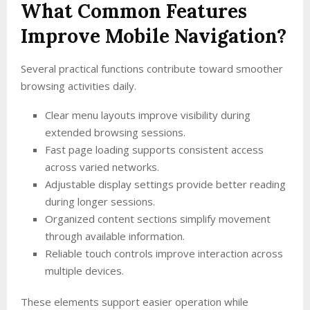
What Common Features
Improve Mobile Navigation?
Several practical functions contribute toward smoother
browsing activities daily.
Clear menu layouts improve visibility during
extended browsing sessions.
Fast page loading supports consistent access
across varied networks.
Adjustable display settings provide better reading
during longer sessions.
Organized content sections simplify movement
through available information.
Reliable touch controls improve interaction across
multiple devices.
These elements support easier operation while