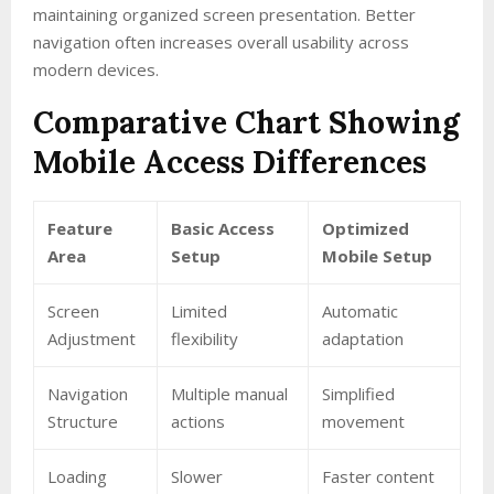
maintaining organized screen presentation. Better
navigation often increases overall usability across
modern devices.
Comparative Chart Showing
Mobile Access Differences
Feature
Basic Access
Optimized
Area
Setup
Mobile Setup
Screen
Limited
Automatic
Adjustment
flexibility
adaptation
Navigation
Multiple manual
Simplified
Structure
actions
movement
Loading
Slower
Faster content