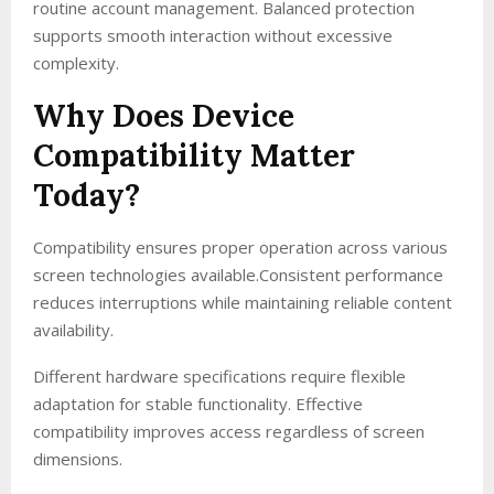
routine account management. Balanced protection
supports smooth interaction without excessive
complexity.
Why Does Device
Compatibility Matter
Today?
Compatibility ensures proper operation across various
screen technologies available.Consistent performance
reduces interruptions while maintaining reliable content
availability.
Different hardware specifications require flexible
adaptation for stable functionality. Effective
compatibility improves access regardless of screen
dimensions.