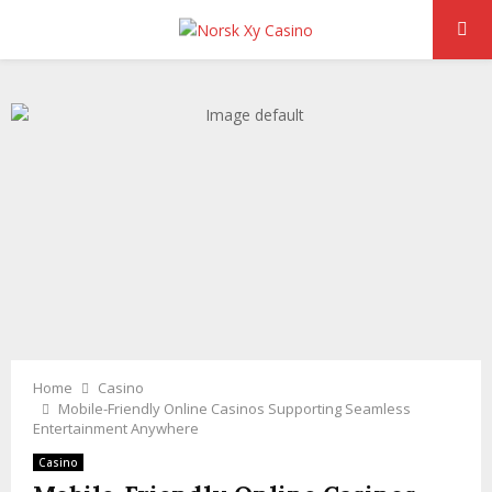
PRIMARY
MENU
Home
Casino
Mobile-Friendly Online Casinos Supporting Seamless
Entertainment Anywhere
Casino