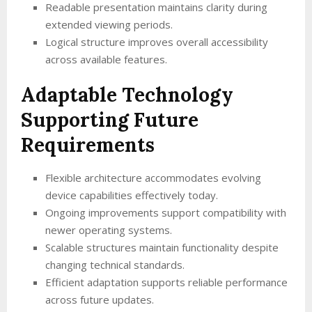
Readable presentation maintains clarity during
extended viewing periods.
Logical structure improves overall accessibility
across available features.
Adaptable Technology
Supporting Future
Requirements
Flexible architecture accommodates evolving
device capabilities effectively today.
Ongoing improvements support compatibility with
newer operating systems.
Scalable structures maintain functionality despite
changing technical standards.
Efficient adaptation supports reliable performance
across future updates.