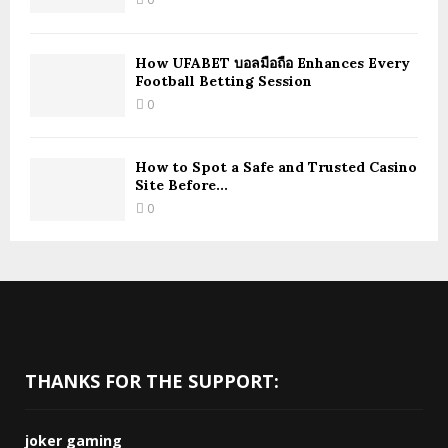
How UFABET บอลมือถือ Enhances Every
Football Betting Session
0
How to Spot a Safe and Trusted Casino
Site Before...
0
THANKS FOR THE SUPPORT:
joker gaming