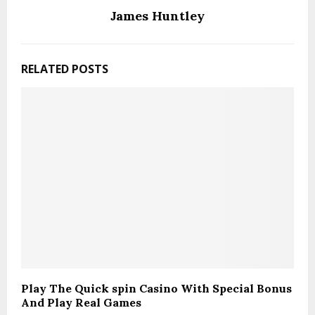
James Huntley
RELATED POSTS
Play The Quick spin Casino With Special Bonus
And Play Real Games