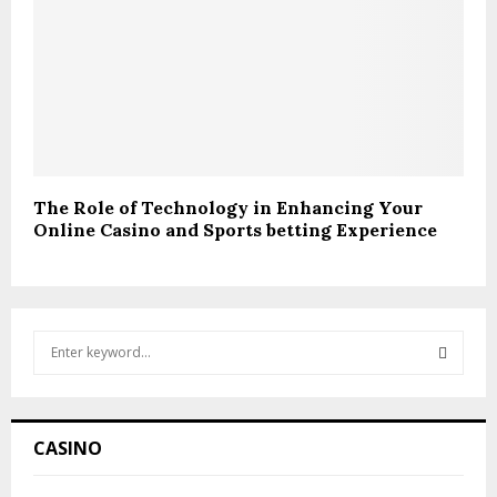
The Role of Technology in Enhancing Your
Online Casino and Sports betting Experience
S
e
a
S
r
c
E
CASINO
h
f
A