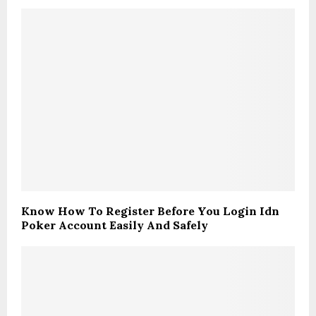
Know How To Register Before You Login Idn
Poker Account Easily And Safely