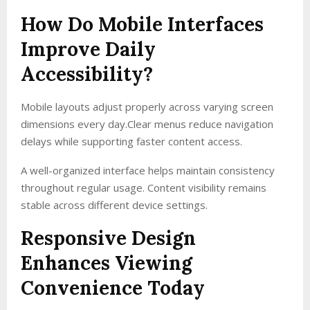
How Do Mobile Interfaces
Improve Daily
Accessibility?
Mobile layouts adjust properly across varying screen
dimensions every day.Clear menus reduce navigation
delays while supporting faster content access.
A well-organized interface helps maintain consistency
throughout regular usage. Content visibility remains
stable across different device settings.
Responsive Design
Enhances Viewing
Convenience Today