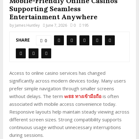
Mobile-Friendly Online Casinos
Supporting Seamless
Entertainment Anywhere
by
James Huntley
June 7, 2026
0
195
SHARE
0
Access to online casino services has changed
significantly across modern devices today. Many users
prefer simple navigation through smaller screens
without delays. The term
w88 ทางเข้ามือถือ
is often
associated with mobile access convenience today.
Responsive layouts help maintain steady viewing across
different screen sizes. Strong compatibility supports
continuous usage without unnecessary interruptions
during sessions.