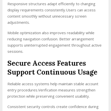
Responsive structures adapt efficiently to changing
display requirements consistently.Users can access
content smoothly without unnecessary screen
adjustments.
Mobile optimization also improves readability while
reducing navigation confusion. Better arrangement
supports uninterrupted engagement throughout active
sessions.
Secure Access Features
Support Continuous Usage
Reliable access systems help maintain stable account
entry procedures.Verification measures strengthen
protection while preserving convenient usability.
Consistent security controls create confidence during