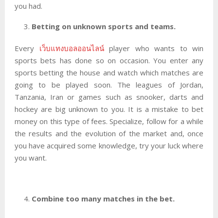
you had.
Betting on unknown sports and teams.
Every
เว็บแทงบอลออนไลน์
player who wants to win
sports bets has done so on occasion. You enter any
sports betting the house and watch which matches are
going to be played soon. The leagues of Jordan,
Tanzania, Iran or games such as snooker, darts and
hockey are big unknown to you. It is a mistake to bet
money on this type of fees. Specialize, follow for a while
the results and the evolution of the market and, once
you have acquired some knowledge, try your luck where
you want.
Combine too many matches in the bet.