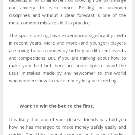
our anxiety to earn more. Betting on unknown
disciplines and without a clear forecast is one of the
most common mistakes in this practice.
The sports betting have experienced significant growth
in recent years. More and more (and younger) players
are trying to earn money by betting on different events
and competitions. But, if you are thinking about how to
make your first bet, here are some tips to avoid the
usual mistakes made by any newcomer to this world
who wonders how to make money in sports betting.
Want to win the bet to the first.
It is likely that one of your closest friends has told you
how he has managed to make money safely easily and
quickly. The little amount invested and an outstanding