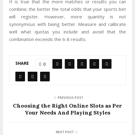
It is true that the more matches or results you can
combine; the better the total odds that your sports bet
will register. However, more quantity is not
synonymous with being better. Measure and calibrate
well what quotas you include and avoid that the
combination exceeds the 6-8 results.
SHARE
0
PREVIOUS POST
Choosing the Right Online Slots as Per
Your Needs And Playing Styles
NEXT POST