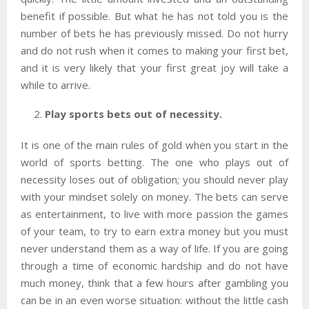
benefit if possible. But what he has not told you is the
number of bets he has previously missed. Do not hurry
and do not rush when it comes to making your first bet,
and it is very likely that your first great joy will take a
while to arrive.
Play sports bets out of necessity.
It is one of the main rules of gold when you start in the
world of sports betting. The one who plays out of
necessity loses out of obligation; you should never play
with your mindset solely on money. The bets can serve
as entertainment, to live with more passion the games
of your team, to try to earn extra money but you must
never understand them as a way of life. If you are going
through a time of economic hardship and do not have
much money, think that a few hours after gambling you
can be in an even worse situation: without the little cash