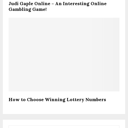
Judi Gaple Online – An Interesting Online
Gambling Game!
How to Choose Winning Lottery Numbers