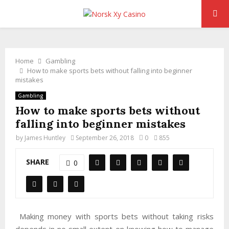
PRIMARY
MENU
Home
Gambling
How to make sports bets without falling into beginner
mistakes
Gambling
How to make sports bets without
falling into beginner mistakes
by
James Huntley
September 26, 2018
0
855
SHARE
0
Making money with sports bets without taking risks
depends in no small extent on knowing how to manage