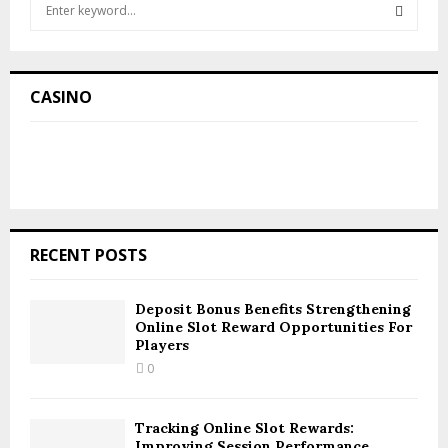
S
e
a
S
r
c
E
CASINO
h
f
A
o
r
R
:
C
H
RECENT POSTS
Deposit Bonus Benefits Strengthening
Online Slot Reward Opportunities For
Players
0
Tracking Online Slot Rewards:
Improving Session Performance