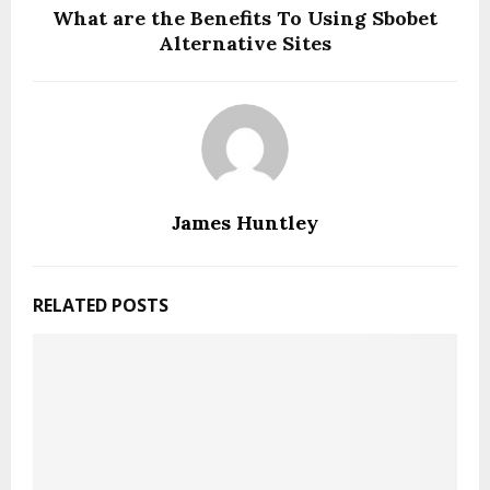
What are the Benefits To Using Sbobet
Alternative Sites
James Huntley
RELATED POSTS