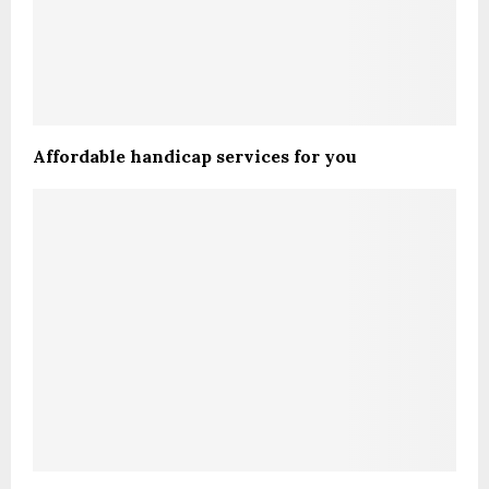
Affordable handicap services for you