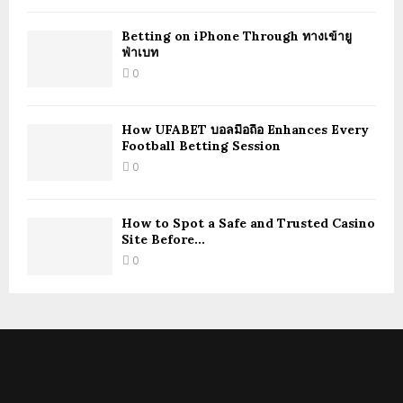
Betting on iPhone Through ทางเข้ายู
ฟ่าเบท
0
How UFABET บอลมือถือ Enhances Every
Football Betting Session
0
How to Spot a Safe and Trusted Casino
Site Before...
0