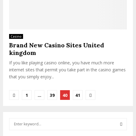
Casino
Brand New Casino Sites United
kingdom
If you like playing casino online, you have much more
internet sites that permit you take part in the casino games
that you simply enjoy...
Posts
1
…
39
40
41
pagination
S
e
a