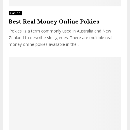
Casino
Best Real Money Online Pokies
‘Pokies’ is a term commonly used in Australia and New
Zealand to describe slot games. There are multiple real
money online pokies available in the...