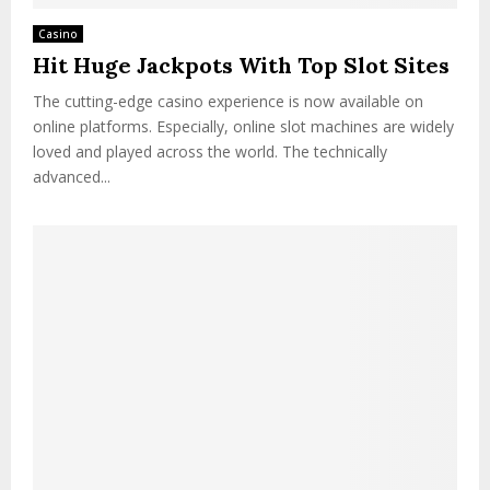
Casino
Hit Huge Jackpots With Top Slot Sites
The cutting-edge casino experience is now available on
online platforms. Especially, online slot machines are widely
loved and played across the world. The technically
advanced...