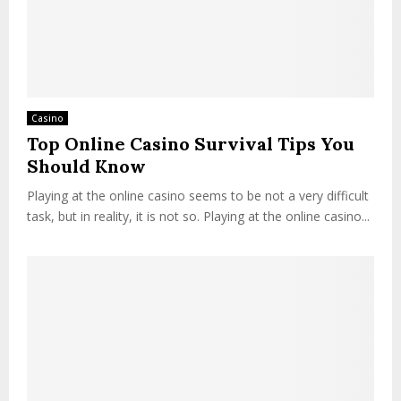
Casino
Top Online Casino Survival Tips You
Should Know
Playing at the online casino seems to be not a very difficult
task, but in reality, it is not so. Playing at the online casino...