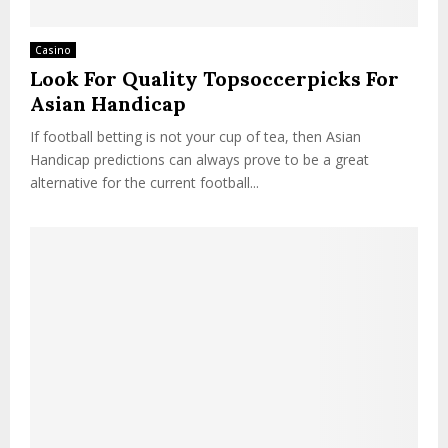
Casino
Look For Quality Topsoccerpicks For
Asian Handicap
If football betting is not your cup of tea, then Asian
Handicap predictions can always prove to be a great
alternative for the current football...