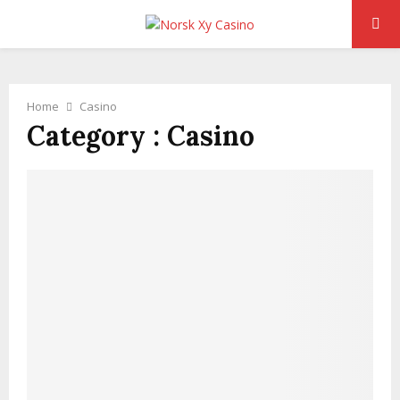
PRIMARY
MENU
Home
Casino
Category : Casino