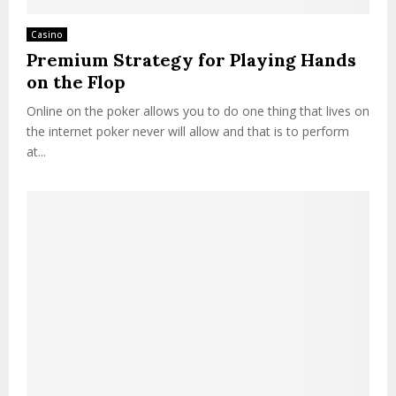
Casino
Premium Strategy for Playing Hands
on the Flop
Online on the poker allows you to do one thing that lives on
the internet poker never will allow and that is to perform
at...