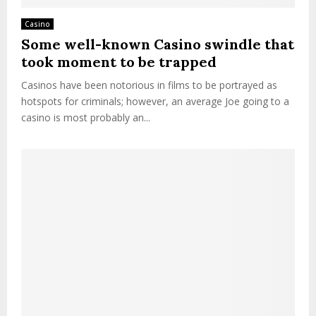
Casino
Some well-known Casino swindle that
took moment to be trapped
Casinos have been notorious in films to be portrayed as
hotspots for criminals; however, an average Joe going to a
casino is most probably an...