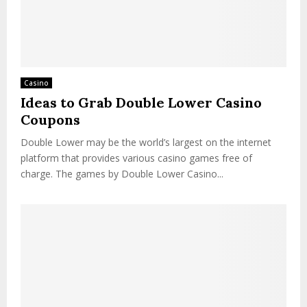
Casino
Ideas to Grab Double Lower Casino
Coupons
Double Lower may be the world’s largest on the internet
platform that provides various casino games free of
charge. The games by Double Lower Casino...