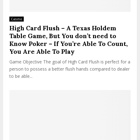
Casino
High Card Flush – A Texas Holdem
Table Game, But You don’t need to
Know Poker – If You’re Able To Count,
You Are Able To Play
Game Objective The goal of High Card Flush is perfect for a
person to possess a better flush hands compared to dealer
to be able...