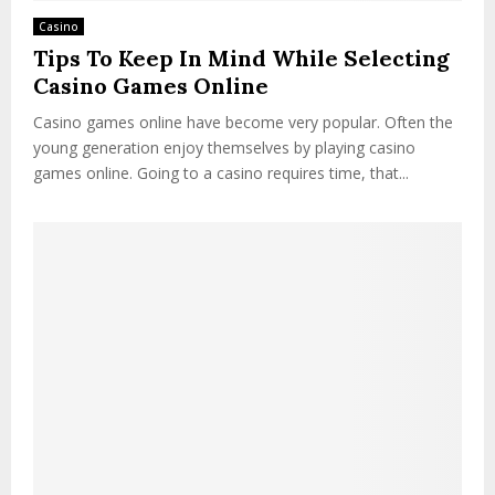
Casino
Tips To Keep In Mind While Selecting
Casino Games Online
Casino games online have become very popular. Often the
young generation enjoy themselves by playing casino
games online. Going to a casino requires time, that...