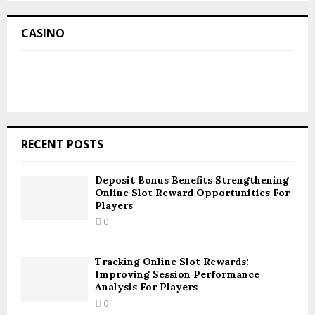
S
r
c
E
CASINO
h
f
A
o
r
R
:
C
H
RECENT POSTS
Deposit Bonus Benefits Strengthening
Online Slot Reward Opportunities For
Players
0
Tracking Online Slot Rewards:
Improving Session Performance
Analysis For Players
0