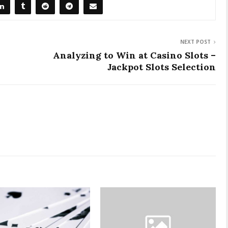
NEXT POST
Analyzing to Win at Casino Slots –
Jackpot Slots Selection