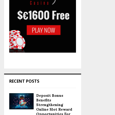
C
H
RECENT POSTS
Deposit Bonus
Benefits
Strengthening
Online Slot Reward
Opportunities For