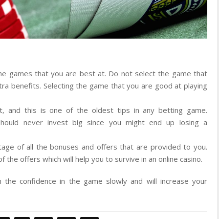
the games that you are best at. Do not select the game that
ra benefits. Selecting the game that you are good at playing
, and this is one of the oldest tips in any betting game.
 should never invest big since you might end up losing a
age of all the bonuses and offers that are provided to you.
the offers which will help you to survive in an online casino.
in the confidence in the game slowly and will increase your