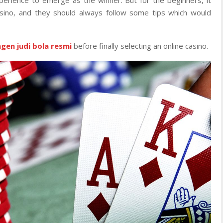
casino, and they should always follow some tips which would
agen judi bola resmi
before finally selecting an online casino.