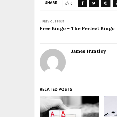
SHARE
0
PREVIOUS POST
Free Bingo – The Perfect Bingo
James Huntley
RELATED POSTS