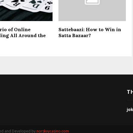
rio of Online
Sattebaazi: How to Win in
ing All Around the
Satta Bazaar?
T
jo
gned and Developed by
norskxycasino.com