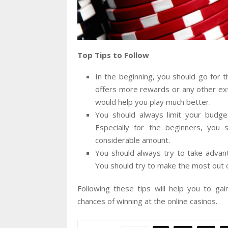
Top Tips to Follow
In the beginning, you should go for 
offers more rewards or any other ext
would help you play much better.
You should always limit your budget
Especially for the beginners, you
considerable amount.
You should always try to take advant
You should try to make the most out of 
Following these tips will help you to ga
chances of winning at the online casinos.