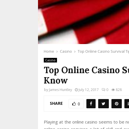
Home
Casino
Top Online Casino Survival 
Casino
Top Online Casino S
Know
by
James Huntley
July 12, 2017
0
828
SHARE
0
Playing at the online casino seems to be not a
online casino requires a lot of skill and 