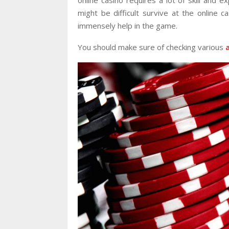
might be difficult survive at the online 
immensely help in the game.
You should make sure of checking various