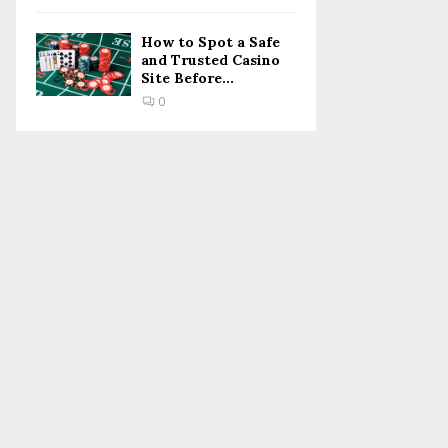
How to Spot a Safe
and Trusted Casino
Site Before...
0