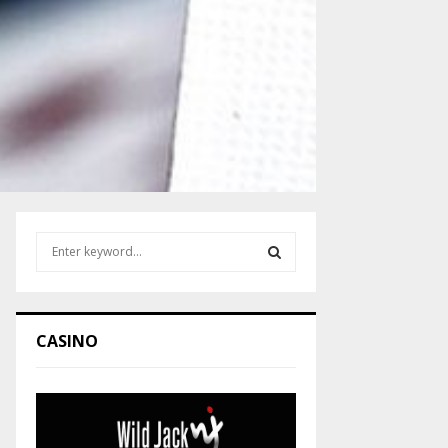
S
e
a
S
r
c
E
CASINO
h
f
A
o
r
R
: