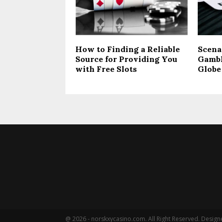
How to Finding a Reliable
Scena
Source for Providing You
Gambl
with Free Slots
Globe
@ 2026 - norskxycasino.com. All Right Reserved. Desi