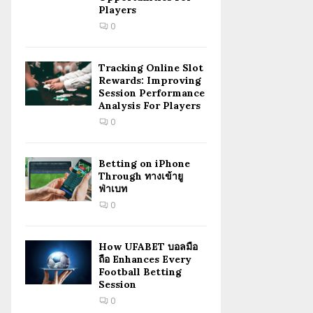
Players
0
Tracking Online Slot
Rewards: Improving
Session Performance
Analysis For Players
0
Betting on iPhone
Through ทางเข้ายู
ฟ่าเบท
0
How UFABET บอลมือ
ถือ Enhances Every
Football Betting
Session
0