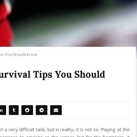
Tips You Should Know
urvival Tips You Should
 very difficult task, but in reality, it is not so. Playing at the
experience to emerge as the winner. But for the beginners, it