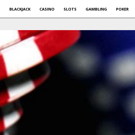
BLACKJACK
CASINO
SLOTS
GAMBLING
POKER