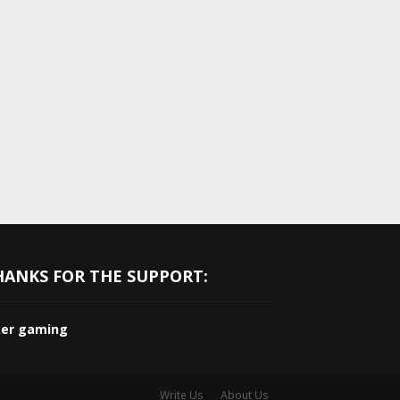
HANKS FOR THE SUPPORT:
ker gaming
Write Us
About Us