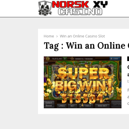
Home
Win an Online Casino Slot
Tag : Win an Online 
o