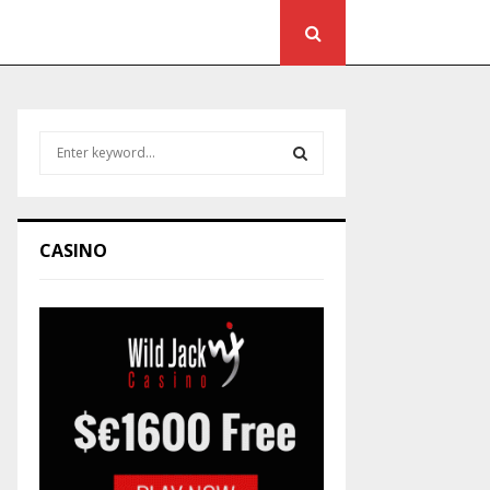
S
e
a
S
r
c
E
CASINO
h
f
A
o
r
R
:
C
H