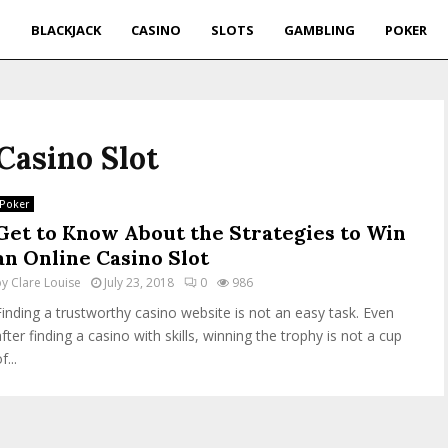
BLACKJACK
CASINO
SLOTS
GAMBLING
POKER
Casino Slot
Poker
Get to Know About the Strategies to Win
an Online Casino Slot
by
Clare Louise
July 23, 2018
0
986
Finding a trustworthy casino website is not an easy task. Even
after finding a casino with skills, winning the trophy is not a cup
f...