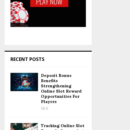
RECENT POSTS
Deposit Bonus
Benefits
Strengthening
Online Slot Reward
Opportunities For
Players
0
Tracking Online Slot