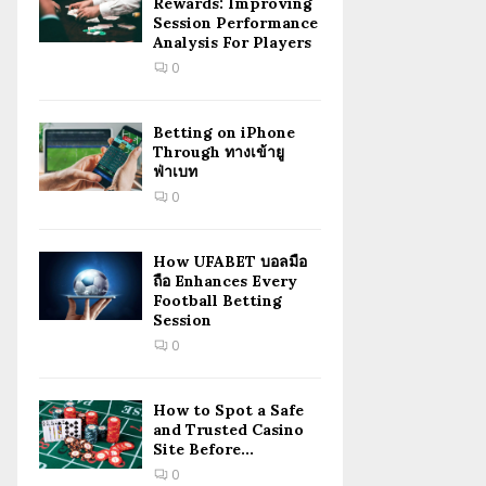
Rewards: Improving
Session Performance
Analysis For Players
0
Betting on iPhone
Through ทางเข้ายู
ฟ่าเบท
0
How UFABET บอลมือ
ถือ Enhances Every
Football Betting
Session
0
How to Spot a Safe
and Trusted Casino
Site Before...
0