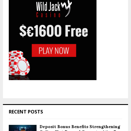
:
C
H
RECENT POSTS
Deposit Bonus Benefits Strengthening