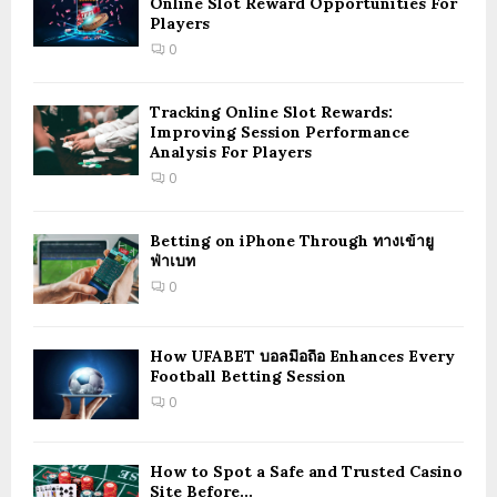
Online Slot Reward Opportunities For
Players
0
Tracking Online Slot Rewards:
Improving Session Performance
Analysis For Players
0
Betting on iPhone Through ทางเข้ายู
ฟ่าเบท
0
How UFABET บอลมือถือ Enhances Every
Football Betting Session
0
How to Spot a Safe and Trusted Casino
Site Before...