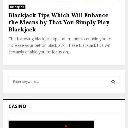
Blackjack
Blackjack Tips Which Will Enhance
the Means by That You Simply Play
Blackjack
The following blackjack tips are meant to enable you to
increase your bet on blackjack. These blackjack tips will
certainly enable you to focus on...
S
e
a
S
r
c
E
CASINO
h
f
A
o
r
R