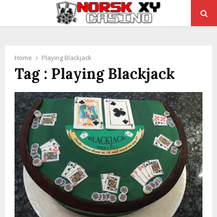
PRIMARY
MENU
Home
Playing Blackjack
Tag : Playing Blackjack