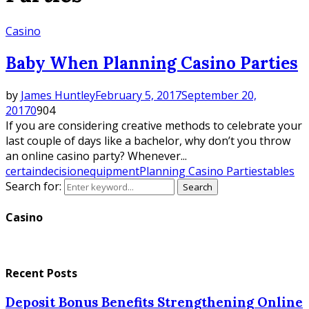
Casino
Baby When Planning Casino Parties
by
James Huntley
February 5, 2017
September 20,
2017
0
904
If you are considering creative methods to celebrate your
last couple of days like a bachelor, why don’t you throw
an online casino party? Whenever...
certain
decision
equipment
Planning Casino Parties
tables
Search for:
Search
Casino
Recent Posts
Deposit Bonus Benefits Strengthening Online