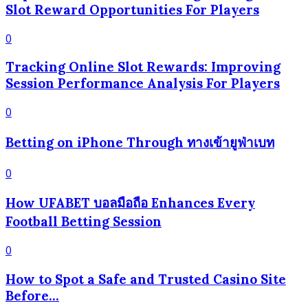
Slot Reward Opportunities For Players
0
Tracking Online Slot Rewards: Improving
Session Performance Analysis For Players
0
Betting on iPhone Through ทางเข้ายูฟ่าเบท
0
How UFABET บอลมือถือ Enhances Every
Football Betting Session
0
How to Spot a Safe and Trusted Casino Site
Before...