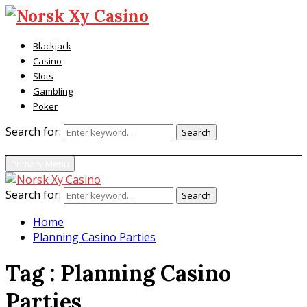
Blackjack
Casino
Slots
Gambling
Poker
Search for:
Search
Facebook
Twitter
Instagram
Youtube
Email
Vimeo
Rss
Primary Menu
Search for:
Search
Home
Planning Casino Parties
Tag : Planning Casino
Parties