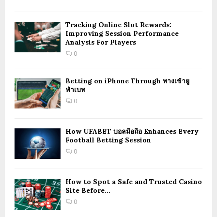
Tracking Online Slot Rewards:
Improving Session Performance
Analysis For Players
0
Betting on iPhone Through ทางเข้ายู
ฟ่าเบท
0
How UFABET บอลมือถือ Enhances Every
Football Betting Session
0
How to Spot a Safe and Trusted Casino
Site Before...
0