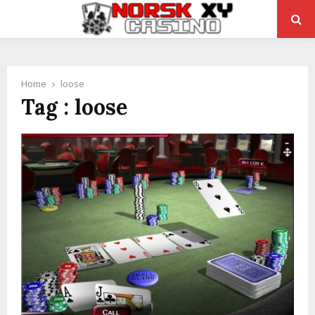
PRIMARY
MENU
Home
loose
Tag : loose