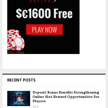
H
RECENT POSTS
Deposit Bonus Benefits Strengthening
Online Slot Reward Opportunities For
Players
0