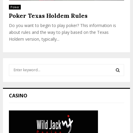
Poker
Poker Texas Holdem Rules
Do you want to begin to play poker? This information is
about rules and the way to play based on the Texas
Holdem version, typically...
S
e
a
S
r
c
E
CASINO
h
f
A
o
r
R
:
C