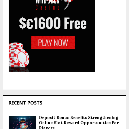
C
H
RECENT POSTS
Deposit Bonus Benefits Strengthening
Online Slot Reward Opportunities For
Players