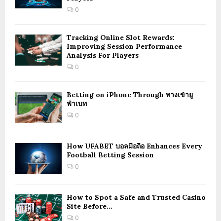
0
Tracking Online Slot Rewards:
Improving Session Performance
Analysis For Players
0
Betting on iPhone Through ทางเข้ายู
ฟ่าเบท
0
How UFABET บอลมือถือ Enhances Every
Football Betting Session
0
How to Spot a Safe and Trusted Casino
Site Before...
0