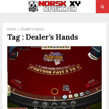
PRIMARY
MENU
Home
Dealer's Hands
Tag : Dealer’s Hands