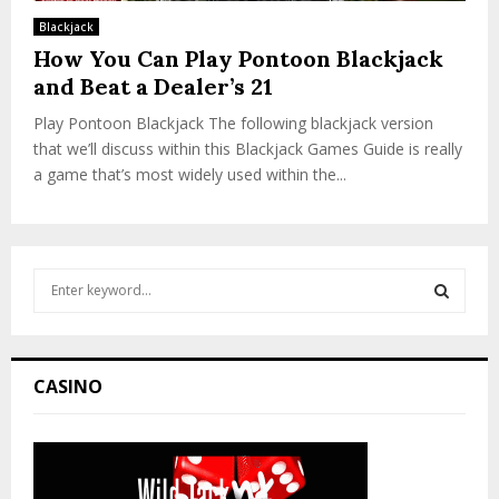
Blackjack
How You Can Play Pontoon Blackjack
and Beat a Dealer’s 21
Play Pontoon Blackjack The following blackjack version
that we’ll discuss within this Blackjack Games Guide is really
a game that’s most widely used within the...
S
e
a
S
r
c
E
CASINO
h
f
A
o
r
R
: