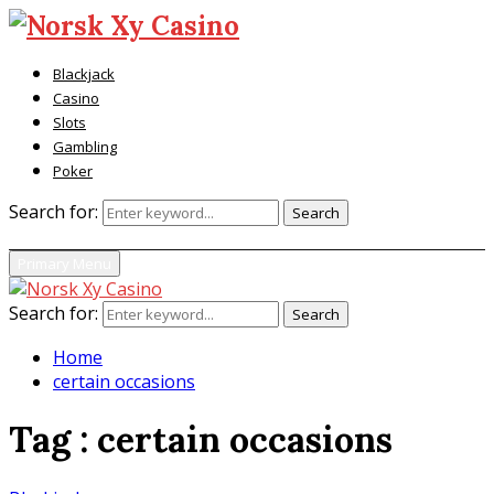
Blackjack
Casino
Slots
Gambling
Poker
Search for:
Search
Facebook
Twitter
Instagram
Youtube
Email
Vimeo
Rss
Primary Menu
Search for:
Search
Home
certain occasions
Tag : certain occasions