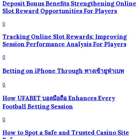
Deposit Bonus Benefits Strengthening Online
Slot Reward Opportunities For Players
0
Tracking Online Slot Rewards: Improving
Session Performance Analysis For Players
0
Betting on iPhone Through ทางเข้ายูฟ่าเบท
0
How UFABET บอลมือถือ Enhances Every
Football Betting Session
0
How to Spot a Safe and Trusted Casino Site