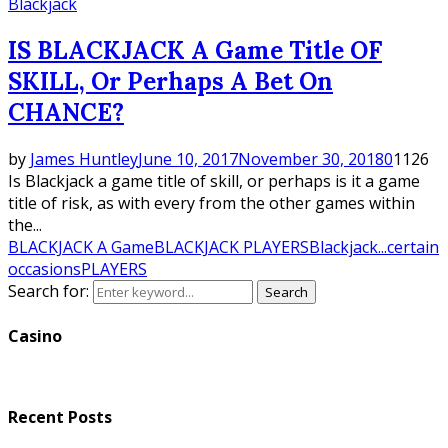
Blackjack
IS BLACKJACK A Game Title OF
SKILL, Or Perhaps A Bet On
CHANCE?
by
James Huntley
June 10, 2017
November 30, 2018
0
1126
Is Blackjack a game title of skill, or perhaps is it a game
title of risk, as with every from the other games within
the...
BLACKJACK A Game
BLACKJACK PLAYERS
Blackjack...
certain
occasions
PLAYERS
Search for:
Search
Casino
Recent Posts