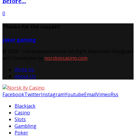
Before...
0
Thanks for the support:
joker gaming
@ 2026 - norskxycasino.com. All Right Reserved. Designed
and Developed by
norskxycasino.com
Write Us
About Us
Facebook
Twitter
Instagram
Youtube
Email
Vimeo
Rss
Blackjack
Casino
Slots
Gambling
Poker