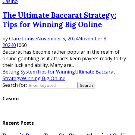
Casino
The Ultimate Baccarat Strategy:
Tips for Winning Big Online
by
Clare Louise
November 5, 2024
November 8,
2024
0
1060
Baccarat has become rather popular in the realm of
online gambling as it attracts keen players ready to try
their luck and ability. Many are...
Betting System
Tips for Winning
Ultimate Baccarat
Strategy
Winning Big Online
Search for:
Search
Casino
Recent Posts