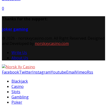
0
Thanks for the support:
joker gaming
@ 2026 - norskxycasino.com. All Right Reserved. Designed
and Developed by
norskxycasino.com
Write Us
About Us
Facebook
Twitter
Instagram
Youtube
Email
Vimeo
Rss
Blackjack
Casino
Slots
Gambling
Poker