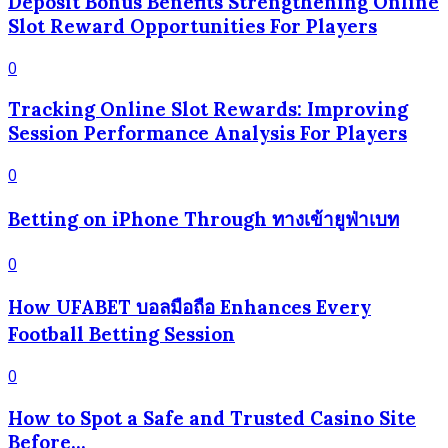
Deposit Bonus Benefits Strengthening Online
Slot Reward Opportunities For Players
0
Tracking Online Slot Rewards: Improving
Session Performance Analysis For Players
0
Betting on iPhone Through ทางเข้ายูฟ่าเบท
0
How UFABET บอลมือถือ Enhances Every
Football Betting Session
0
How to Spot a Safe and Trusted Casino Site
Before...