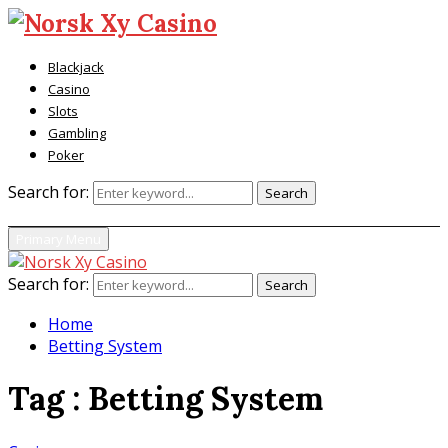
Blackjack
Casino
Slots
Gambling
Poker
Search for:
Search
Facebook
Twitter
Instagram
Youtube
Email
Vimeo
Rss
Primary Menu
Search for:
Search
Home
Betting System
Tag : Betting System