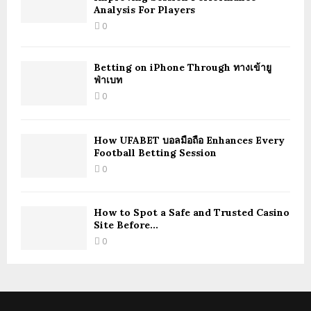
Analysis For Players
0
Betting on iPhone Through ทางเข้ายู
ฟ่าเบท
0
How UFABET บอลมือถือ Enhances Every
Football Betting Session
0
How to Spot a Safe and Trusted Casino
Site Before...
0