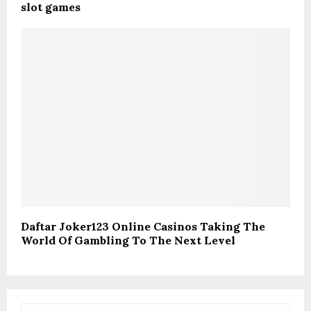
slot games
Daftar Joker123 Online Casinos Taking The
World Of Gambling To The Next Level
S