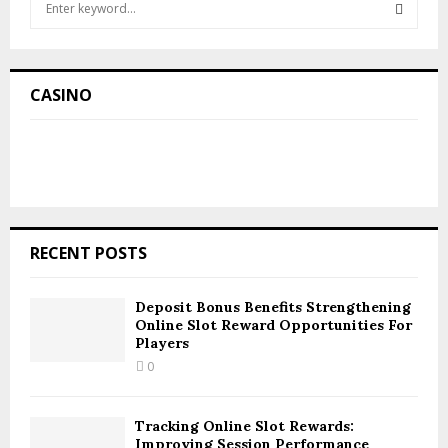
e
a
S
r
c
E
CASINO
h
f
A
o
r
R
:
C
H
RECENT POSTS
Deposit Bonus Benefits Strengthening
Online Slot Reward Opportunities For
Players
0
Tracking Online Slot Rewards:
Improving Session Performance