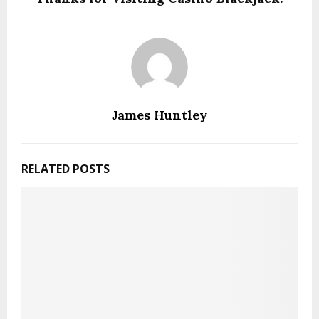
James Huntley
RELATED POSTS