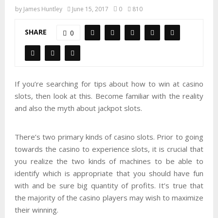
by
James Huntley
June 15, 2017
0
810
SHARE
0
If you’re searching for tips about how to win at casino
slots, then look at this. Become familiar with the reality
and also the myth about jackpot slots.
There’s two primary kinds of casino slots. Prior to going
towards the casino to experience slots, it is crucial that
you realize the two kinds of machines to be able to
identify which is appropriate that you should have fun
with and be sure big quantity of profits. It’s true that
the majority of the casino players may wish to maximize
their winning.