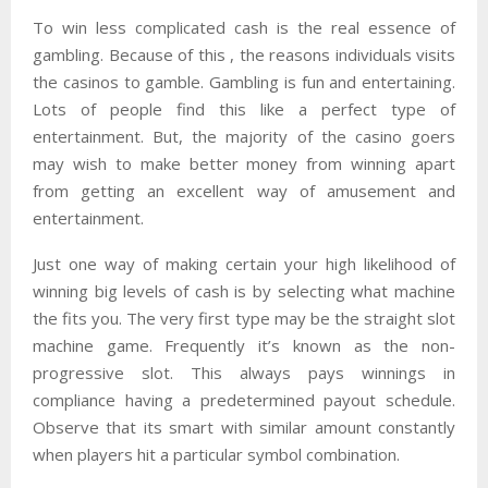
To win less complicated cash is the real essence of
gambling. Because of this , the reasons individuals visits
the casinos to gamble. Gambling is fun and entertaining.
Lots of people find this like a perfect type of
entertainment. But, the majority of the casino goers
may wish to make better money from winning apart
from getting an excellent way of amusement and
entertainment.
Just one way of making certain your high likelihood of
winning big levels of cash is by selecting what machine
the fits you. The very first type may be the straight slot
machine game. Frequently it’s known as the non-
progressive slot. This always pays winnings in
compliance having a predetermined payout schedule.
Observe that its smart with similar amount constantly
when players hit a particular symbol combination.