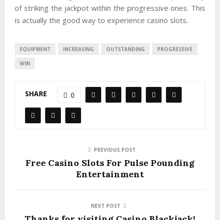
of striking the jackpot within the progressive ones. This
is actually the good way to experience casino slots.
EQUIPMENT
INCREASING
OUTSTANDING
PROGRESSIVE
WIN
SHARE
0
PREVIOUS POST
Free Casino Slots For Pulse Pounding
Entertainment
NEXT POST
Thanks for visiting Casino Blackjack!