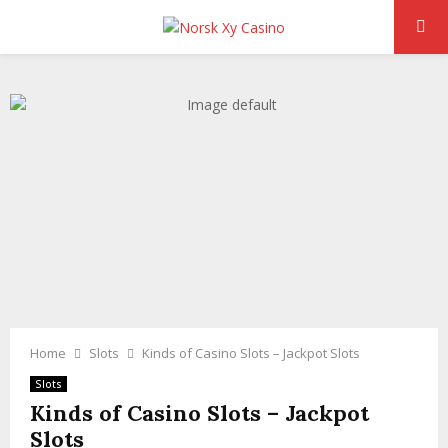
PRIMARY
MENU
Home
Slots
Kinds of Casino Slots – Jackpot Slots
Slots
Kinds of Casino Slots – Jackpot
Slots