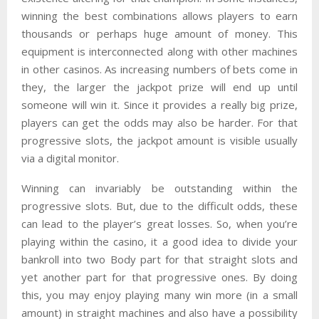
winning the best combinations allows players to earn
thousands or perhaps huge amount of money. This
equipment is interconnected along with other machines
in other casinos. As increasing numbers of bets come in
they, the larger the jackpot prize will end up until
someone will win it. Since it provides a really big prize,
players can get the odds may also be harder. For that
progressive slots, the jackpot amount is visible usually
via a digital monitor.
Winning can invariably be outstanding within the
progressive slots. But, due to the difficult odds, these
can lead to the player’s great losses. So, when you’re
playing within the casino, it a good idea to divide your
bankroll into two Body part for that straight slots and
yet another part for that progressive ones. By doing
this, you may enjoy playing many win more (in a small
amount) in straight machines and also have a possibility