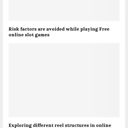
Risk factors are avoided while playing Free
online slot games
Exploring different reel structures in online