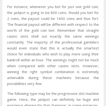
For instance, whenever you bet for just one gold coin,
the jackpot is going to be 800 coins. Should you bet for
2 coins, the payout could be 1600 coins and thus fort.
The financial payout will be different with respect to the
worth of the gold coin bet. Remember that straight
casino slots shell out exactly the same winnings
constantly. The majority of the professional gamblers
would even state that this is actually the smartest
choice for individuals who wish to play more using their
bankroll within an hour. The winnings might not be much
when compared with other casino slots. However,
winning the right symbol combination is extremely
achievable during these machines because the
possibilities very few.
The following type may be the progressive slot machine
game. Here, the jackpot can definitely be huge and
existence altering for that champion. In some instances,