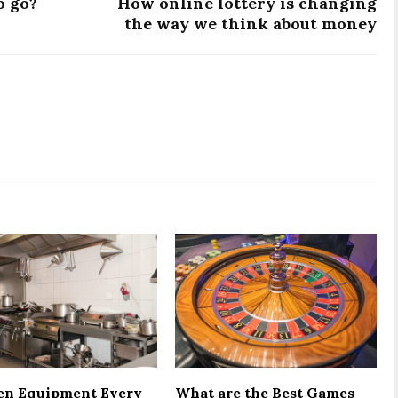
o go?
How online lottery is changing
the way we think about money
en Equipment Every
What are the Best Games