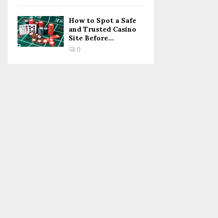
How to Spot a Safe
and Trusted Casino
Site Before...
0