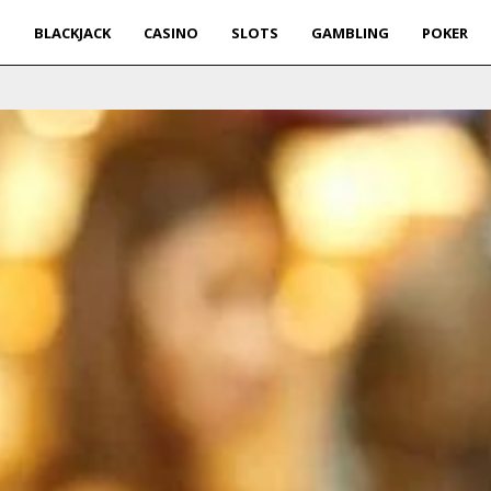
BLACKJACK
CASINO
SLOTS
GAMBLING
POKER