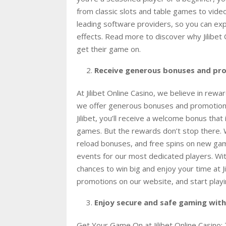
from classic slots and table games to vid
leading software providers, so you can exp
effects. Read more to discover why Jilibet 
get their game on.
Receive generous bonuses and pr
At Jilibet Online Casino, we believe in rewa
we offer generous bonuses and promotions
Jilibet, you’ll receive a welcome bonus tha
games. But the rewards don’t stop there. W
reload bonuses, and free spins on new ga
events for our most dedicated players. Wi
chances to win big and enjoy your time at Ji
promotions on our website, and start playi
Enjoy secure and safe gaming with
Get Your Game On at Jilibet Online Casino