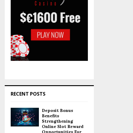
C
H
RECENT POSTS
Deposit Bonus
Benefits
Strengthening
Online Slot Reward
Opportunities For