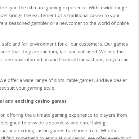
offers you the ultimate gaming experience. With a wide range
ibet brings the excitement of a traditional casino to your
re a seasoned gambler or a newcomer to the world of online
 a safe and fair environment for all our customers. Our games
nsure that they are random, fair, and unbiased. We use the
r personal information and financial transactions, so you can
We offer a wide range of slots, table games, and live dealer
st suit your gaming style.
nal and exciting casino games
s on offering the ultimate gaming experience to players from
is designed to provide a seamless and entertaining
tional and exciting casino games to choose from. Whether
’ll find something to enjoy at our casino. We offer everything