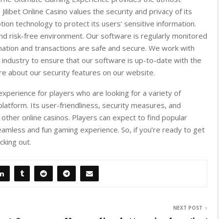
Jilibet Online Casino values the security and privacy of its
ion technology to protect its users’ sensitive information.
nd risk-free environment. Our software is regularly monitored
mation and transactions are safe and secure. We work with
 industry to ensure that our software is up-to-date with the
e about our security features on our website.
g experience for players who are looking for a variety of
atform. Its user-friendliness, security measures, and
ther online casinos. Players can expect to find popular
mless and fun gaming experience. So, if you’re ready to get
cking out.
NEXT POST