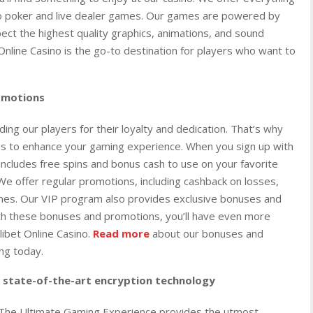
eo poker and live dealer games. Our games are powered by
ect the highest quality graphics, animations, and sound
Online Casino is the go-to destination for players who want to
omotions
rding our players for their loyalty and dedication. That’s why
 to enhance your gaming experience. When you sign up with
t includes free spins and bonus cash to use on your favorite
e offer regular promotions, including cashback on losses,
mes. Our VIP program also provides exclusive bonuses and
th these bonuses and promotions, you’ll have even more
libet Online Casino.
Read more
about our bonuses and
ng today.
 state-of-the-art encryption technology
: The Ultimate Gaming Experience provides the utmost