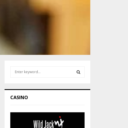
S
e
a
S
r
c
E
CASINO
h
f
A
o
r
R
: