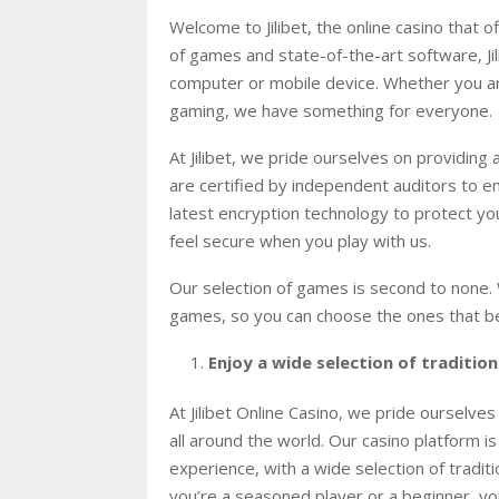
Welcome to Jilibet, the online casino that 
of games and state-of-the-art software, Jil
computer or mobile device. Whether you a
gaming, we have something for everyone.
At Jilibet, we pride ourselves on providing
are certified by independent auditors to e
latest encryption technology to protect you
feel secure when you play with us.
Our selection of games is second to none. 
games, so you can choose the ones that be
Enjoy a wide selection of traditio
At Jilibet Online Casino, we pride ourselve
all around the world. Our casino platform 
experience, with a wide selection of tradi
you’re a seasoned player or a beginner, you