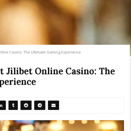
Online Casino: The Ultimate Gaming Experience
 Jilibet Online Casino: The
perience