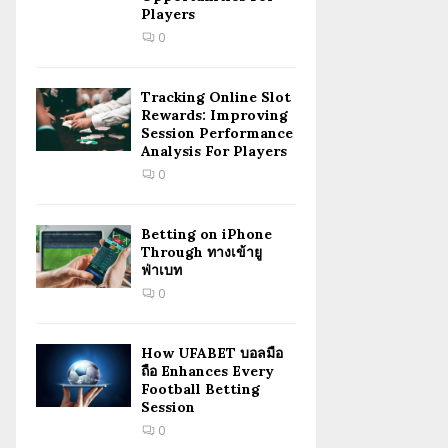
Players
0
Tracking Online Slot
Rewards: Improving
Session Performance
Analysis For Players
0
Betting on iPhone
Through ทางเข้ายู
ฟ่าเบท
0
How UFABET บอลมือ
ถือ Enhances Every
Football Betting
Session
0