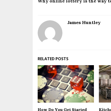
Why online lottery is the way t
James Huntley
RELATED POSTS
How Do You Get Started
Kitch