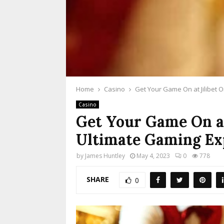
Home
Casino
Get Your Game On at Jilibet 
Casino
Get Your Game On at
Ultimate Gaming Ex
by
James Huntley
May 4, 2023
0
778
SHARE
0