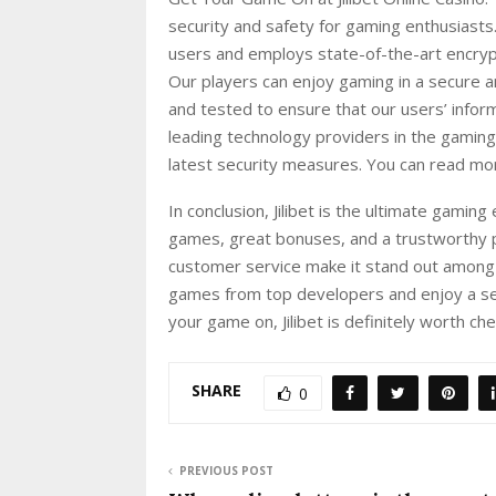
security and safety for gaming enthusiasts. 
users and employs state-of-the-art encrypt
Our players can enjoy gaming in a secure a
and tested to ensure that our users’ infor
leading technology providers in the gaming
latest security measures. You can read mor
In conclusion, Jilibet is the ultimate gamin
games, great bonuses, and a trustworthy pl
customer service make it stand out among o
games from top developers and enjoy a sea
your game on, Jilibet is definitely worth che
SHARE
0
PREVIOUS POST