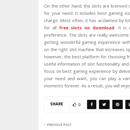
On the other hand, the slots are licensed o
for your need. It includes best gaming ex
charge. Most often, it has acclaimed by l
for all
free slots no download
. It is
preference. The slots are really awesome 
getting wonderful gaming experience with
on the right slot machine that increases o
however, the best platform for choosing fr
useful information of slot functionality an
focus on best gaming experience by delive
your need and want, you can play a varie
moments forever. As a result, you will enjo
SHARE
0
PREVIOUS POST