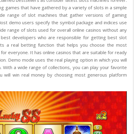
ng games that have gathered by a variety of slots in a simple
de range of slot machines that gather versions of gaming
Most demo users specify the symbol package and indices use
ide range of slots used for overall online casinos without any
f best developers who are responsible for getting best slot
s a real betting function that helps you choose the most
or everyone. It has online casinos that are suitable for ready
tion. Demo mode uses the real playing option in which you will
. With a wide range of collections, you can play your favorite
 You will win real money by choosing most generous platform