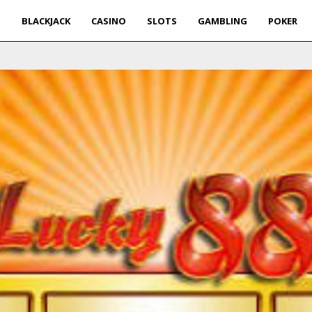
BLACKJACK
CASINO
SLOTS
GAMBLING
POKER