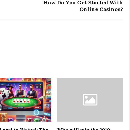
How Do You Get Started With
Online Casinos?
Local to Virtual: The
Who will win the 2019