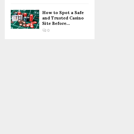
How to Spot a Safe
and Trusted Casino
Site Before...
0