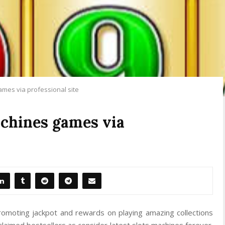
mes via professional site
chines games via
romoting jackpot and rewards on playing amazing collections
 acclaimed bestsellers as consider latest slots machines forever.