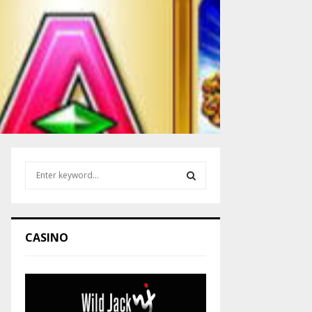
S
e
a
S
r
c
E
CASINO
h
f
A
o
r
R
: