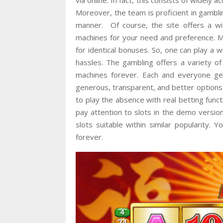
Moreover, the team is proficient in gambli
manner. Of course, the site offers a wi
machines for your need and preference. 
for identical bonuses. So, one can play a w
hassles. The gambling offers a variety o
machines forever. Each and everyone get
generous, transparent, and better options f
to play the absence with real betting func
pay attention to slots in the demo version
slots suitable within similar popularity.
forever.