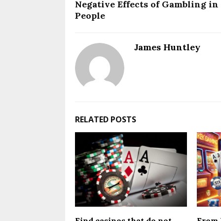
Negative Effects of Gambling in
People
James Huntley
RELATED POSTS
Find casinos that do not
From 