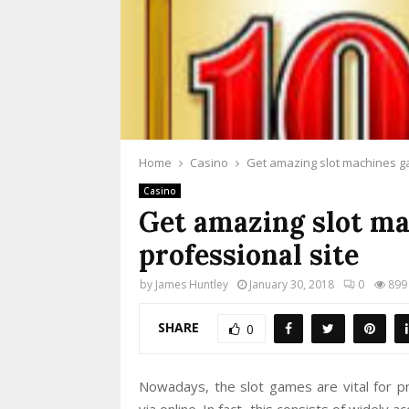
Home
Casino
Get amazing slot machines ga
Casino
Get amazing slot ma
professional site
by
James Huntley
January 30, 2018
0
899
SHARE
0
Nowadays, the slot games are vital for p
via online. In fact, this consists of widely