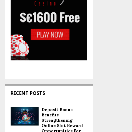
C
H
RECENT POSTS
Deposit Bonus
Benefits
Strengthening
Online Slot Reward
Opportunities For