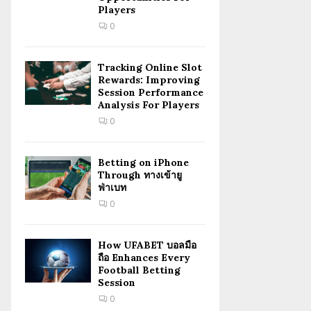
Players
0
Tracking Online Slot
Rewards: Improving
Session Performance
Analysis For Players
0
Betting on iPhone
Through ทางเข้ายู
ฟ่าเบท
0
How UFABET บอลมือ
ถือ Enhances Every
Football Betting
Session
0