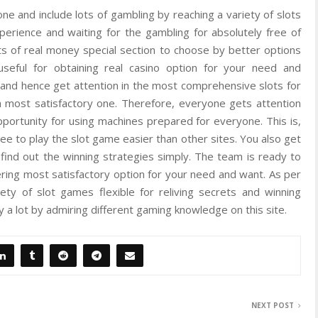
ne and include lots of gambling by reaching a variety of slots
perience and waiting for the gambling for absolutely free of
ots of real money special section to choose by better options
 useful for obtaining real casino option for your need and
and hence get attention in the most comprehensive slots for
 most satisfactory one. Therefore, everyone gets attention
pportunity for using machines prepared for everyone. This is,
ee to play the slot game easier than other sites. You also get
d find out the winning strategies simply. The team is ready to
ring most satisfactory option for your need and want. As per
ty of slot games flexible for reliving secrets and winning
y a lot by admiring different gaming knowledge on this site.
NEXT POST