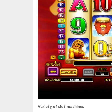
Variety of slot machines