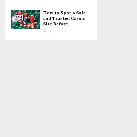
How to Spot a Safe
and Trusted Casino
Site Before...
0