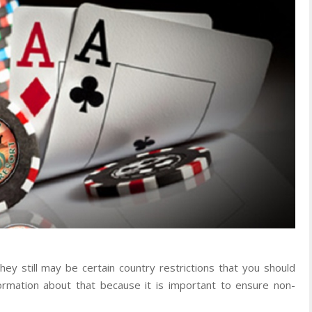
they still may be certain country restrictions that you should
ormation about that because it is important to ensure non-