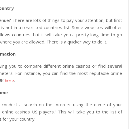
Country
nue? There are lots of things to pay your attention, but first
 is not in a restricted countries list. Some websites will offer
llows countries, but it will take you a pretty long time to go
here you are allowed. There is a quicker way to do it.
rmation
wing you to compare different online casinos or find several
ters. For instance, you can find the most reputable online
 UK
here
.
name
conduct a search on the Internet using the name of your
online casinos US players.” This will take you to the list of
for your country.