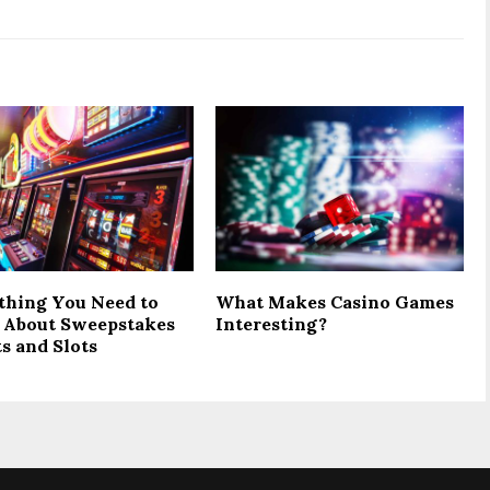
thing You Need to
What Makes Casino Games
About Sweepstakes
Interesting?
s and Slots