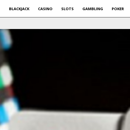
BLACKJACK
CASINO
SLOTS
GAMBLING
POKER