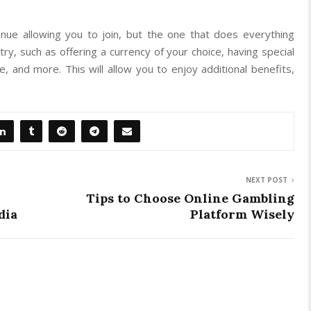
enue allowing you to join, but the one that does everything
ry, such as offering a currency of your choice, having special
, and more. This will allow you to enjoy additional benefits,
NEXT POST
Tips to Choose Online Gambling
dia
Platform Wisely