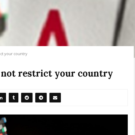
ict your country
 not restrict your country