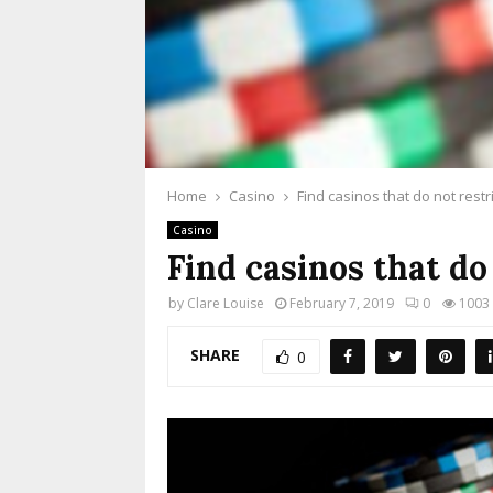
Home
Casino
Find casinos that do not restr
Casino
Find casinos that do
by
Clare Louise
February 7, 2019
0
1003
SHARE
0