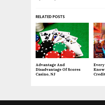
RELATED POSTS
Advantage And
Every
Disadvantage Of Scores
Know 
Casino, NJ
Credit