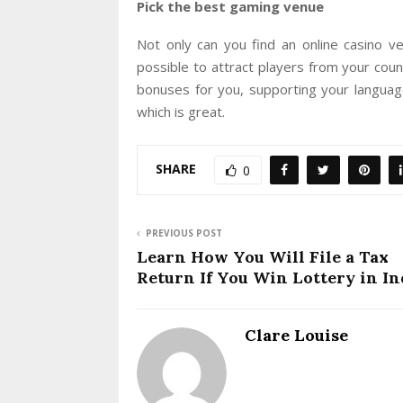
Pick the best gaming venue
Not only can you find an online casino v
possible to attract players from your count
bonuses for you, supporting your language
which is great.
SHARE
0
PREVIOUS POST
Learn How You Will File a Tax
Return If You Win Lottery in In
Clare Louise