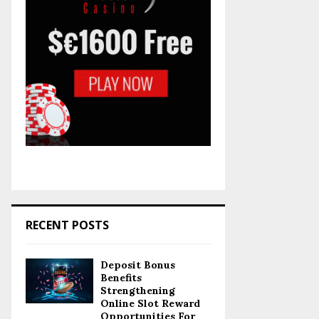
C
H
RECENT POSTS
Deposit Bonus
Benefits
Strengthening
Online Slot Reward
Opportunities For