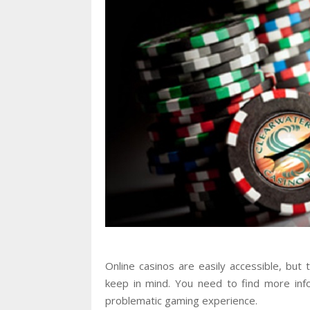
Online casinos are easily accessible, but 
keep in mind. You need to find more inf
problematic gaming experience.