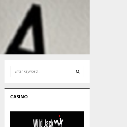
S
e
a
S
r
c
E
CASINO
h
f
A
o
r
R
: