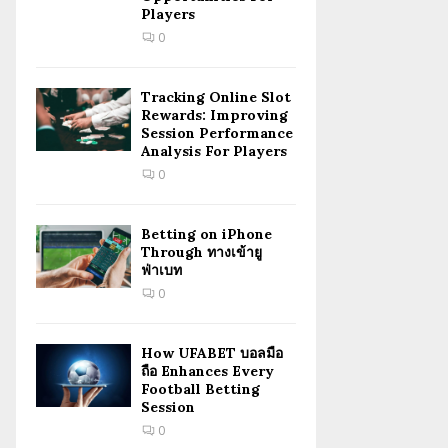
Players
0
Tracking Online Slot
Rewards: Improving
Session Performance
Analysis For Players
0
Betting on iPhone
Through ทางเข้ายู
ฟ่าเบท
0
How UFABET บอลมือ
ถือ Enhances Every
Football Betting
Session
0