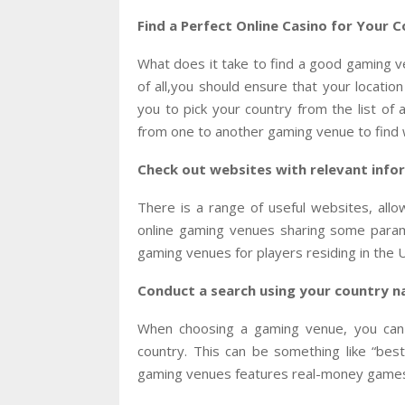
Find a Perfect Online Casino for Your 
What does it take to find a good gaming ve
of all,you should ensure that your location
you to pick your country from the list of a
from one to another gaming venue to find w
Check out websites with relevant info
There is a range of useful websites, allo
online gaming venues sharing some parame
gaming venues for players residing in the
Conduct a search using your country 
When choosing a gaming venue, you can 
country. This can be something like “best 
gaming venues features real-money games 