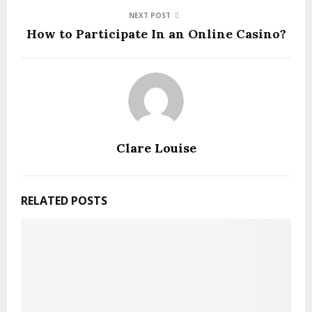
NEXT POST
How to Participate In an Online Casino?
Clare Louise
RELATED POSTS