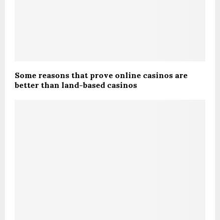
Some reasons that prove online casinos are
better than land-based casinos