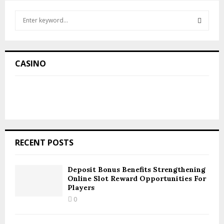
S
e
a
S
r
c
E
CASINO
h
f
A
o
r
R
:
C
H
RECENT POSTS
Deposit Bonus Benefits Strengthening
Online Slot Reward Opportunities For
Players
0