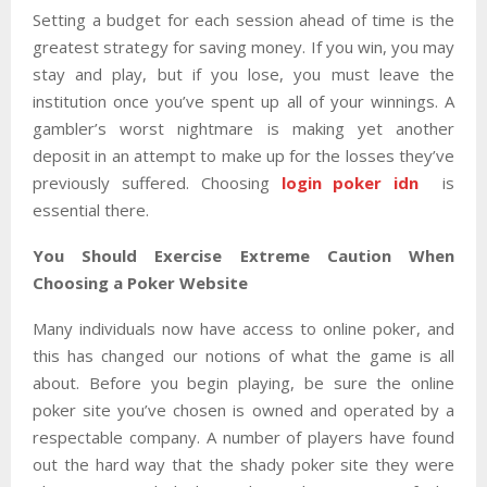
Setting a budget for each session ahead of time is the
greatest strategy for saving money. If you win, you may
stay and play, but if you lose, you must leave the
institution once you’ve spent up all of your winnings. A
gambler’s worst nightmare is making yet another
deposit in an attempt to make up for the losses they’ve
previously suffered. Choosing
login poker idn
is
essential there.
You Should Exercise Extreme Caution When
Choosing a Poker Website
Many individuals now have access to online poker, and
this has changed our notions of what the game is all
about. Before you begin playing, be sure the online
poker site you’ve chosen is owned and operated by a
respectable company. A number of players have found
out the hard way that the shady poker site they were