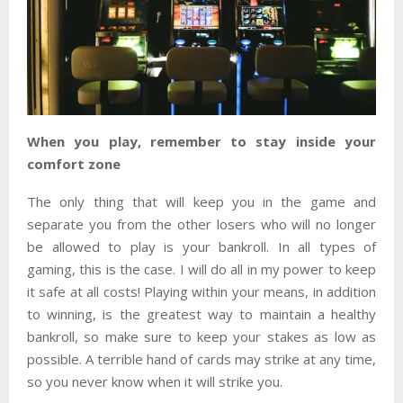
When you play, remember to stay inside your
comfort zone
The only thing that will keep you in the game and
separate you from the other losers who will no longer
be allowed to play is your bankroll. In all types of
gaming, this is the case. I will do all in my power to keep
it safe at all costs! Playing within your means, in addition
to winning, is the greatest way to maintain a healthy
bankroll, so make sure to keep your stakes as low as
possible. A terrible hand of cards may strike at any time,
so you never know when it will strike you.