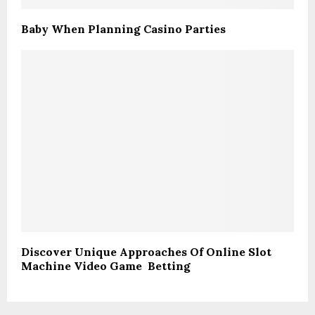
Baby When Planning Casino Parties
Discover Unique Approaches Of Online Slot
Machine Video Game Betting