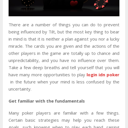
There are a number of things you can do to prevent
being influenced by Tilt, but the most key thing to bear
in mind is that it is neither a plan against you nor a lucky
miracle. The cards you are given and the actions of the
other players in the game are totally up to chance and
unpredictability, and you have no influence over them.
Take a few deep breaths and tell yourself that you will
have many more opportunities to play
login idn poker
in the future when your mind is less confused by the
uncertainty.
Get familiar with the fundamentals
Many poker players are familiar with a few things.
Certain basic strategies may help you reach these
goals, such knowing when to play each hand, raising