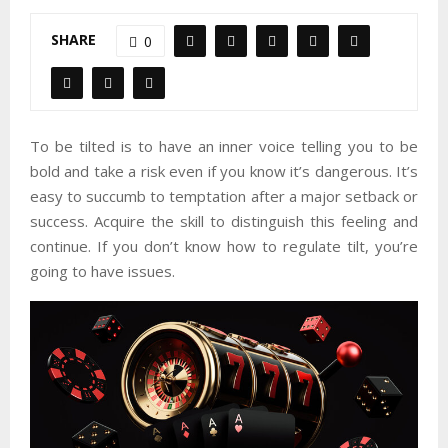
SHARE
0
To be tilted is to have an inner voice telling you to be
bold and take a risk even if you know it’s dangerous. It’s
easy to succumb to temptation after a major setback or
success. Acquire the skill to distinguish this feeling and
continue. If you don’t know how to regulate tilt, you’re
going to have issues.