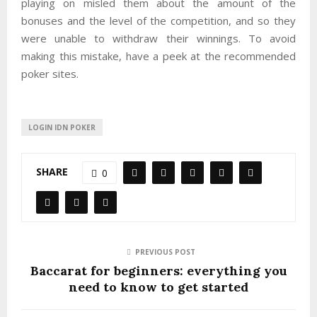
playing on misled them about the amount of the
bonuses and the level of the competition, and so they
were unable to withdraw their winnings. To avoid
making this mistake, have a peek at the recommended
poker sites.
LOGIN IDN POKER
SHARE
0
PREVIOUS POST
Baccarat for beginners: everything you
need to know to get started