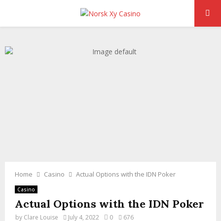
PRIMARY
MENU
Home
Casino
Actual Options with the IDN Poker
Casino
Actual Options with the IDN Poker
by
Clare Louise
July 4, 2022
0
676