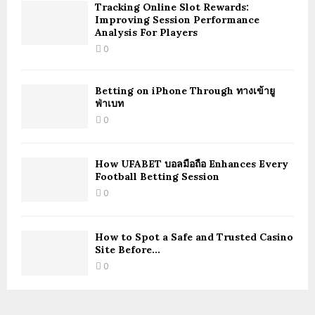
Tracking Online Slot Rewards:
Improving Session Performance
Analysis For Players
0
Betting on iPhone Through ทางเข้ายู
ฟ่าเบท
0
How UFABET บอลมือถือ Enhances Every
Football Betting Session
0
How to Spot a Safe and Trusted Casino
Site Before...
0