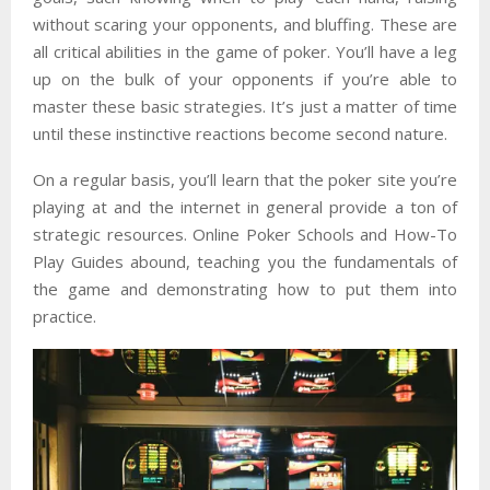
without scaring your opponents, and bluffing. These are
all critical abilities in the game of poker. You’ll have a leg
up on the bulk of your opponents if you’re able to
master these basic strategies. It’s just a matter of time
until these instinctive reactions become second nature.
On a regular basis, you’ll learn that the poker site you’re
playing at and the internet in general provide a ton of
strategic resources. Online Poker Schools and How-To
Play Guides abound, teaching you the fundamentals of
the game and demonstrating how to put them into
practice.