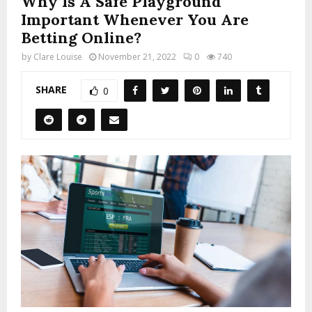
Why Is A Safe Playground
Important Whenever You Are
Betting Online?
by
Clare Louise
November 21, 2022
0
740
SHARE
0