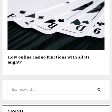
How online casino functions with all its
might?
S
e
a
S
r
c
E
CASINO