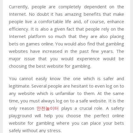
Currently, people are completely dependent on the
Internet. No doubt it has amazing benefits that make
people live a comfortable life and, of course, enhance
efficiency. It is also a given fact that people rely on the
Internet platform so much that they are also placing
bets on games online. You would also find that gambling
websites have increased in the past few years. The
major issue that you would experience would be
choosing the best website for gambling.
You cannot easily know the one which is safer and
legitimate. Several people are hesitant to even log on to
any website which is unfamiliar to them. At the same
time, you must always log on to a safe website. It is the
only reason
안전놀이터
plays a crucial role. A safety
playground will help you choose the perfect online
website for gambling where you can place your bets
safely without any stress.