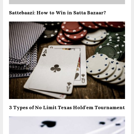
Sattebaazi: How to Win in Satta Bazaar?
3 Types of No Limit Texas Hold’em Tournament