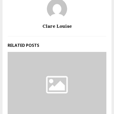
Clare Louise
RELATED POSTS