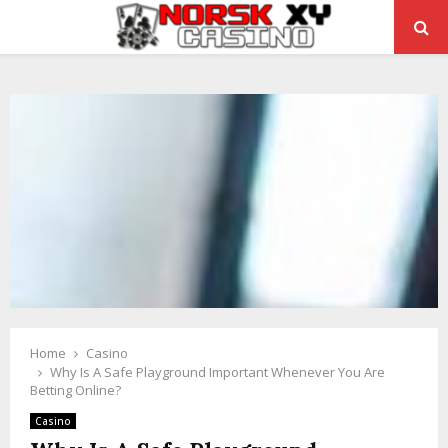
PRIMARY
MENU
Home
Casino
Why Is A Safe Playground Important Whenever You Are
Betting Online?
Casino