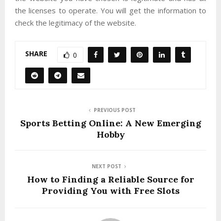
the licenses to operate. You will get the information to
check the legitimacy of the website.
SHARE
0
PREVIOUS POST
Sports Betting Online: A New Emerging
Hobby
NEXT POST
How to Finding a Reliable Source for
Providing You with Free Slots