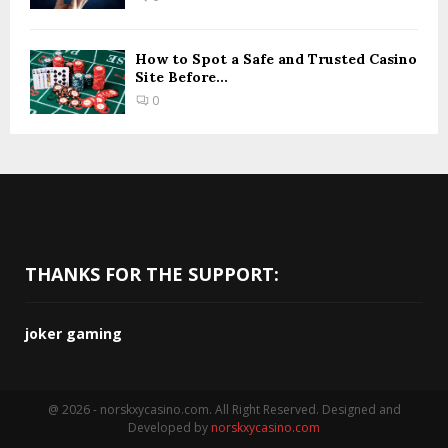
How to Spot a Safe and Trusted Casino
Site Before...
0
THANKS FOR THE SUPPORT:
joker gaming
@ 2026 - norskxycasino.com. All Right Reserved. Designed and
Developed by
norskxycasino.com