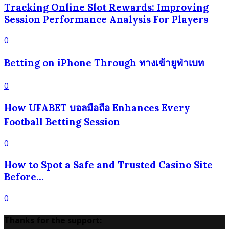
Tracking Online Slot Rewards: Improving
Session Performance Analysis For Players
0
Betting on iPhone Through ทางเข้ายูฟ่าเบท
0
How UFABET บอลมือถือ Enhances Every
Football Betting Session
0
How to Spot a Safe and Trusted Casino Site
Before...
0
Thanks for the support: