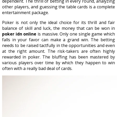
dependent. The thrill of betting in every round, analyzing
other players, and guessing the table cards is a complete
entertainment package.
Poker is not only the ideal choice for its thrill and fair
balance of skill and luck, the money that can be won in
poker idn online
is massive. Only one single game which
falls in your favor can make a grand win. The betting
needs to be raised tactfully in the opportunities and even
at the right amount. The risk-takers are often highly
rewarded in poker. The bluffing has been mastered by
various players over time by which they happen to win
often with a really bad deal of cards.