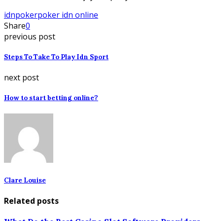
idnpoker
poker idn online
Share
0
previous post
Steps To Take To Play Idn Sport
next post
How to start betting online?
Clare Louise
Related posts