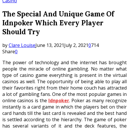
Casino
The Special And Unique Game Of
Idnpoker Which Every Player
Should Try
by
Clare Louise
June 13, 2021
July 2, 2021
0
714
Share
0
The power of technology and the internet has brought
people the miracle of online gambling. No matter what
type of casino game everything is present in the virtual
casinos as well. The opportunity of being able to play all
their favorites right from their home couch has attracted
a lot of gambling fans. One of the most popular games in
online casinos is the
Idnpoker
. Poker as many recognize
instantly is a card game in which the players bet on their
card hands till the last card is revealed and the best hand
is settled according to the hierarchy. The game of poker
has several variants of it and the deck features, the