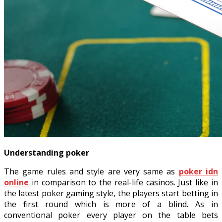
Understanding poker
The game rules and style are very same as
poker idn
online
in comparison to the real-life casinos. Just like in
the latest poker gaming style, the players start betting in
the first round which is more of a blind. As in
conventional poker every player on the table bets