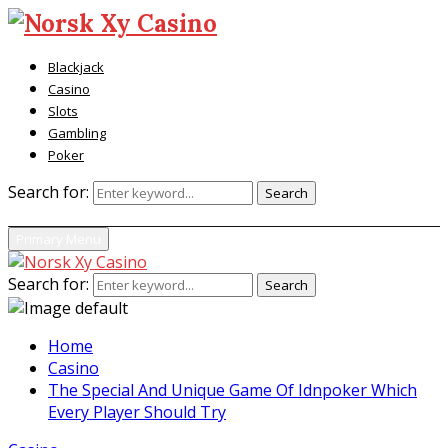
Blackjack
Casino
Slots
Gambling
Poker
Search for:
Search
Facebook
Twitter
Instagram
Youtube
Email
Vimeo
Rss
Primary Menu
Search for:
Search
Home
Casino
The Special And Unique Game Of Idnpoker Which
Every Player Should Try