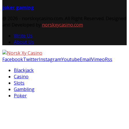
joker gaming
@ 2026 - norskxycasino.com. All Right Reserved. Designed
and Developed by
norskxycasino.com
Write Us
About Us
Facebook
Twitter
Instagram
Youtube
Email
Vimeo
Rss
Blackjack
Casino
Slots
Gambling
Poker