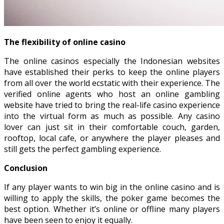
The flexibility of online casino
The online casinos especially the Indonesian websites
have established their perks to keep the online players
from all over the world ecstatic with their experience. The
verified online agents who host an online gambling
website have tried to bring the real-life casino experience
into the virtual form as much as possible. Any casino
lover can just sit in their comfortable couch, garden,
rooftop, local cafe, or anywhere the player pleases and
still gets the perfect gambling experience.
Conclusion
If any player wants to win big in the online casino and is
willing to apply the skills, the poker game becomes the
best option. Whether it’s online or offline many players
have been seen to enjoy it equally.