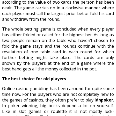
according to the value of two cards the person has been
dealt. The game carries on in a clockwise manner where
each player must call the largest prior bet or fold his card
and withdraw from the round.
The whole betting game is concluded when every player
has either folded or called for the highest bet. As long as
two people remain on the table who haven’t chosen to
fold the game stays and the rounds continue with the
revelation of one table card in each round for which
further betting might take place. The cards are only
shown by the players at the end of a game where the
best hand gets all the money collected in the pot.
The best choice for old players
Online casino gambling has been around for quite some
time now. For the players who are not completely new to
the games of casinos, they often prefer to play
Idnpoker
.
In poker winning, big bucks depend a lot on yourself.
Like in slot games or roulette it is not mostly luck-