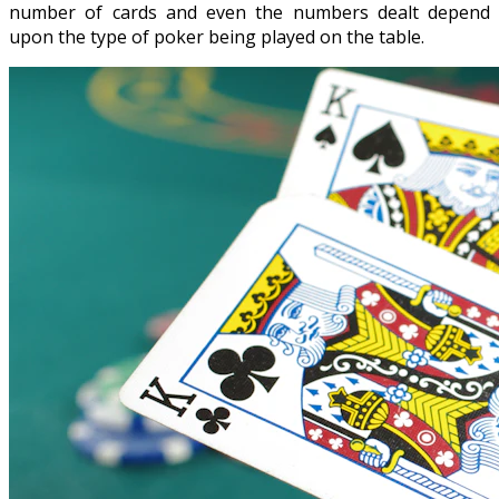
number of cards and even the numbers dealt depend
upon the type of poker being played on the table.