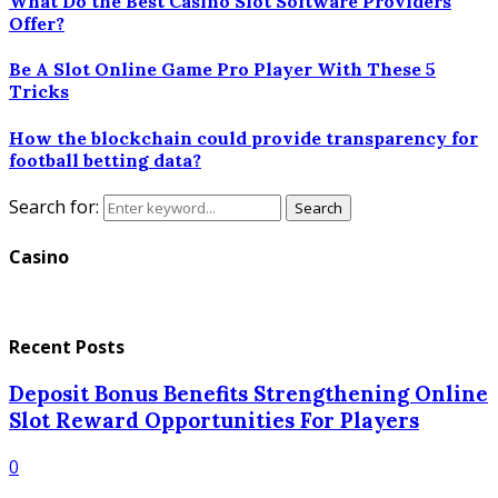
What Do the Best Casino Slot Software Providers
Offer?
Be A Slot Online Game Pro Player With These 5
Tricks
How the blockchain could provide transparency for
football betting data?
Search for:
Search
Casino
Recent Posts
Deposit Bonus Benefits Strengthening Online
Slot Reward Opportunities For Players
0