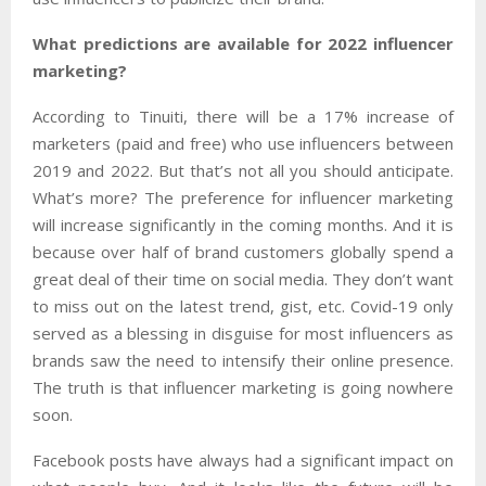
What predictions are available for 2022 influencer
marketing?
According to
Tinuiti
,
there will be a 17% increase of
marketers (paid and free) who use influencers between
2019 and 2022. But that’s not all you should anticipate.
What’s more? The preference for influencer marketing
will increase significantly in the coming months. And it is
because over half of brand customers globally spend a
great deal of their time on social media. They don’t want
to miss out on the latest trend, gist, etc. Covid-19 only
served as a blessing in disguise for most influencers as
brands saw the need to intensify their online presence.
The truth is that influencer marketing is going nowhere
soon.
Facebook posts have always had a significant impact on