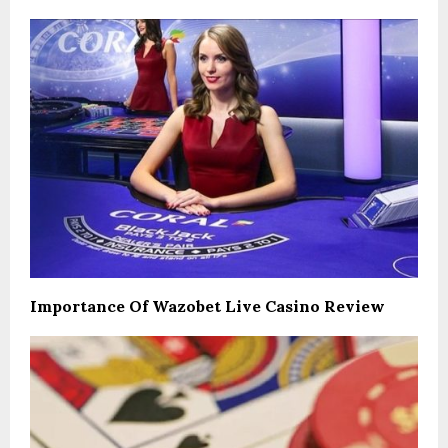
Importance Of Wazobet Live Casino Review