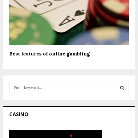
Best features of online gambling
S
e
a
S
r
c
E
CASINO
h
f
A
o
r
R