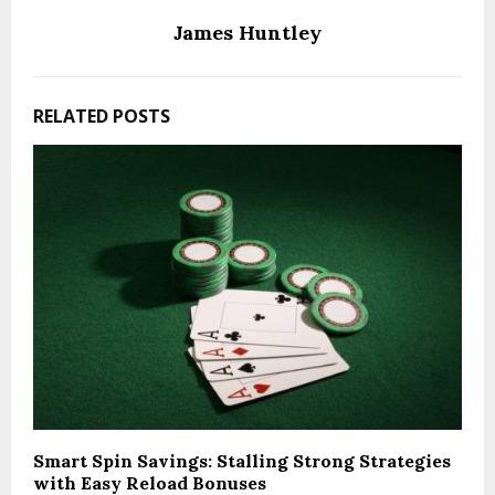
James Huntley
RELATED POSTS
Smart Spin Savings: Stalling Strong Strategies
with Easy Reload Bonuses