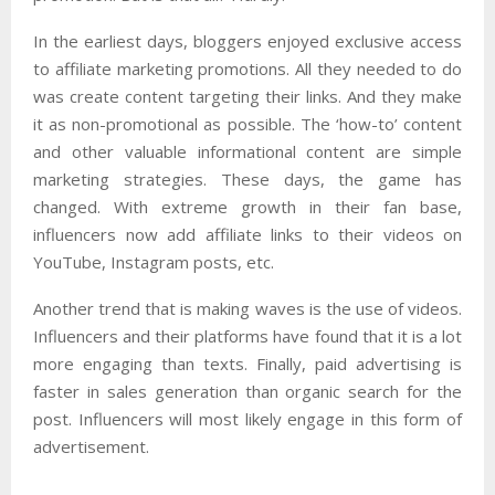
In the earliest days, bloggers enjoyed exclusive access
to affiliate marketing promotions. All they needed to do
was create content targeting their links. And they make
it as non-promotional as possible. The ‘how-to’ content
and other valuable informational content are simple
marketing strategies. These days, the game has
changed. With extreme growth in their fan base,
influencers now add affiliate links to their videos on
YouTube, Instagram posts, etc.
Another trend that is making waves is the use of videos.
Influencers and their platforms have found that it is a lot
more engaging than texts. Finally, paid advertising is
faster in sales generation than organic search for the
post. Influencers will most likely engage in this form of
advertisement.