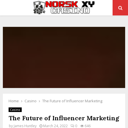
PRIMARY
MENU
Home
Casino
The Future of Influencer Marketing
Casino
The Future of Influencer Marketing
by
James Huntley
March 24, 2022
0
646