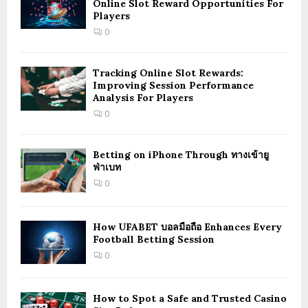
Online Slot Reward Opportunities For
Players
0
Tracking Online Slot Rewards:
Improving Session Performance
Analysis For Players
0
Betting on iPhone Through ทางเข้ายู
ฟ่าเบท
0
How UFABET บอลมือถือ Enhances Every
Football Betting Session
0
How to Spot a Safe and Trusted Casino