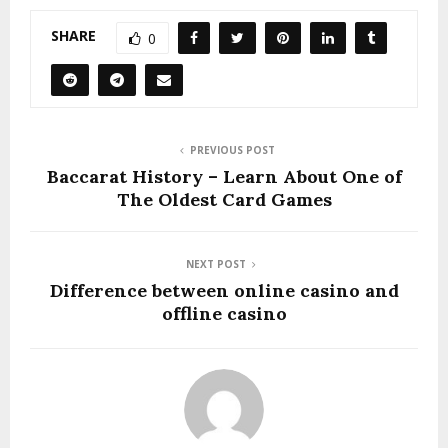
SHARE
0
PREVIOUS POST
Baccarat History – Learn About One of
The Oldest Card Games
NEXT POST
Difference between online casino and
offline casino