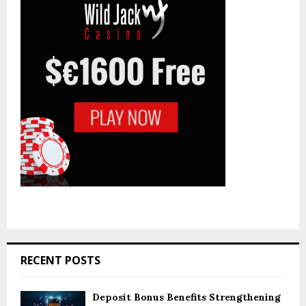
:
C
H
RECENT POSTS
Deposit Bonus Benefits Strengthening