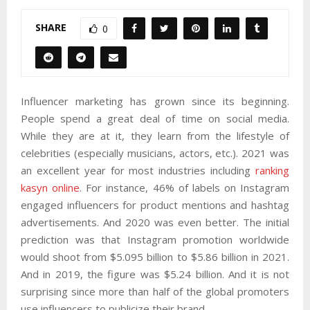
SHARE
0
Influencer marketing has grown since its beginning.
People spend a great deal of time on social media.
While they are at it, they learn from the lifestyle of
celebrities (especially musicians, actors, etc.). 2021 was
an excellent year for most industries including
ranking
kasyn online
. For instance, 46% of labels on Instagram
engaged influencers for product mentions and hashtag
advertisements. And 2020 was even better. The initial
prediction was that Instagram promotion worldwide
would shoot from $5.095 billion to $5.86 billion in 2021.
And in 2019, the figure was $5.24 billion. And it is not
surprising since more than half of the global promoters
use influencers to publicize their brand.