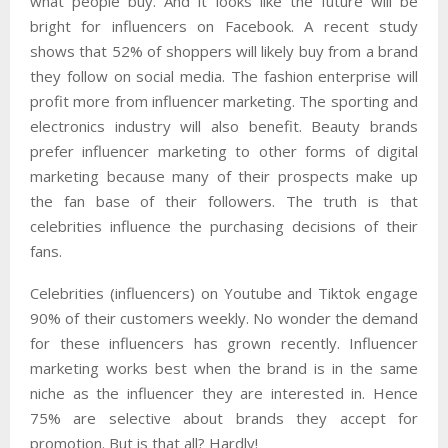
what people buy. And it looks like the future will be
bright for influencers on Facebook. A recent study
shows that 52% of shoppers will likely buy from a brand
they follow on social media. The fashion enterprise will
profit more from influencer marketing. The sporting and
electronics industry will also benefit. Beauty brands
prefer influencer marketing to other forms of digital
marketing because many of their prospects make up
the fan base of their followers. The truth is that
celebrities influence the purchasing decisions of their
fans.
Celebrities (influencers) on Youtube and Tiktok engage
90% of their customers weekly. No wonder the demand
for these influencers has grown recently. Influencer
marketing works best when the brand is in the same
niche as the influencer they are interested in. Hence
75% are selective about brands they accept for
promotion. But is that all? Hardly!