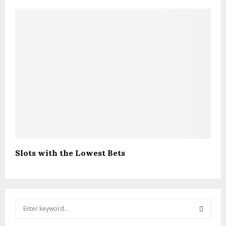
Slots with the Lowest Bets
S
e
a