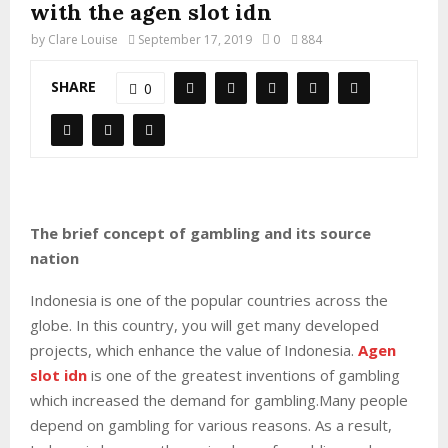
with the agen slot idn
by
Clare Louise
September 17, 2019
0
884
SHARE
0
The brief concept of gambling and its source
nation
Indonesia is one of the popular countries across the
globe. In this country, you will get many developed
projects, which enhance the value of Indonesia.
Agen
slot idn
is one of the greatest inventions of gambling
which increased the demand for gambling.Many people
depend on gambling for various reasons. As a result,