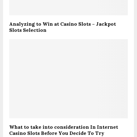
Analyzing to Win at Casino Slots – Jackpot
Slots Selection
What to take into consideration In Internet
Casino Slots Before You Decide To Try