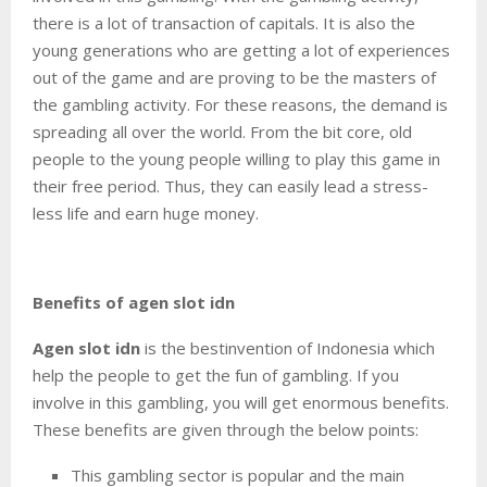
there is a lot of transaction of capitals. It is also the
young generations who are getting a lot of experiences
out of the game and are proving to be the masters of
the gambling activity. For these reasons, the demand is
spreading all over the world. From the bit core, old
people to the young people willing to play this game in
their free period. Thus, they can easily lead a stress-
less life and earn huge money.
Benefits of agen slot idn
Agen slot idn
is the bestinvention of Indonesia which
help the people to get the fun of gambling. If you
involve in this gambling, you will get enormous benefits.
These benefits are given through the below points:
This gambling sector is popular and the main