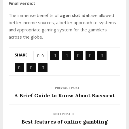
Final verdict
The immense benefits of
agen slot idn
have allowed
better income sources, a better approach to systems
and appropriate gaming system for the gamblers
across the globe.
SHARE
0
PREVIOUS POST
A Brief Guide to Know About Baccarat
NEXT POST
Best features of online gambling