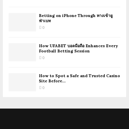
Betting on iPhone Through ทางเข้ายู
ฟ่าเบท
0
How UFABET บอลมือถือ Enhances Every
Football Betting Session
0
How to Spot a Safe and Trusted Casino
Site Before...
0