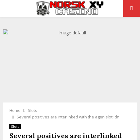
PRIMARY
MENU
Home
Slots
Several positives are interlinked with the agen slot idn
Slots
Several positives are interlinked