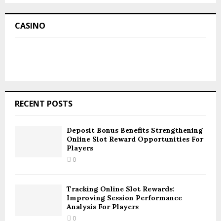
S
r
c
E
CASINO
h
f
A
o
r
R
:
C
H
RECENT POSTS
Deposit Bonus Benefits Strengthening
Online Slot Reward Opportunities For
Players
0
Tracking Online Slot Rewards:
Improving Session Performance
Analysis For Players
0