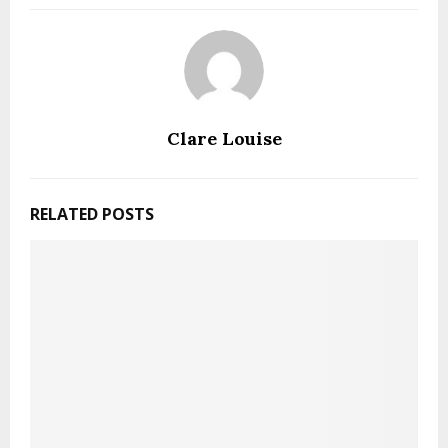
Clare Louise
RELATED POSTS