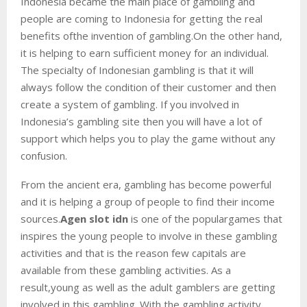
Indonesia became the main place of gambling and
people are coming to Indonesia for getting the real
benefits ofthe invention of gambling.On the other hand,
it is helping to earn sufficient money for an individual.
The specialty of Indonesian gambling is that it will
always follow the condition of their customer and then
create a system of gambling. If you involved in
Indonesia’s gambling site then you will have a lot of
support which helps you to play the game without any
confusion.
From the ancient era, gambling has become powerful
and it is helping a group of people to find their income
sources.
Agen slot idn
is one of the populargames that
inspires the young people to involve in these gambling
activities and that is the reason few capitals are
available from these gambling activities. As a
result,young as well as the adult gamblers are getting
involved in this gambling. With the gambling activity,