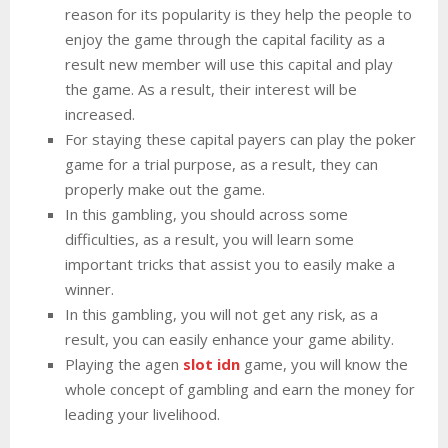
reason for its popularity is they help the people to
enjoy the game through the capital facility as a
result new member will use this capital and play
the game. As a result, their interest will be
increased.
For staying these capital payers can play the poker
game for a trial purpose, as a result, they can
properly make out the game.
In this gambling, you should across some
difficulties, as a result, you will learn some
important tricks that assist you to easily make a
winner.
In this gambling, you will not get any risk, as a
result, you can easily enhance your game ability.
Playing the agen
slot idn
game, you will know the
whole concept of gambling and earn the money for
leading your livelihood.