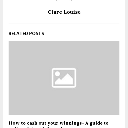
Clare Louise
RELATED POSTS
How to cash out your winnings- A guide to