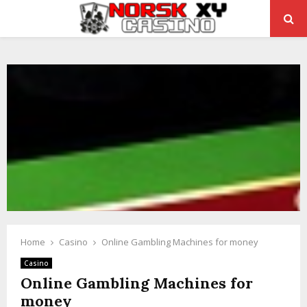
PRIMARY
MENU
Home
Casino
Online Gambling Machines for money
Casino
Online Gambling Machines for
money