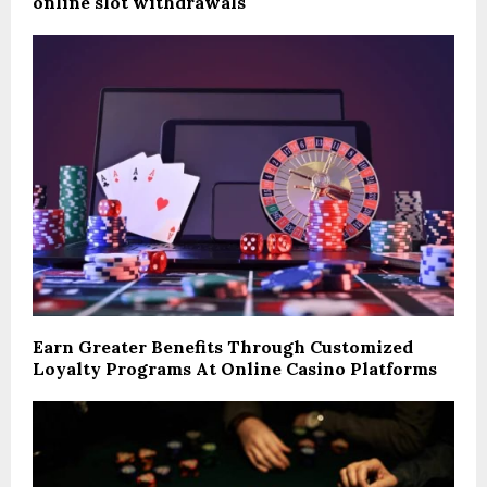
online slot withdrawals
Earn Greater Benefits Through Customized
Loyalty Programs At Online Casino Platforms