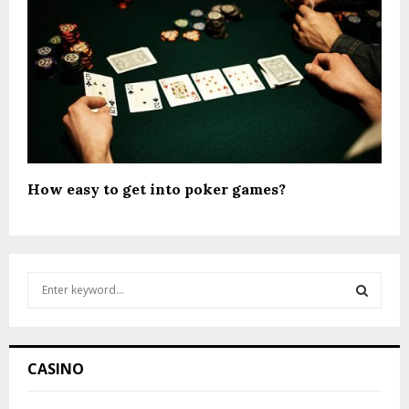
How easy to get into poker games?
S
e
a
S
r
c
E
CASINO
h
f
A