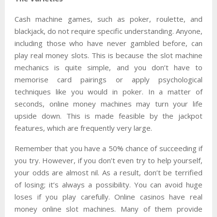
Cash machine games, such as poker, roulette, and
blackjack, do not require specific understanding. Anyone,
including those who have never gambled before, can
play real money slots. This is because the slot machine
mechanics is quite simple, and you don’t have to
memorise card pairings or apply psychological
techniques like you would in poker. In a matter of
seconds, online money machines may turn your life
upside down. This is made feasible by the jackpot
features, which are frequently very large.
Remember that you have a 50% chance of succeeding if
you try. However, if you don’t even try to help yourself,
your odds are almost nil. As a result, don’t be terrified
of losing; it’s always a possibility. You can avoid huge
loses if you play carefully. Online casinos have real
money online slot machines. Many of them provide