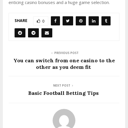
enticing casino bonuses and a huge game selection.
SHARE
0
PREVIOUS POST
You can switch from one casino to the
other as you deem fit
NEXT POST
Basic Football Betting Tips