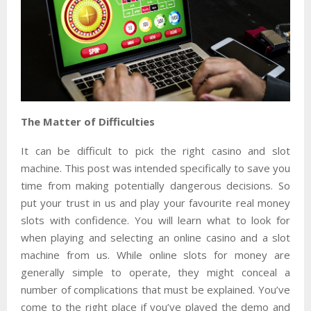
The Matter of Difficulties
It can be difficult to pick the right casino and slot
machine. This post was intended specifically to save you
time from making potentially dangerous decisions. So
put your trust in us and play your favourite real money
slots with confidence. You will learn what to look for
when playing and selecting an online casino and a slot
machine from us. While online slots for money are
generally simple to operate, they might conceal a
number of complications that must be explained. You’ve
come to the right place if you’ve played the demo and