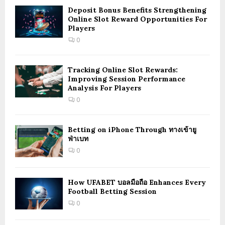
Deposit Bonus Benefits Strengthening
Online Slot Reward Opportunities For
Players
0
Tracking Online Slot Rewards:
Improving Session Performance
Analysis For Players
0
Betting on iPhone Through ทางเข้ายู
ฟ่าเบท
0
How UFABET บอลมือถือ Enhances Every
Football Betting Session
0