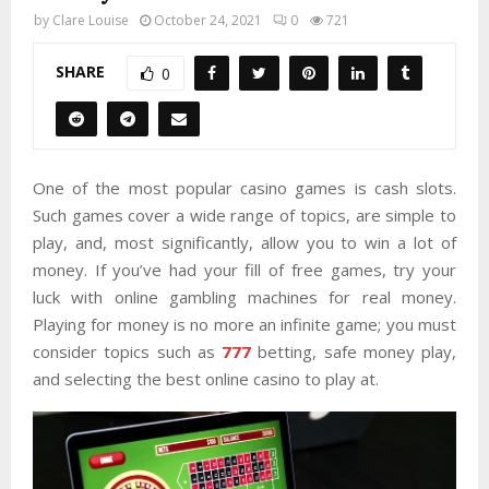
by
Clare Louise
October 24, 2021
0
721
SHARE
0
One of the most popular casino games is cash slots.
Such games cover a wide range of topics, are simple to
play, and, most significantly, allow you to win a lot of
money. If you’ve had your fill of free games, try your
luck with online gambling machines for real money.
Playing for money is no more an infinite game; you must
consider topics such as
777
betting, safe money play,
and selecting the best online casino to play at.