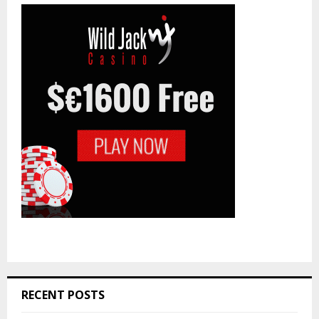
o
r
R
:
C
H
RECENT POSTS