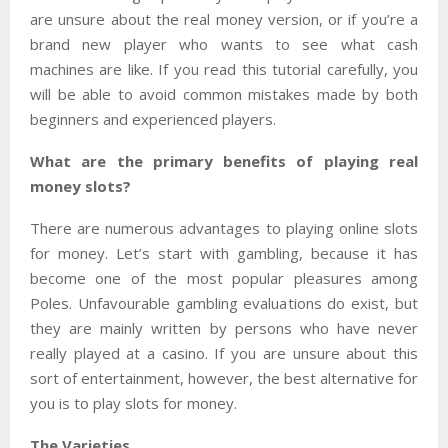
are unsure about the real money version, or if you’re a
brand new player who wants to see what cash
machines are like. If you read this tutorial carefully, you
will be able to avoid common mistakes made by both
beginners and experienced players.
What are the primary benefits of playing real
money slots?
There are numerous advantages to playing online slots
for money. Let’s start with gambling, because it has
become one of the most popular pleasures among
Poles. Unfavourable gambling evaluations do exist, but
they are mainly written by persons who have never
really played at a casino. If you are unsure about this
sort of entertainment, however, the best alternative for
you is to play slots for money.
The Varieties