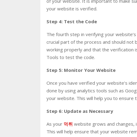
of your website. It is important to make sur
your website is verified.
Step 4: Test the Code
The fourth step in verifying your website’s
crucial part of the process and should not
working properly and that the verification
Tools to test the code.
Step 5: Monitor Your Website
Once you have verified your website’s ident
done by using analytics tools such as Goo
your website. This will help you to ensure 
Step 6: Update as Necessary
As your
먹튀
website grows and changes, it 
This will help ensure that your website rema