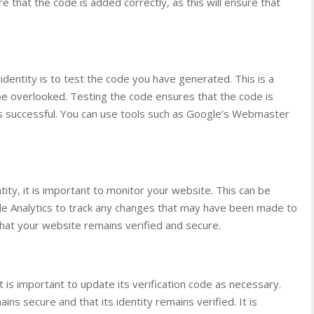
e that the code is added correctly, as this will ensure that
 identity is to test the code you have generated. This is a
 be overlooked. Testing the code ensures that the code is
 is successful. You can use tools such as Google’s Webmaster
ity, it is important to monitor your website. This can be
gle Analytics to track any changes that may have been made to
that your website remains verified and secure.
is important to update its verification code as necessary.
ins secure and that its identity remains verified. It is