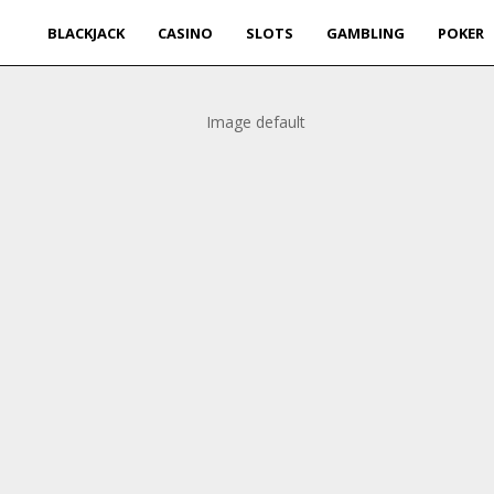
BLACKJACK
CASINO
SLOTS
GAMBLING
POKER