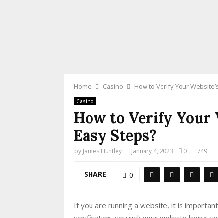
Home
Casino
How to Verify Your Website’s
Casino
How to Verify Your W
Easy Steps?
by
James Huntley
January 4, 2023
0
749
SHARE
0
If you are running a website, it is importan
verification, you risk your website being s