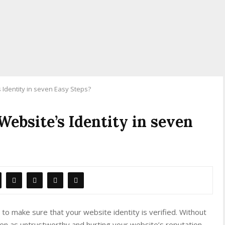
 Identity in seven Easy Steps?
ebsite’s Identity in seven
t to make sure that your website identity is verified. Without
een as untrustworthy and hurting your website’s reputation.