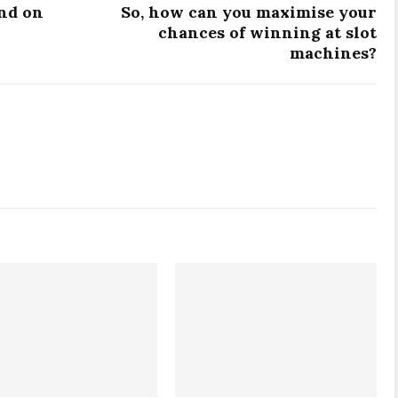
nd on
So, how can you maximise your
chances of winning at slot
machines?