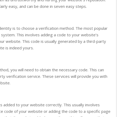
s fairly easy, and can be done in seven easy steps.
identity is to choose a verification method. The most popular
 system. This involves adding a code to your website’s
ur website. This code is usually generated by a third-party
ite is indeed yours.
hod, you will need to obtain the necessary code. This can
rty verification service. These services will provide you with
bsite.
is added to your website correctly. This usually involves
rce code of your website or adding the code to a specific page