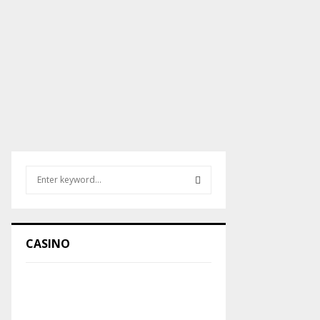
S
e
a
S
r
c
E
CASINO
h
f
A
o
r
R
: