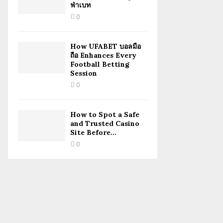
ฟ่าเบท
0
How UFABET บอลมือ
ถือ Enhances Every
Football Betting
Session
0
How to Spot a Safe
and Trusted Casino
Site Before...
0