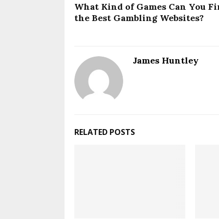
What Kind of Games Can You Fi
the Best Gambling Websites?
James Huntley
RELATED POSTS