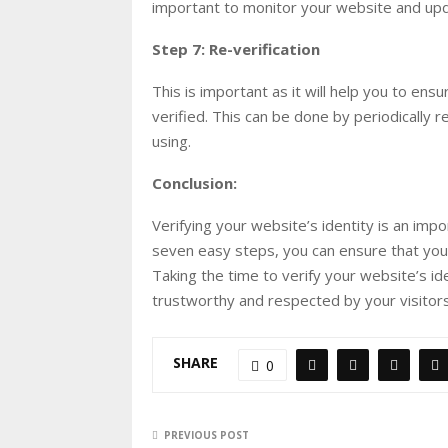
important to monitor your website and up
Step 7: Re-verification
This is important as it will help you to ens
verified. This can be done by periodically 
using.
Conclusion:
Verifying your website’s identity is an imp
seven easy steps, you can ensure that your 
Taking the time to verify your website’s id
trustworthy and respected by your visitors
SHARE
0
PREVIOUS POST