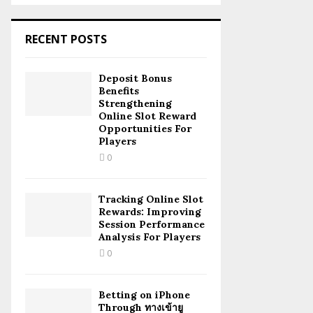
C
H
RECENT POSTS
Deposit Bonus
Benefits
Strengthening
Online Slot Reward
Opportunities For
Players
0
Tracking Online Slot
Rewards: Improving
Session Performance
Analysis For Players
0
Betting on iPhone
Through ทางเข้ายู