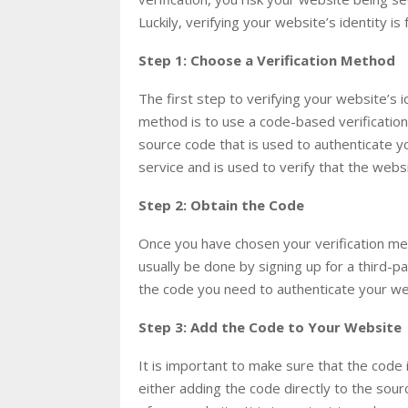
Luckily, verifying your website’s identity i
Step 1: Choose a Verification Method
The first step to verifying your website’s 
method is to use a code-based verification
source code that is used to authenticate yo
service and is used to verify that the webs
Step 2: Obtain the Code
Once you have chosen your verification met
usually be done by signing up for a third-pa
the code you need to authenticate your we
Step 3: Add the Code to Your Website
It is important to make sure that the code 
either adding the code directly to the sou