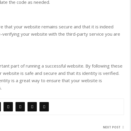
date the code as needed.
ure that your website remains secure and that it is indeed
re-verifying your website with the third-party service you are
ortant part of running a successful website. By following these
website is safe and secure and that its identity is verified.
entity is a great way to ensure that your website is
.
NEXT POST