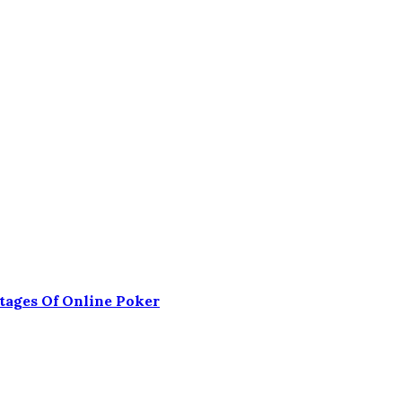
tages Of Online Poker