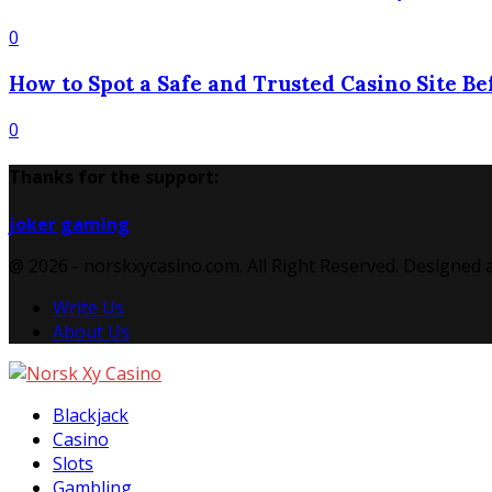
0
How to Spot a Safe and Trusted Casino Site Bef
0
Thanks for the support:
joker gaming
@ 2026 - norskxycasino.com. All Right Reserved. Designed
Write Us
About Us
Facebook
Twitter
Instagram
Youtube
Email
Vimeo
Rss
Blackjack
Casino
Slots
Gambling