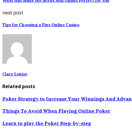
What Has Made the Sitrus Judi Online Perfect for You
next post
Tips for Choosing a Fine Online Casino
Clare Louise
Related posts
Poker Strategy to Increase Your Winnings And Advan
Things To Avoid When Playing Online Poker
Learn to play the Poker Step-by-step