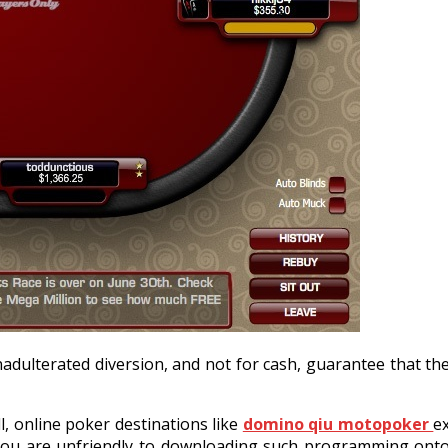
nadulterated diversion, and not for cash, guarantee that the
, online poker destinations like
domino qiu motopoker
e
you are unfriendly to downloading such programming onto 