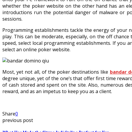
whether the poker website on the other hand has an ele
introductions run the potential danger of malware or p
sessions.
Programming establishments tackle the energy of your ne
play. This can be moderate, especially, on the off chance 
speed, select local programming establishments. If you ar
select an online poker website.
Most, yet not all, of the poker destinations like
bandar d
degree unique, yet of the one’s that offer first time rewar
of cash stored and spent on the site. Also, numerous dest
reward, and as an impetus to keep you as a client.
Share
0
previous post