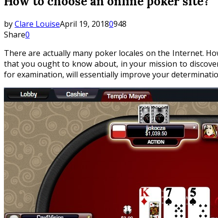
How to choose an online poker site?
by
Clare Louise
April 19, 2018
0
948
Share
0
There are actually many poker locales on the Internet. Ho
that you ought to know about, in your mission to discover 
for examination, will essentially improve your determinati