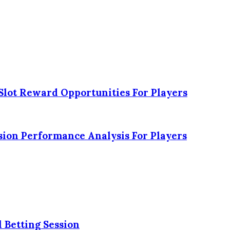
Slot Reward Opportunities For Players
sion Performance Analysis For Players
 Betting Session