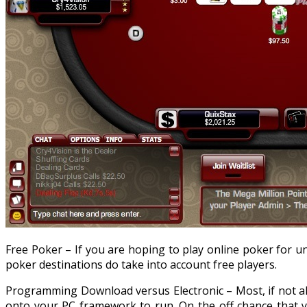
Free Poker – If you are hoping to play online poker for u
poker destinations do take into account free players.
Programming Download versus Electronic – Most, if not all
onto your PC framework to run. On the off chance that 