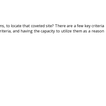
 to locate that coveted site? There are a few key criteria
iteria, and having the capacity to utilize them as a reason