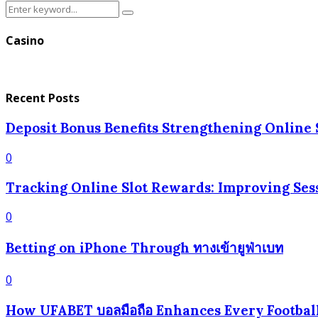
Search
Search
for:
Casino
Recent Posts
Deposit Bonus Benefits Strengthening Online 
0
Tracking Online Slot Rewards: Improving Ses
0
Betting on iPhone Through ทางเข้ายูฟ่าเบท
0
How UFABET บอลมือถือ Enhances Every Football