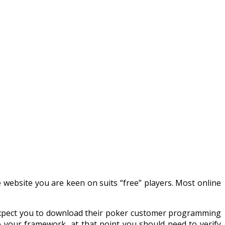
 website you are keen on suits “free” players. Most online
xpect you to download their poker customer programming
your framework, at that point you should need to verify