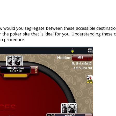
w would you segregate between these accessible destinations,
the poker site that is ideal for you. Understanding these cr
on procedure: