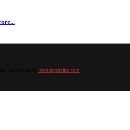
ore...
 and Developed by
norskxycasino.com