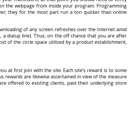
er on the webpage from inside your program. Programming
r; they for the most part run a ton quicker than online
nloading of any screen refreshes over the Internet amid
 a dialup line). Thus, on the off chance that you are after
t of the circle space utilized by a product establishment,
 at first join with the site. Each site’s reward is to some
rous rewards are likewise ascertained in view of the measure
e offered to existing clients, past their underlying store