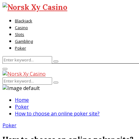
Blackjack
Casino
Slots
Gambling
Poker
Search
Search
for:
Facebook
Twitter
Instagram
Youtube
Email
Vimeo
Rss
Primary
Menu
Search
Search
for:
Home
Poker
How to choose an online poker site?
Poker