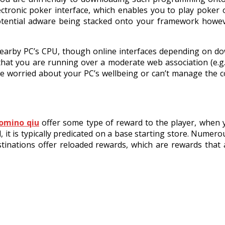
ctronic poker interface, which enables you to play pok
otential adware being stacked onto your framework howeve
arby PC’s CPU, though online interfaces depending on dow
that you are running over a moderate web association (e.g.,
e worried about your PC’s wellbeing or can’t manage the cos
omino qiu
offer some type of reward to the player, when you
d, it is typically predicated on a base starting store. Nume
inations offer reloaded rewards, which are rewards that ar