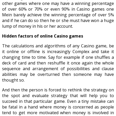
other games where one may have a winning percentage
of over 60% or 70% or even 90% in Casino games one
Mein barely achieve the winning percentage of over 5%
and if he can do so then he or she must have won a huge
lump of money in his or her account.
Hidden factors of online Casino games
The calculations and algorithms of any Casino game, be
it online or offline is increasingly Complex and take it
changing time to time. Say for example if one shuffles a
deck of card and then reshuffle it once again the whole
sequence and arrangement of possibilities and clause
abilities may be overturned then someone may have
thought so.
And then the person is forced to rethink the strategy on
the spot and evaluate strategy that will help you to
succeed in that particular game. Even a tiny mistake can
be fatal in a hand where money is concerned as people
tend to get more motivated when money is involved in