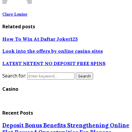
Clare Louise
Related posts
How To Win At Daftar Joker123
Look into the offers by online casino sites
LATEST NETENT NO DEPOSIT FREE SPINS
Search for:
Search
Casino
Recent Posts
Deposit Bonus Benefits Strengthening Online