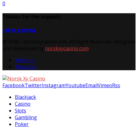
0
Thanks for the support:
joker gaming
@ 2026 - norskxycasino.com. All Right Reserved. Designed
and Developed by
norskxycasino.com
Write Us
About Us
Facebook
Twitter
Instagram
Youtube
Email
Vimeo
Rss
Blackjack
Casino
Slots
Gambling
Poker