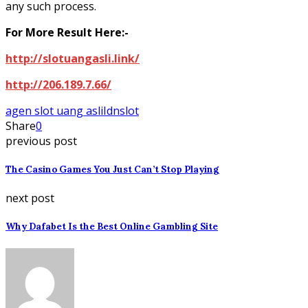
any such process.
For More Result Here:-
http://slotuangasli.link/
http://206.189.7.66/
agen slot uang asli
Idnslot
Share
0
previous post
The Casino Games You Just Can’t Stop Playing
next post
Why Dafabet Is the Best Online Gambling Site