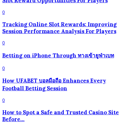
Slot Reward Opportunities For Players
0
Tracking Online Slot Rewards: Improving
Session Performance Analysis For Players
0
Betting on iPhone Through ทางเข้ายูฟ่าเบท
0
How UFABET บอลมือถือ Enhances Every
Football Betting Session
0
How to Spot a Safe and Trusted Casino Site
Before...