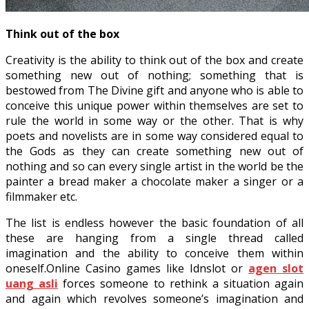
Think out of the box
Creativity is the ability to think out of the box and create
something new out of nothing; something that is
bestowed from The Divine gift and anyone who is able to
conceive this unique power within themselves are set to
rule the world in some way or the other. That is why
poets and novelists are in some way considered equal to
the Gods as they can create something new out of
nothing and so can every single artist in the world be the
painter a bread maker a chocolate maker a singer or a
filmmaker etc.
The list is endless however the basic foundation of all
these are hanging from a single thread called
imagination and the ability to conceive them within
oneself.Online Casino games like Idnslot or
agen slot
uang asli
forces someone to rethink a situation again
and again which revolves someone’s imagination and