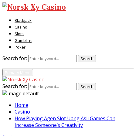
Blackjack
Casino
Slots
Gambling
Poker
Search for:
Search
Facebook
Twitter
Instagram
Youtube
Email
Vimeo
Rss
Primary Menu
Search for:
Search
Home
Casino
How Playing Agen Slot Uang Asli Games Can
Increase Someone’s Creativity