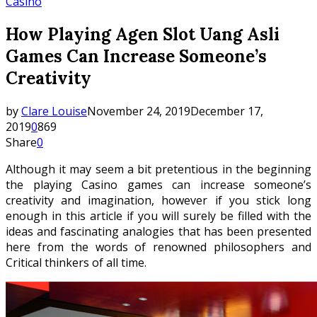
Casino
How Playing Agen Slot Uang Asli
Games Can Increase Someone’s
Creativity
by
Clare Louise
November 24, 2019
December 17,
2019
0
869
Share
0
Although it may seem a bit pretentious in the beginning
the playing Casino games can increase someone’s
creativity and imagination, however if you stick long
enough in this article if you will surely be filled with the
ideas and fascinating analogies that has been presented
here from the words of renowned philosophers and
Critical thinkers of all time.