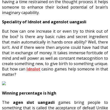
having a time restrained on the thought process it helps
someone to enhance their locked potential of brain’s
imaginary capability.
Speciality of Idnslot and agenslot uangasli
But how can one increase it or even try to think out of
the box? Is there any basic rules and secret ingredient
that main automatically in hands once ability? Well, there
isn’t. And if there were then anyone could have had that
that in exchange of money. It takes immense fortitude of
mind and will power as well as constant metacognition to
create something new, to give birth to something unique.
But how can
Idnslot
casino games help someone in that
matter?
Winning percentage is high
The
agen slot uangasli
games bring people to
something that is called the acceptance of defeat! Unlike