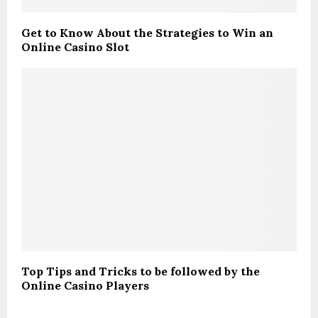
Get to Know About the Strategies to Win an
Online Casino Slot
Top Tips and Tricks to be followed by the
Online Casino Players