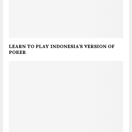
LEARN TO PLAY INDONESIA’S VERSION OF
POKER