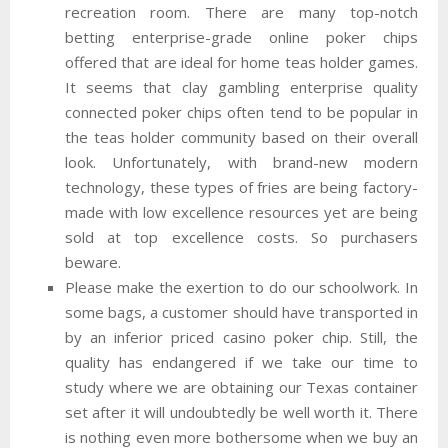
recreation room. There are many top-notch
betting enterprise-grade online poker chips
offered that are ideal for home teas holder games.
It seems that clay gambling enterprise quality
connected poker chips often tend to be popular in
the teas holder community based on their overall
look. Unfortunately, with brand-new modern
technology, these types of fries are being factory-
made with low excellence resources yet are being
sold at top excellence costs. So purchasers
beware.
Please make the exertion to do our schoolwork. In
some bags, a customer should have transported in
by an inferior priced casino poker chip. Still, the
quality has endangered if we take our time to
study where we are obtaining our Texas container
set after it will undoubtedly be well worth it. There
is nothing even more bothersome when we buy an