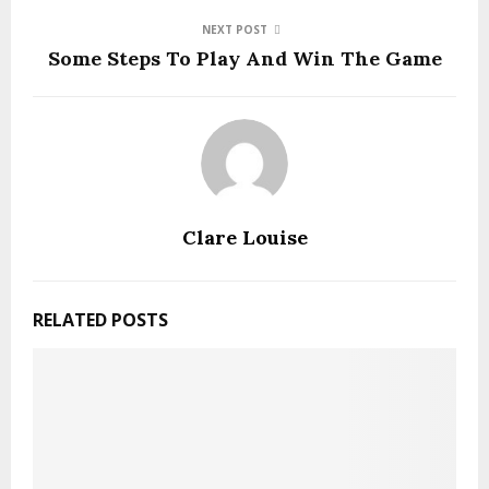
NEXT POST
Some Steps To Play And Win The Game
Clare Louise
RELATED POSTS