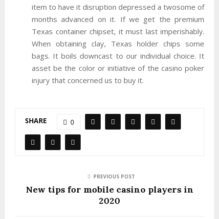
item to have it disruption depressed a twosome of
months advanced on it. If we get the premium
Texas container chipset, it must last imperishably.
When obtaining clay, Texas holder chips some
bags. It boils downcast to our individual choice. It
asset be the color or initiative of the casino poker
injury that concerned us to buy it.
SHARE
0
PREVIOUS POST
New tips for mobile casino players in
2020