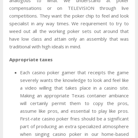
analogous to what we understand at poker
compensations or on TELEVISION through live
competitions. They want the poker chip to feel and look
specialist in any way times. We requirement to try to
weed out all the working poker sets out around that
have low class and attain only an assembly that was
traditional with high ideals in mind.
Appropriate taxes
Each casino poker gamer that receipts the game
severely wants the knowledge to look and feel like
a video willing that takes place in a casino site.
Making an appropriate Texas container ambiance
will certainly permit them to copy the pros,
assume like pros, and essential to play like pros.
First-rate casino poker fries should be a significant
part of producing an extra specialized atmosphere
when singing casino poker in our home-based