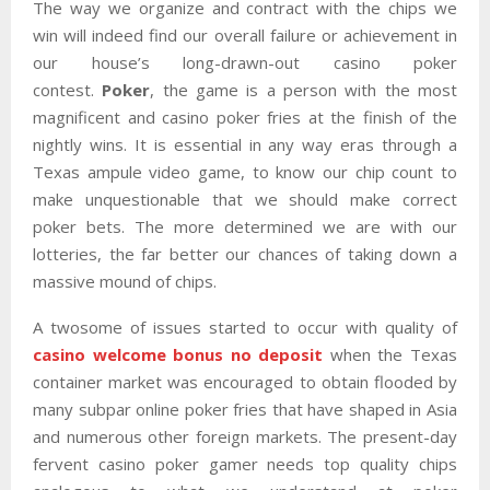
The way we organize and contract with the chips we
win will indeed find our overall failure or achievement in
our house’s long-drawn-out casino poker
contest.
Poker
, the game is a person with the most
magnificent and casino poker fries at the finish of the
nightly wins. It is essential in any way eras through a
Texas ampule video game, to know our chip count to
make unquestionable that we should make correct
poker bets. The more determined we are with our
lotteries, the far better our chances of taking down a
massive mound of chips.
A twosome of issues started to occur with quality of
casino welcome bonus no deposit
when the Texas
container market was encouraged to obtain flooded by
many subpar online poker fries that have shaped in Asia
and numerous other foreign markets. The present-day
fervent casino poker gamer needs top quality chips