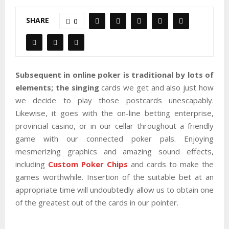
SHARE
0
Subsequent in online poker is traditional by lots of
elements; the singing
cards we get and also just how
we decide to play those postcards unescapably.
Likewise, it goes with the on-line betting enterprise,
provincial casino, or in our cellar throughout a friendly
game with our connected poker pals. Enjoying
mesmerizing graphics and amazing sound effects,
including
Custom Poker Chips
and cards to make the
games worthwhile. Insertion of the suitable bet at an
appropriate time will undoubtedly allow us to obtain one
of the greatest out of the cards in our pointer.