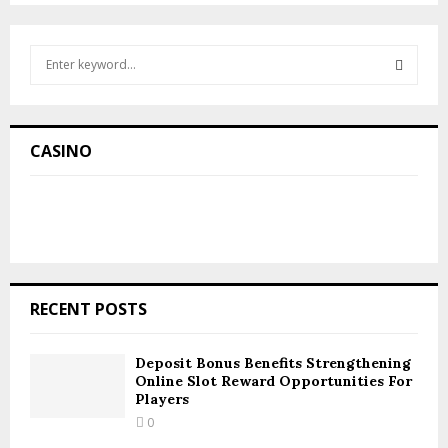
S
e
a
S
r
c
E
CASINO
h
f
A
o
r
R
:
C
H
RECENT POSTS
Deposit Bonus Benefits Strengthening
Online Slot Reward Opportunities For
Players
0