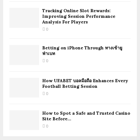
Tracking Online Slot Rewards:
Improving Session Performance
Analysis For Players
0
Betting on iPhone Through ทางเข้ายู
ฟ่าเบท
0
How UFABET บอลมือถือ Enhances Every
Football Betting Session
0
How to Spot a Safe and Trusted Casino
Site Before...
0