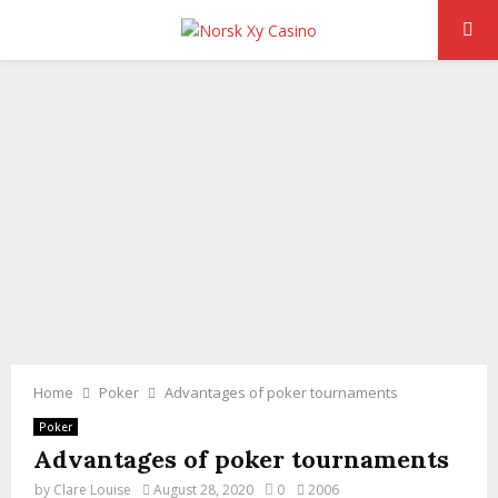
PRIMARY
MENU
Home
Poker
Advantages of poker tournaments
Poker
Advantages of poker tournaments
by
Clare Louise
August 28, 2020
0
2006